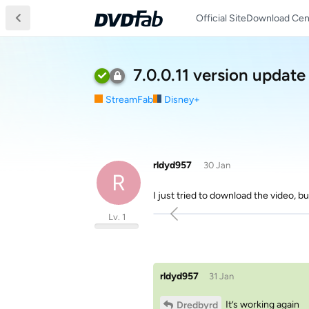
Official Site
Download Cen
7.0.0.11 version update
StreamFab
Disney+
rldyd957
30 Jan
R
I just tried to download the video, b
Lv. 1
rldyd957
31 Jan
It’s working again
Dredbyrd