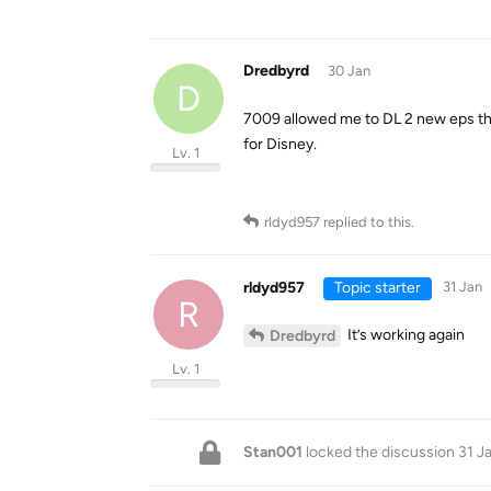
Dredbyrd
30 Jan
D
7009 allowed me to DL 2 new eps this
for Disney.
Lv. 1
rldyd957
replied to this.
rldyd957
Topic starter
31 Jan
R
It’s working again
Dredbyrd
Lv. 1
Stan001
locked the discussion
31 J