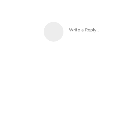
Write a Reply...