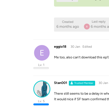
Last reply
Created
6 months ago
6 months 
R
eggio18
30 Jan
Edited
E
Me too, also can’t download this ep1
Lv. 1
Stan001
30 Jan
Trusted Member
There still seems to be a delay in 
It would nice if SF team confirmed this
Lv. 5