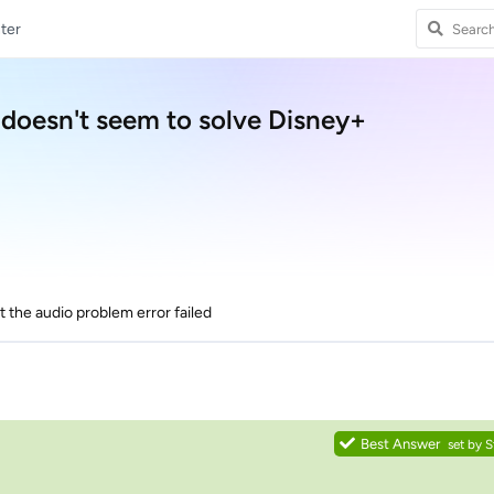
ter
 doesn't seem to solve Disney+
ut the audio problem error failed
Best Answer
set by
S