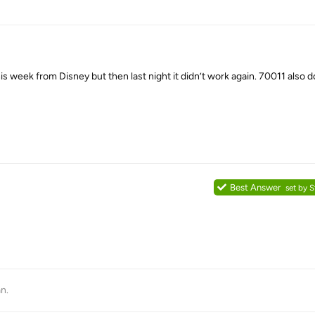
 week from Disney but then last night it didn’t work again. 70011 also 
Best Answer
set by
S
an
.