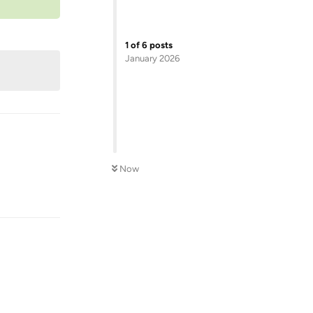
1
of
6
posts
January 2026
Now
Reply
Reply