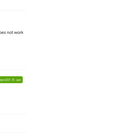
does not work
Reply
tan001
31 Jan
Reply