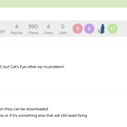
4
990
4
0
R
E
D
ago
Replies
Views
Users
Likes
2, but Cat’s Eye other ep no problem!
when they can be downloaded.
 or if it’s something else that will still need fixing