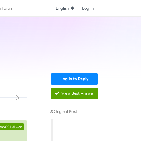
English
Log In
Log In to Reply
View Best Answer
Reply
Original Post
tan001
31 Jan