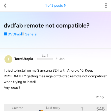
1
of
2
posts
dvdfab remote not compatible?
DVDFab
General
Lv. 1
T
TerraUtopia
31 Jan
I tried to install on my Samsung S24 with Android 16. Keep
IMMEDIATELY getting message of “dvdfab remote not compatible”
when trying to install.
Any ideas?
Reply
1
548
Last reply
Created