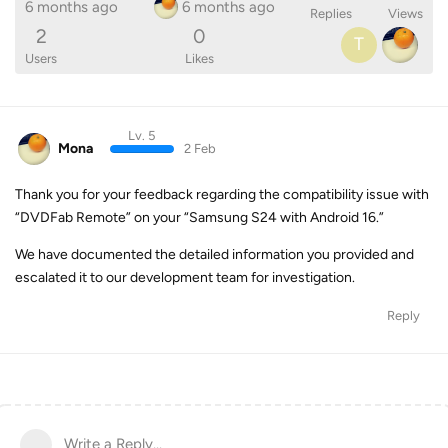
6 months ago
6 months ago
Replies
Views
2
0
T
Users
Likes
Lv. 5
Mona
2 Feb
Thank you for your feedback regarding the compatibility issue with
“DVDFab Remote” on your “Samsung S24 with Android 16.”
We have documented the detailed information you provided and
escalated it to our development team for investigation.
Reply
Write a Reply...