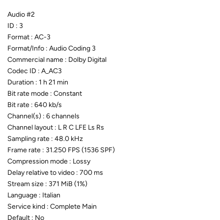
Audio #2
ID : 3
Format : AC-3
Format/Info : Audio Coding 3
Commercial name : Dolby Digital
Codec ID : A_AC3
Duration : 1 h 21 min
Bit rate mode : Constant
Bit rate : 640 kb/s
Channel(s) : 6 channels
Channel layout : L R C LFE Ls Rs
Sampling rate : 48.0 kHz
Frame rate : 31.250 FPS (1536 SPF)
Compression mode : Lossy
Delay relative to video : 700 ms
Stream size : 371 MiB (1%)
Language : Italian
Service kind : Complete Main
Default : No