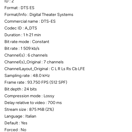
ID : 2
Format : DTS ES
Format/Info : Digital Theater Systems
Commercial name : DTS-ES
Codec ID : A_DTS
Duration : 1 h 21 min
Bit rate mode : Constant
Bit rate : 1 509 kb/s
Channel(s) : 6 channels
Channel(s)_Original : 7 channels
ChannelLayout_Original : C L R Ls Rs Cb LFE
Sampling rate : 48.0 kHz
Frame rate : 93.750 FPS (512 SPF)
Bit depth : 24 bits
Compression mode : Lossy
Delay relative to video : 700 ms
Stream size : 875 MiB (2%)
Language : Italian
Default : Yes
Forced : No