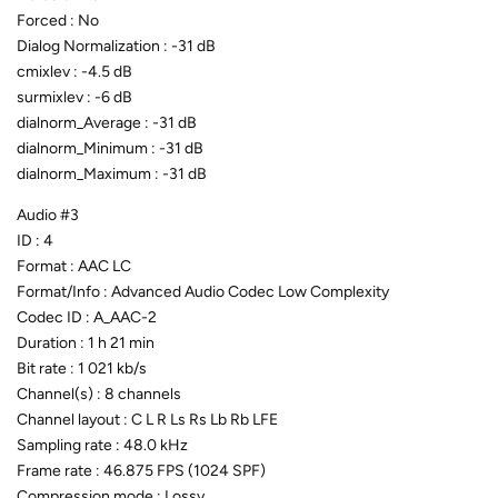
Forced : No
Dialog Normalization : -31 dB
cmixlev : -4.5 dB
surmixlev : -6 dB
dialnorm_Average : -31 dB
dialnorm_Minimum : -31 dB
dialnorm_Maximum : -31 dB
Audio #3
ID : 4
Format : AAC LC
Format/Info : Advanced Audio Codec Low Complexity
Codec ID : A_AAC-2
Duration : 1 h 21 min
Bit rate : 1 021 kb/s
Channel(s) : 8 channels
Channel layout : C L R Ls Rs Lb Rb LFE
Sampling rate : 48.0 kHz
Frame rate : 46.875 FPS (1024 SPF)
Compression mode : Lossy