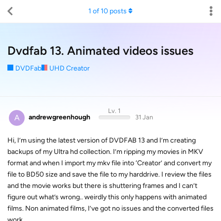
1
of
10
posts
Dvdfab 13. Animated videos issues
DVDFab
UHD Creator
Lv. 1
A
andrewgreenhough
31 Jan
Hi, I’m using the latest version of DVDFAB 13 and I’m creating
backups of my Ultra hd collection. I’m ripping my movies in MKV
format and when I import my mkv file into ‘Creator’ and convert my
file to BD50 size and save the file to my harddrive. I review the files
and the movie works but there is shuttering frames and I can’t
figure out what’s wrong.. weirdly this only happens with animated
films. Non animated films, I’ve got no issues and the converted files
work