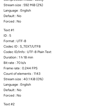
Stream size : 592 MiB (2%)
Language : English
Default : No
Forced : No
Text #1
ID : 5
Format : UTF-8
Codec ID : S_TEXT/UTF8
Codec ID/Info : UTF-8 Plain Text
Duration : 1 h 18 min
Bit rate : 70 b/s
Frame rate : 0.244 FPS
Count of elements : 1143
Stream size : 40.1 KiB (0%)
Language : English
Default : No
Forced : No
Text #2