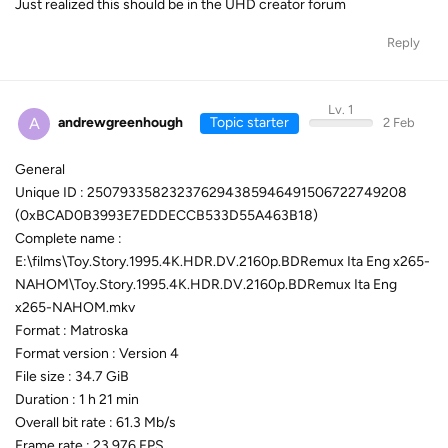
Just realized this should be in the UHD creator forum
Reply
Lv. 1
A
andrewgreenhough
Topic starter
2 Feb
General
Unique ID : 250793358232376294385946491506722749208
(0xBCAD0B3993E7EDDECCB533D55A463B18)
Complete name :
E:\films\Toy.Story.1995.4K.HDR.DV.2160p.BDRemux Ita Eng x265-
NAHOM\Toy.Story.1995.4K.HDR.DV.2160p.BDRemux Ita Eng
x265-NAHOM.mkv
Format : Matroska
Format version : Version 4
File size : 34.7 GiB
Duration : 1 h 21 min
Overall bit rate : 61.3 Mb/s
Frame rate : 23.976 FPS