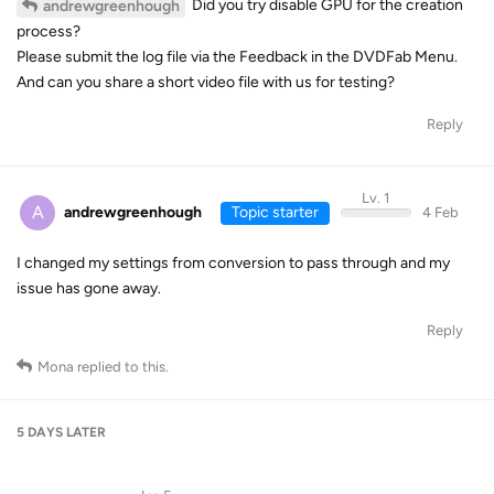
Did you try disable GPU for the creation
andrewgreenhough
process?
Please submit the log file via the Feedback in the DVDFab Menu.
And can you share a short video file with us for testing?
Reply
Lv. 1
A
andrewgreenhough
Topic starter
4 Feb
I changed my settings from conversion to pass through and my
issue has gone away.
Reply
Mona
replied to this.
5 DAYS
LATER