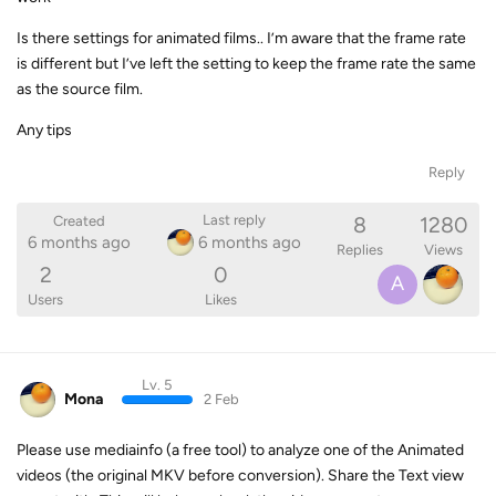
Is there settings for animated films.. I’m aware that the frame rate
is different but I’ve left the setting to keep the frame rate the same
as the source film.
Any tips
Reply
8
1280
Last reply
Created
6 months ago
6 months ago
Replies
Views
2
0
A
Users
Likes
Lv. 5
Mona
2 Feb
Please use mediainfo (a free tool) to analyze one of the Animated
videos (the original MKV before conversion). Share the Text view