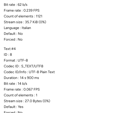
Bit rate : 62 b/s
Frame rate : 0.239 FPS
Count of elements : 1121
Stream size : 35.7 KiB (0%)
Language : Italian
Default : No
Forced : No
Text #4
ID : 8
Format : UTF-8
Codec ID : S_TEXT/UTF8
Codec ID/Info : UTF-8 Plain Text
Duration : 14 s 900 ms
Bit rate : 14 b/s
Frame rate : 0.067 FPS
Count of elements : 1
Stream size : 27.0 Bytes (0%)
Default : Yes
Forced : No