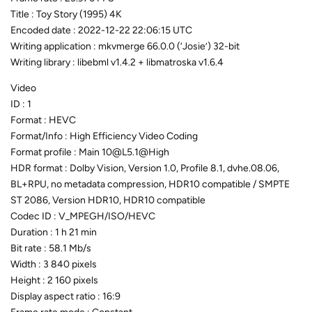
Title : Toy Story (1995) 4K
Encoded date : 2022-12-22 22:06:15 UTC
Writing application : mkvmerge 66.0.0 (‘Josie’) 32-bit
Writing library : libebml v1.4.2 + libmatroska v1.6.4
Video
ID : 1
Format : HEVC
Format/Info : High Efficiency Video Coding
Format profile : Main 10@L5.1@High
HDR format : Dolby Vision, Version 1.0, Profile 8.1, dvhe.08.06,
BL+RPU, no metadata compression, HDR10 compatible / SMPTE
ST 2086, Version HDR10, HDR10 compatible
Codec ID : V_MPEGH/ISO/HEVC
Duration : 1 h 21 min
Bit rate : 58.1 Mb/s
Width : 3 840 pixels
Height : 2 160 pixels
Display aspect ratio : 16:9