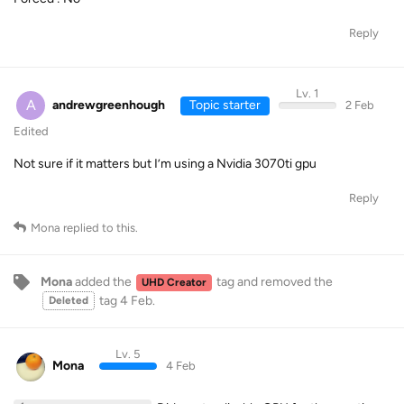
Reply
Lv. 1
A
andrewgreenhough
Topic starter
2 Feb
Edited
Not sure if it matters but I’m using a Nvidia 3070ti gpu
Reply
Mona
replied to this.
Mona
added the
tag
and removed the
UHD Creator
tag
4 Feb
.
Deleted
Lv. 5
Mona
4 Feb