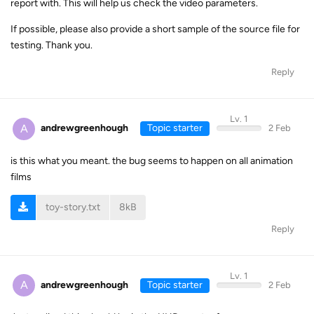
report with. This will help us check the video parameters.
If possible, please also provide a short sample of the source file for
testing. Thank you.
Reply
Lv. 1
A
andrewgreenhough
Topic starter
2 Feb
is this what you meant. the bug seems to happen on all animation
films
toy-story.txt
8kB
Reply
Lv. 1
A
andrewgreenhough
Topic starter
2 Feb