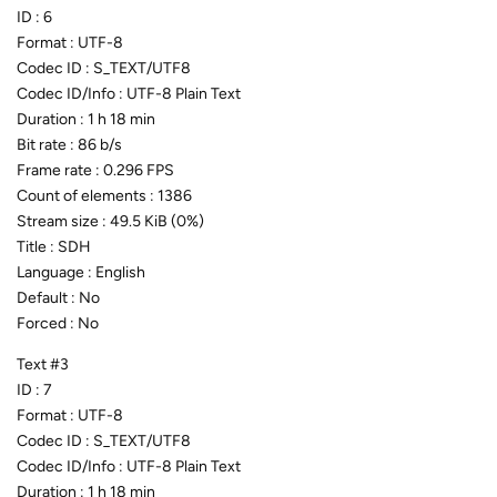
ID : 6
Format : UTF-8
Codec ID : S_TEXT/UTF8
Codec ID/Info : UTF-8 Plain Text
Duration : 1 h 18 min
Bit rate : 86 b/s
Frame rate : 0.296 FPS
Count of elements : 1386
Stream size : 49.5 KiB (0%)
Title : SDH
Language : English
Default : No
Forced : No
Text #3
ID : 7
Format : UTF-8
Codec ID : S_TEXT/UTF8
Codec ID/Info : UTF-8 Plain Text
Duration : 1 h 18 min