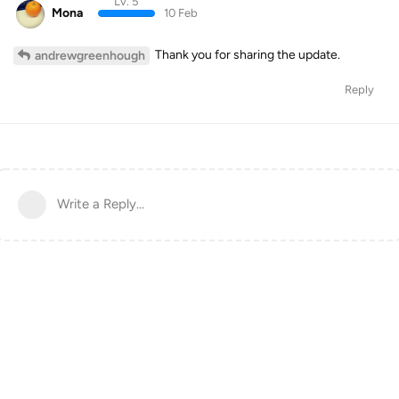
Lv. 5
Mona
10 Feb
Thank you for sharing the update.
andrewgreenhough
Reply
Write a Reply...