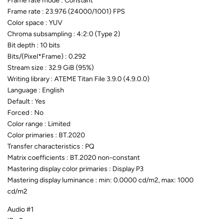
Frame rate mode : Constant
Frame rate : 23.976 (24000/1001) FPS
Color space : YUV
Chroma subsampling : 4:2:0 (Type 2)
Bit depth : 10 bits
Bits/(Pixel*Frame) : 0.292
Stream size : 32.9 GiB (95%)
Writing library : ATEME Titan File 3.9.0 (4.9.0.0)
Language : English
Default : Yes
Forced : No
Color range : Limited
Color primaries : BT.2020
Transfer characteristics : PQ
Matrix coefficients : BT.2020 non-constant
Mastering display color primaries : Display P3
Mastering display luminance : min: 0.0000 cd/m2, max: 1000
cd/m2
Audio #1