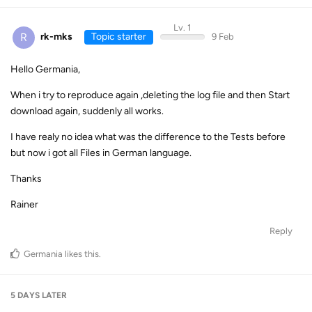
Lv. 1
R
rk-mks
Topic starter
9 Feb
Hello Germania,
When i try to reproduce again ,deleting the log file and then Start
download again, suddenly all works.
I have realy no idea what was the difference to the Tests before
but now i got all Files in German language.
Thanks
Rainer
Reply
Germania
likes this
.
5 DAYS
LATER