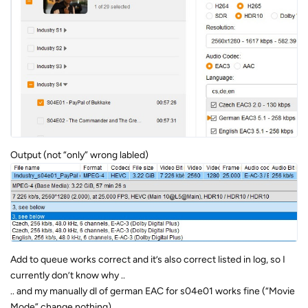
Output (not “only” wrong labled)
Add to queue works correct and it’s also correct listed in log, so I
currently don’t know why ..
.. and my manually dl of german EAC for s04e01 works fine (“Movie
Mode” change nothing)