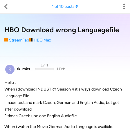
1
of
10
posts
HBO Download wrong Languagefile
StreamFab
HBO Max
Lv. 1
R
rk-mks
1 Feb
Hello ,
When i download INDUSTRY Season 4 it always download Czech
Language File.
I made test and mark Czech, German and English Audio, but got
after download
2 times Czech und one English Audiofile.
When i watch the Movie German Audio Language is availible.