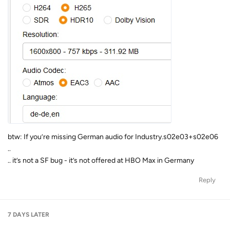
btw: If you’re missing German audio for Industry.s02e03+s02e06
..
.. it’s not a SF bug - it’s not offered at HBO Max in Germany
Reply
7 DAYS
LATER