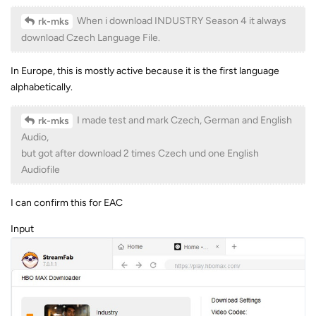
When i download INDUSTRY Season 4 it always
rk-mks
download Czech Language File.
In Europe, this is mostly active because it is the first language
alphabetically.
I made test and mark Czech, German and English
rk-mks
Audio,
but got after download 2 times Czech und one English
Audiofile
I can confirm this for EAC
Input