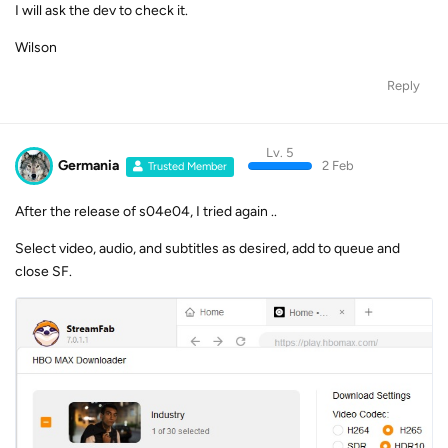
I will ask the dev to check it.
Wilson
Reply
Lv. 5
Germania
2 Feb
Trusted Member
After the release of s04e04, I tried again ..
Select video, audio, and subtitles as desired, add to queue and
close SF.