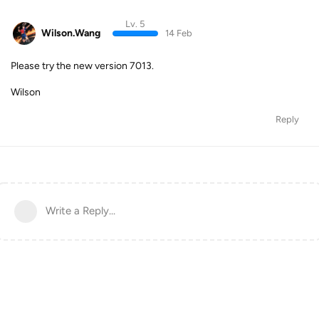
Lv. 5
Wilson.Wang
14 Feb
Please try the new version 7013.
Wilson
Reply
Write a Reply...