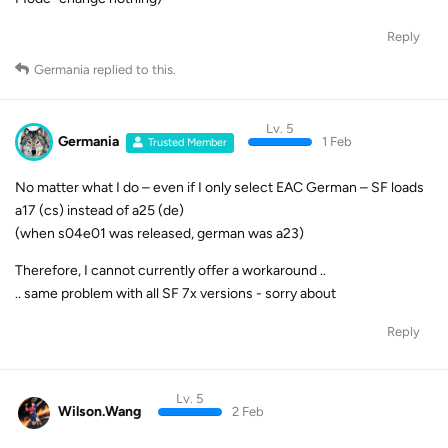
Reply
Germania
replied to this.
Lv. 5
Germania
1 Feb
Trusted Member
No matter what I do – even if I only select EAC German – SF loads
a17 (cs) instead of a25 (de)
(when s04e01 was released, german was a23)
Therefore, I cannot currently offer a workaround ..
.. same problem with all SF 7x versions - sorry about
Reply
Lv. 5
Wilson.Wang
2 Feb