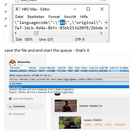
save the file and and start the queue - that’s it: