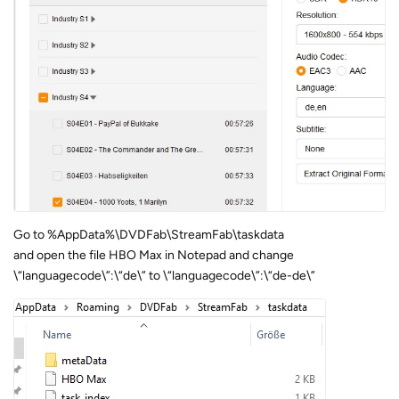
Go to %AppData%\DVDFab\StreamFab\taskdata
and open the file HBO Max in Notepad and change
\“languagecode\”:\“de\” to \“languagecode\”:\“de-de\”