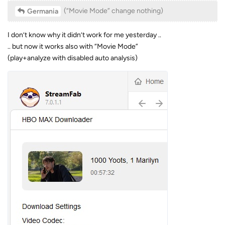
(“Movie Mode” change nothing)
Germania
I don’t know why it didn’t work for me yesterday ..
.. but now it works also with “Movie Mode”
(play+analyze with disabled auto analysis)