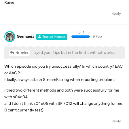
Rainer
Reply
Lv. 5
Germania
9 Feb
Trusted Member
I tryed your Tips but in the End it will not works.
rk-mks
Which episode did you try unsuccessfully? In which country? EAC
or AAC ?
Ideally, always attach StreamFab.log when reporting problems
I tried two different methods and both were successfully for me
with s04e04
and I don’t think s04e05 with SF 7012 will change anything for me.
(I can’t currently test)
Reply