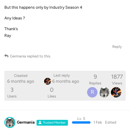
But this happens only by Industry Season 4
Any Ideas ?
Thank’s
Ray
Reply
Germania
replied to this.
9
1877
Last reply
Created
6 months ago
6 months ago
Replies
Views
3
0
R
Users
Likes
Lv. 5
Germania
1 Feb
Edited
Trusted Member