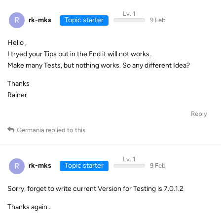
Lv. 1
R
rk-mks
Topic starter
9 Feb
Hello ,
I tryed your Tips but in the End it will not works.
Make many Tests, but nothing works. So any different Idea?
Thanks
Rainer
Reply
Germania
replied to this.
Lv. 1
R
rk-mks
Topic starter
9 Feb
Sorry, forget to write current Version for Testing is 7.0.1.2
Thanks again…