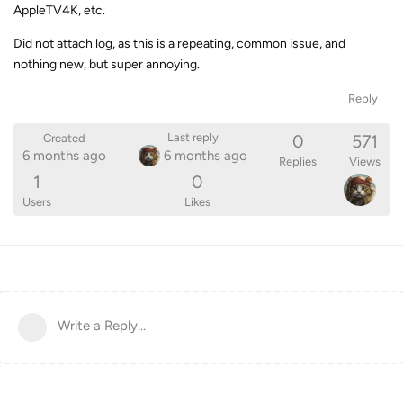
AppleTV4K, etc.
Did not attach log, as this is a repeating, common issue, and
nothing new, but super annoying.
Reply
0
571
Last reply
Created
6 months ago
6 months ago
Replies
Views
1
0
Users
Likes
Write a Reply...