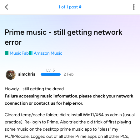
1
of
1
post
Prime music - still getting network
error
MusicFab
Amazon Music
Lv. 5
simchris
2 Feb
Howdy… still getting the dread
Failure accessing music information. please check your network
connection or contact us for help error.
Cleared temp/cache folder; did reinstall Win11/X64 as admin (usual
practice). Re-login to Prime. Also tried the old trick of first playing
some music on the desktop prime music app to “bless” my
PC/IP/locale. Logged out of all other Prime apps on all other PCs,