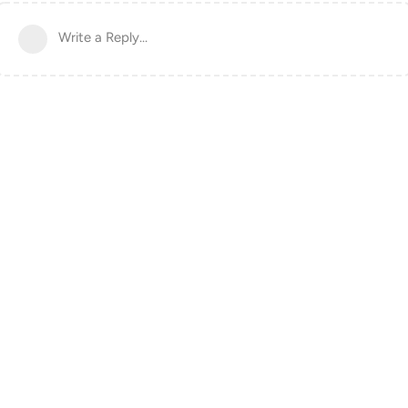
Write a Reply...