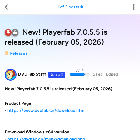
1
of
3
posts
New! Playerfab 7.0.5.5 is
released (February 05, 2026)
Releases
Lv. 4
DVDFab Staff
5 Feb
Edited
Staff
New! Playerfab 7.0.5.5 is released (February 05, 2026)
Product Page:
-
https://www.dvdfab.cn/download.htm
Download Windows x64 version:
-
https://dvdfab.cn/mlink/download.php?