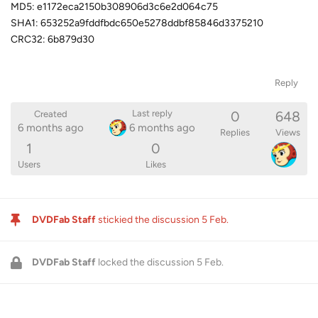
MD5: e1172eca2150b308906d3c6e2d064c75
SHA1: 653252a9fddfbdc650e5278ddbf85846d3375210
CRC32: 6b879d30
Reply
0
648
Last reply
Created
6 months ago
6 months ago
Replies
Views
1
0
Users
Likes
DVDFab Staff
stickied the discussion
5 Feb
.
DVDFab Staff
locked the discussion
5 Feb
.