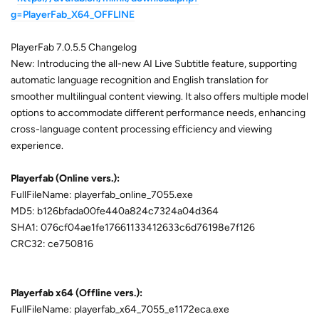
g=PlayerFab_X64_OFFLINE
PlayerFab 7.0.5.5 Changelog
New: Introducing the all-new AI Live Subtitle feature, supporting
automatic language recognition and English translation for
smoother multilingual content viewing. It also offers multiple model
options to accommodate different performance needs, enhancing
cross-language content processing efficiency and viewing
experience.
Playerfab (Online vers.):
FullFileName: playerfab_online_7055.exe
MD5: b126bfada00fe440a824c7324a04d364
SHA1: 076cf04ae1fe17661133412633c6d76198e7f126
CRC32: ce750816
Playerfab x64 (Offline vers.):
FullFileName: playerfab_x64_7055_e1172eca.exe