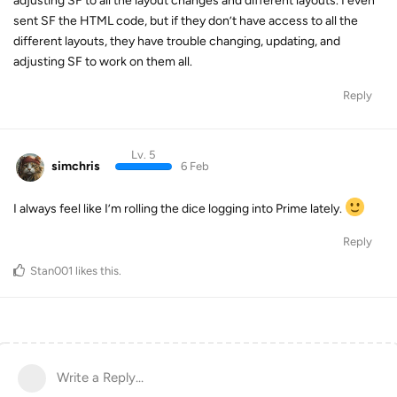
adjusting SF to all the layout changes and different layouts. I even
sent SF the HTML code, but if they don’t have access to all the
different layouts, they have trouble changing, updating, and
adjusting SF to work on them all.
Reply
Lv. 5
simchris
6 Feb
I always feel like I’m rolling the dice logging into Prime lately.
Reply
Stan001
likes this
.
Write a Reply...