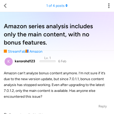
1
of
4
posts
Amazon series analysis includes
only the main content, with no
bonus features.
StreamFab
Amazon
Lv. 1
K
kerorohd123
6 Feb
Amazon can’t analyze bonus content anymore. I’m not sure if it’s
due to the new version update, but since 7.0.1.1, bonus content
analysis has stopped working. Even after upgrading to the latest
7.0.1.2, only the main content is available. Has anyone else
encountered this issue?
Reply