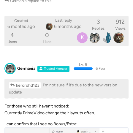
Germania
replied to this.
3
912
Last reply
Created
6 months ago
6 months ago
Replies
Views
4
0
K
Users
Likes
Lv. 5
Germania
6 Feb
Trusted Member
I’m not sure if it’s due to the new version
kerorohd123
update
For those who still haven’t noticed:
Currently PrimeVideo change their layouts often.
I can confirm that I see no Bonus/Extra: