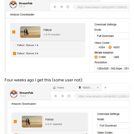
Four weeks ago I get this (some user not):