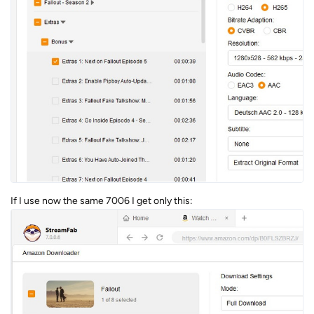
If I use now the same 7006 I get only this: