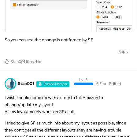
So you can see the change is not forced by SF
Reply
Stan001
likes this
.
Lv. 5
Stan001
6 Feb
Edited
Trusted Member
I wish I could come up with a story to tell Amazon to
change/update my layout.
As my layout barely works in SF at all.
I tried to give SF as much info about my layout as possible, since
they don’t get all the different layouts they are having. trouble