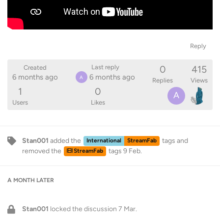
Reply
0
415
Last reply
Created
6 months ago
6 months ago
A
Replies
Views
1
0
A
Users
Likes
Stan001
added the
tags
and
International
StreamFab
removed the
tags
9 Feb
.
StreamFab
A MONTH
LATER
Stan001
locked the discussion
7 Mar
.