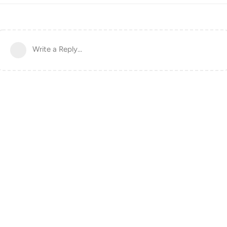
Write a Reply...