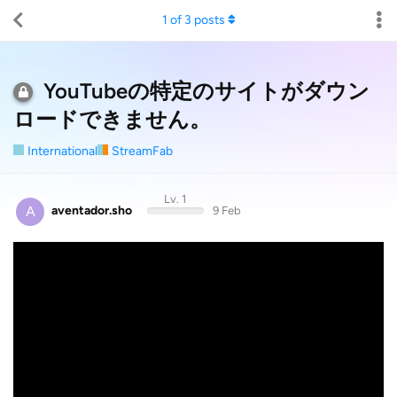
1
of
3
posts
YouTubeの特定のサイトがダウン
ロードできません。
International
StreamFab
Lv. 1
A
aventador.sho
9 Feb