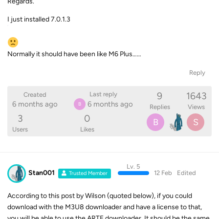
Regards.
I just installed 7.0.1.3
Normally it should have been like M6 Plus……
Reply
9
1643
Last reply
Created
6 months ago
6 months ago
B
Replies
Views
3
0
B
S
Users
Likes
Lv. 5
Stan001
12 Feb
Edited
Trusted Member
According to this post by Wilson (quoted below), if you could
download with the M3U8 downloader and have a license to that,
you will be able to use the ARTE downloader. It should be the same