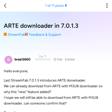
1
of
11
posts
ARTE downloader in 7.0.1.3
StreamFab
Feedback & Support
Lv. 1
B
brad.6660
12 Feb
Edited
Hello everyone,
Last StreamFab 7.0.1.3 introduces ARTE donwloader.
We can already download from ARTE with M3U8 downloader so
why this “new” feature added?
I hope we will still be able to download from ARTE with M3U8
downloader, can someone confirm that?