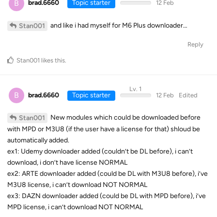
B
brad.6660
Topic starter
12 Feb
and like i had myself for M6 Plus downloader…
Stan001
Reply
Stan001
likes this
.
Lv. 1
B
brad.6660
Topic starter
12 Feb
Edited
New modules which could be downloaded before
Stan001
with MPD or M3U8 (if the user have a license for that) shloud be
automatically added.
ex1: Udemy downloader added (couldn’t be DL before), i can’t
download, i don’t have license NORMAL
ex2: ARTE downloader added (could be DL with M3U8 before), i’ve
M3U8 license, i can’t download NOT NORMAL
ex3: DAZN downloader added (could be DL with MPD before), i’ve
MPD license, i can’t download NOT NORMAL