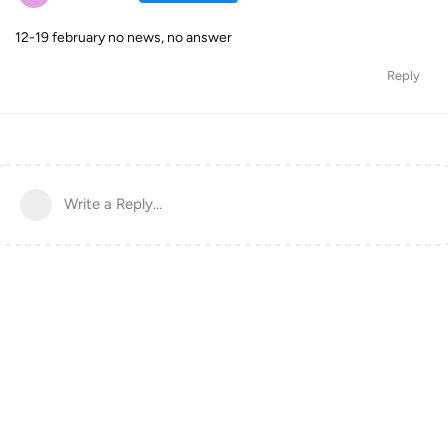
12-19 february no news, no answer
Reply
Write a Reply...