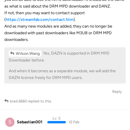
as what is said about the DRM MPD downloader and DANZ.
If not, then you may want to contact support
(
https://streamfab.com/contact.htm
).
And as many new modules are added, they can no longer be
downloaded with past downloaders like M3U8 or DRM MPD
downloaders.
Yes, DAZN is supported in DRM MPD
Wilson.Wang
Downloader before.
And when it becomes as a separate module, we will add the
DAZN license freely for DRM MPD users.
Reply
brad.6660
replied to this.
Lv. 5
S
Sebastian001
12 Feb