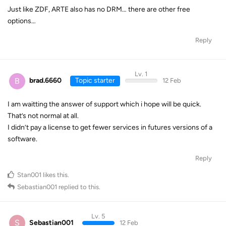
Just like ZDF, ARTE also has no DRM… there are other free
options…
Reply
Lv. 1
B
brad.6660
Topic starter
12 Feb
I am waitting the answer of support which i hope will be quick.
That’s not normal at all.
I didn’t pay a license to get fewer services in futures versions of a
software.
Reply
Stan001
likes this
.
Sebastian001
replied to this.
Lv. 5
S
Sebastian001
12 Feb