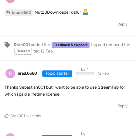
Nutz JDownloader dafür
brad.6660
Reply
Stan001
added the
tag
and removed the
Feedback & Support
tag
12 Feb
.
Deleted
Lv. 1
B
brad.6660
Topic starter
12 Feb
Thanks Sebastian001 but i want to be able to use StreamFab for
which i paid a lifetime license.
Reply
Stan001
likes this
.
Lv. 1