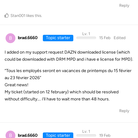
Reply
Stan001
likes this
.
Lv. 1
B
brad.6660
Topic starter
15 Feb
Edited
I added on my support request DAZN downloaded license (which
could be downloaded with DRM MPD and i have e license for MPD).
“Tous les employés seront en vacances de printemps du 15 février
au 23 février 2026”
Great news!
My ticket (started on 12 february) which should be resolved
without difficulty…. i’ll have to wait more than 48 hours.
Reply
Lv. 1
B
brad.6660
Topic starter
19 Feb