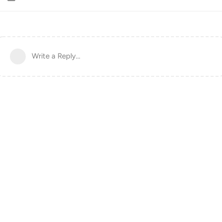
Write a Reply...