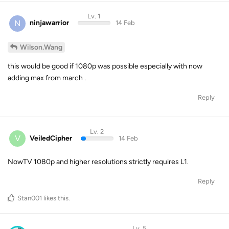
Lv. 1
N
ninjawarrior
14 Feb
Wilson.Wang
this would be good if 1080p was possible especially with now
adding max from march .
Reply
Lv. 2
V
VeiledCipher
14 Feb
NowTV 1080p and higher resolutions strictly requires L1.
Reply
Stan001
likes this
.
Lv. 5