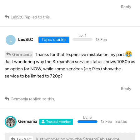
Reply
LesStC
replied to this.
Lv. 1
L
LesStC
Topic starter
13 Feb
Thanks for that. Expensive mistake on my part
Germania
Just wondering why the StreamFab service status shows 1080p as
an option for NOW, while some services (e.g.Plex) show the
service to be limited to 720p?
Reply
Germania
replied to this.
Lv. 5
Germania
13 Feb
Edited
Trusted Member
Just wondering why the StreamFab service
LesStC