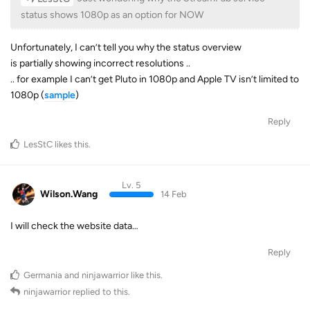
status shows 1080p as an option for NOW
Unfortunately, I can’t tell you why the status overview
is partially showing incorrect resolutions ..
.. for example I can’t get Pluto in 1080p and Apple TV isn’t limited to
1080p (
sample
)
Reply
LesStC
likes this
.
Lv. 5
Wilson.Wang
14 Feb
I will check the website data…
Reply
Germania
and
ninjawarrior
like this
.
ninjawarrior
replied to this.