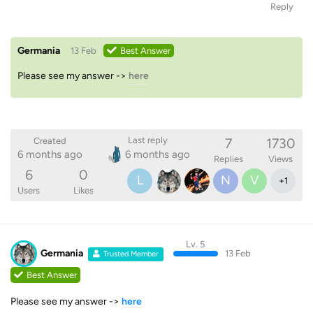
Reply
Germania
13 Feb
Best Answer
Please see my answer ->
here
7
1730
Last reply
Created
6 months ago
6 months ago
Replies
Views
6
0
L
N
V
+
1
Users
Likes
Lv. 5
Germania
13 Feb
Trusted Member
Best Answer
Please see my answer ->
here