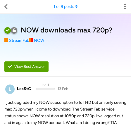
1
of
9
posts
NOW downloads max 720p?
StreamFab
NOW
View Best Answer
Lv. 1
L
LesStC
13 Feb
I just upgraded my NOW subscription to full HD but am only seeing
max 720p when I come to download. The StreamFab service
status shows NOW resolution at 1080p and 720p. I’ve logged out
and in again to my NOW account. What am I doing wrong? TIA