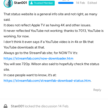
Stan001
14 Feb
Edited
Trusted Member
That status website is a general info site and not right, as many
said.
It does not reflect Apple TV as having 4K and other issues.
It never reflected YouTube not working; thanks to 7013, YouTube is
working, for now.
I don’t think it even says if a YouTube video is in 4k or 8k that
YouTube downloads at that.
Always go to the StreamFab site; for NOW TV it’s:
https://streamfab.com/now-downloader.htm
You will see 720p. Wilson also said to hopefully check the status
site.
In case people want to know, it’s at:
https://streamfab.com/streamfab-download-status.htm
.
Reply
Stan001
locked the discussion
14 Feb
.