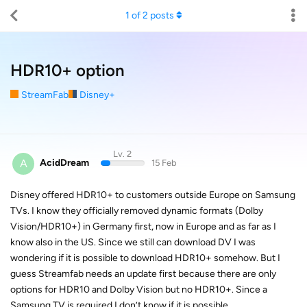
1
of
2
posts
HDR10+ option
StreamFab
Disney+
Lv. 2
A
AcidDream
15 Feb
Disney offered HDR10+ to customers outside Europe on Samsung
TVs. I know they officially removed dynamic formats (Dolby
Vision/HDR10+) in Germany first, now in Europe and as far as I
know also in the US. Since we still can download DV I was
wondering if it is possible to download HDR10+ somehow. But I
guess Streamfab needs an update first because there are only
options for HDR10 and Dolby Vision but no HDR10+. Since a
Samsung TV is required I don’t know if it is possible.