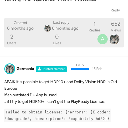
Reply
1
652
Last reply
Created
6 months ago
6 months ago
Replies
Views
2
0
A
Users
Likes
Lv. 5
Germania
15 Feb
Trusted Member
AFAIK it is possible to get HDR10+ and Dolby Vision HDR in Old
Europe
if an outdated D+ App is used ..
.. if I try to get HDR10+ I can’t get the PlayReady Licence:
Failed to obtain license: {'errors': [{'code':
'downgrade', 'description': 'capability-hd'}]}