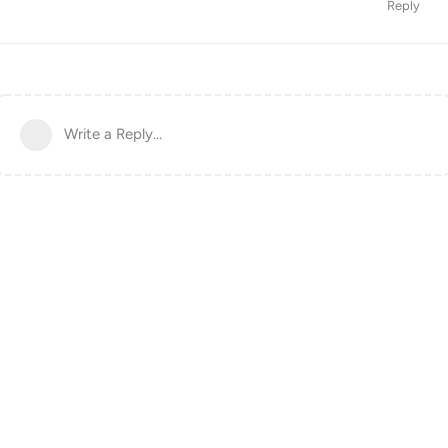
Reply
Write a Reply...