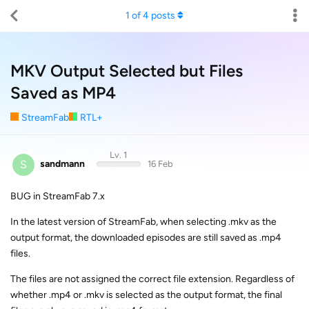
1
of
4
posts
MKV Output Selected but Files
Saved as MP4
StreamFab
RTL+
Lv. 1
S
sandmann
16 Feb
BUG in StreamFab 7.x
In the latest version of StreamFab, when selecting .mkv as the
output format, the downloaded episodes are still saved as .mp4
files.
The files are not assigned the correct file extension. Regardless of
whether .mp4 or .mkv is selected as the output format, the final