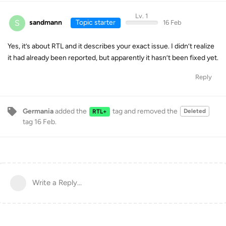
Lv. 1
S
sandmann
Topic starter
16 Feb
Yes, it’s about RTL and it describes your exact issue. I didn’t realize
it had already been reported, but apparently it hasn’t been fixed yet.
Reply
Germania
added the
tag
and removed the
Deleted
RTL+
tag
16 Feb
.
Write a Reply...