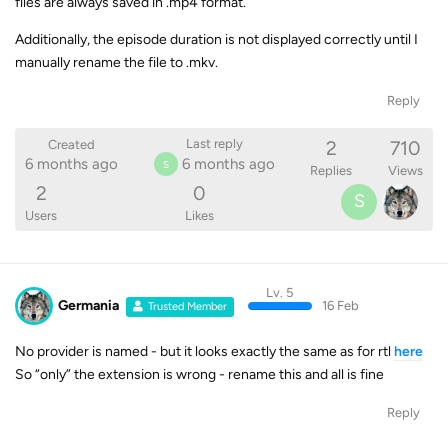
files are always saved in .mp4 format.
Additionally, the episode duration is not displayed correctly until I
manually rename the file to .mkv.
Reply
2
710
Last reply
Created
6 months ago
6 months ago
S
Replies
Views
2
0
S
Users
Likes
Lv. 5
Germania
16 Feb
Trusted Member
No provider is named - but it looks exactly the same as for rtl
here
So “only” the extension is wrong - rename this and all is fine
Reply