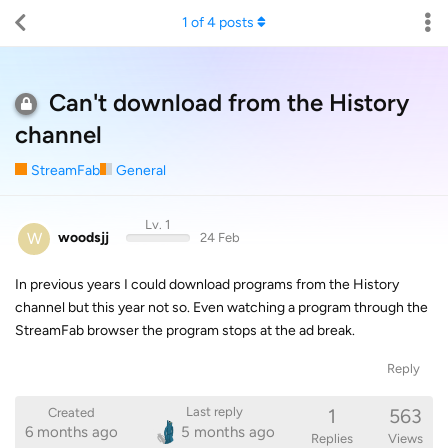
1
of
4
posts
Can't download from the History
channel
StreamFab
General
Lv. 1
W
woodsjj
24 Feb
In previous years I could download programs from the History
channel but this year not so. Even watching a program through the
StreamFab browser the program stops at the ad break.
Reply
1
563
Last reply
Created
6 months ago
5 months ago
Replies
Views