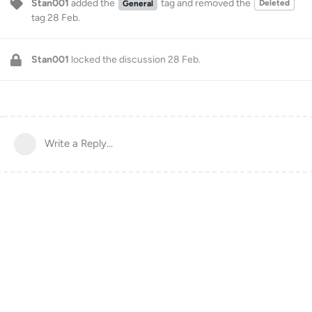
Stan001
added the
tag
and removed the
Deleted
General
tag
28 Feb
.
Stan001
locked the discussion
28 Feb
.
Write a Reply...