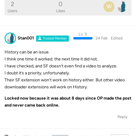
2
0
W
Users
Likes
Lv. 5
Stan001
24 Feb
Edited
Trusted Member
History can be an issue.
I think one time it worked; the next time it did not.
I have checked, and SF doesn’t even find a video to analyze.
I doubt it’s a priority, unfortunately.
Their SF extension won’t work on history either. But other video
downloader extensions will work on History.
Locked now because it was about 8 days since OP made the post
and never came back online.
Reply