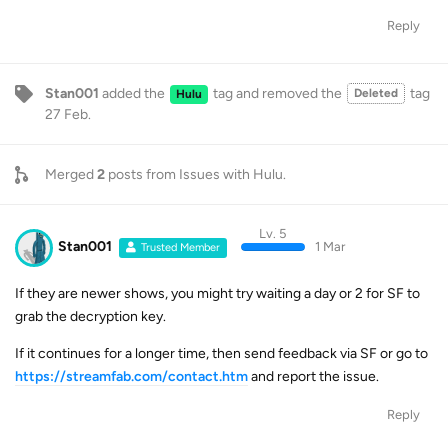
Reply
Stan001
added the
tag
and removed the
tag
Deleted
Hulu
27 Feb
.
Merged
2
posts from
Issues with Hulu
.
Lv. 5
Stan001
1 Mar
Trusted Member
If they are newer shows, you might try waiting a day or 2 for SF to
grab the decryption key.
If it continues for a longer time, then send feedback via SF or go to
https://streamfab.com/contact.htm
and report the issue.
Reply