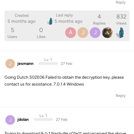
Reply
4
832
Last reply
Created
5 months ago
5 months ago
Replies
Views
5
0
A
J
J
Users
Likes
Lv. 1
J
jesmann
27 Feb
Going Dutch S02E06 Failed to obtain the decryption key, please
contact us for assistance. 7.0.1.4 Windows
Reply
Lv. 1
J
jdolan
27 Feb
Trying to download 9-1-1 Nashville s01e11 and received the above