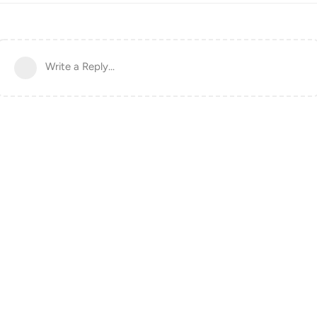
Write a Reply...