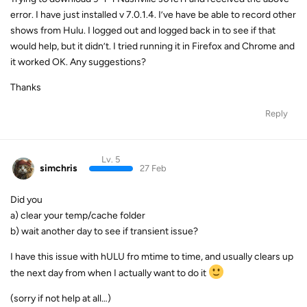
error. I have just installed v 7.0.1.4. I’ve have be able to record other
shows from Hulu. I logged out and logged back in to see if that
would help, but it didn’t. I tried running it in Firefox and Chrome and
it worked OK. Any suggestions?
Thanks
Reply
Lv. 5
simchris
27 Feb
Did you
a) clear your temp/cache folder
b) wait another day to see if transient issue?
I have this issue with hULU fro mtime to time, and usually clears up
the next day from when I actually want to do it
(sorry if not help at all…)