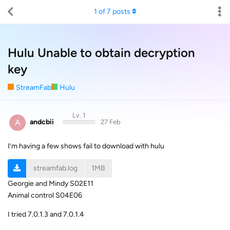
1
of
7
posts
Hulu Unable to obtain decryption
key
StreamFab
Hulu
Lv. 1
A
andcbii
27 Feb
I’m having a few shows fail to download with hulu
streamfab.log
1MB
Georgie and Mindy S02E11
Animal control S04E06
I tried 7.0.1.3 and 7.0.1.4