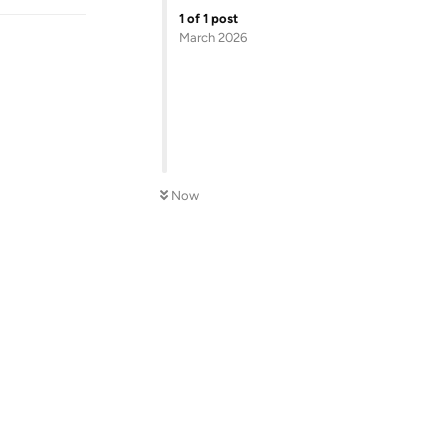
1
of
1
post
March 2026
Now