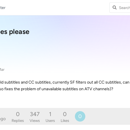
ter
les please
Mar
d subtitles and CC subtitles, currently SF filters out all CC subtitles, ca
o fixes the problem of unavailable subtitles on ATV channels)?
0
347
1
0
0
ago
Replies
Views
Users
Likes