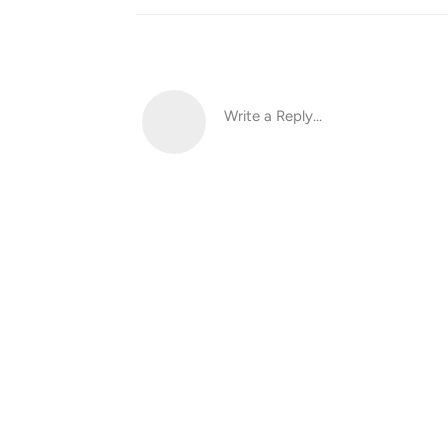
Write a Reply...