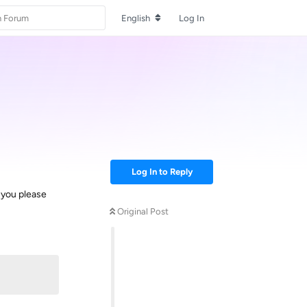
English
Log In
Log In to Reply
n you please
Original Post
Reply