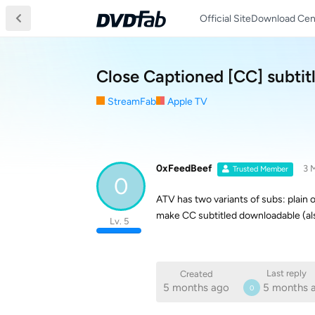
Official Site
Download Cen
Close Captioned [CC] subtit
StreamFab
Apple TV
0xFeedBeef
3 
Trusted Member
0
ATV has two variants of subs: plain ol
make CC subtitled downloadable (als
Lv. 5
Last reply
Created
5 months ago
5 months 
0