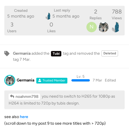
2
788
Last reply
Created
5 months ago
5 months ago
Replies
Views
3
0
N
Users
Likes
Germania
added the
tag
and removed the
Deleted
Tubi
tag
7 Mar
.
Lv. 5
Germania
7 Mar
Edited
Trusted Member
you need to switch to H265 for 1080p as
noahmm798
H264 is limited to 720p by tubis design.
see also
here
(scroll down to my post 9 to see more titles with > 720p)