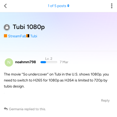
1
of
5
posts
Tubi 1080p
StreamFab
Tubi
Lv. 2
N
noahmm798
7 Mar
The movie “So undercover” on Tubi in the U.S. shows 1080p. you
need to switch to H265 for 1080p as H264 is limited to 720p by
tubis design.
Reply
Germania
replied to this.