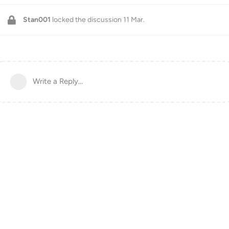
Stan001
locked the discussion
11 Mar
.
Write a Reply...