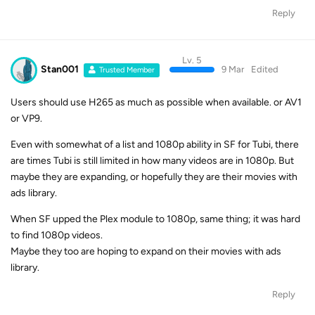
Reply
Lv. 5
Stan001
9 Mar
Edited
Trusted Member
Users should use H265 as much as possible when available. or AV1
or VP9.
Even with somewhat of a list and 1080p ability in SF for Tubi, there
are times Tubi is still limited in how many videos are in 1080p. But
maybe they are expanding, or hopefully they are their movies with
ads library.
When SF upped the Plex module to 1080p, same thing; it was hard
to find 1080p videos.
Maybe they too are hoping to expand on their movies with ads
library.
Reply