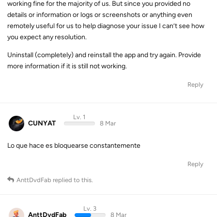
working fine for the majority of us. But since you provided no
details or information or logs or screenshots or anything even
remotely useful for us to help diagnose your issue I can’t see how
you expect any resolution.
Uninstall (completely) and reinstall the app and try again. Provide
more information if it is still not working.
Reply
Lv. 1
CUNYAT
8 Mar
Lo que hace es bloquearse constantemente
Reply
AnttDvdFab
replied to this.
Lv. 3
AnttDvdFab
8 Mar