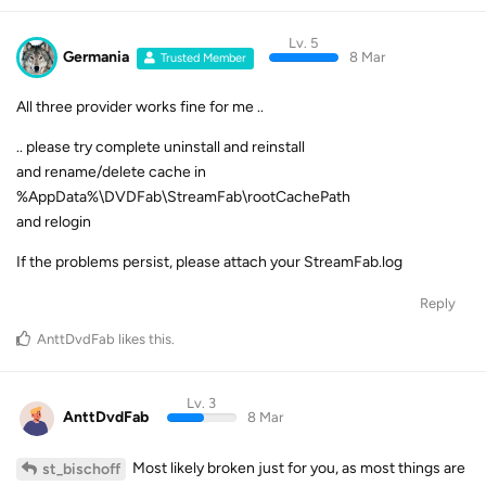
Lv. 5
Germania
8 Mar
Trusted Member
All three provider works fine for me ..
.. please try complete uninstall and reinstall
and rename/delete cache in
%AppData%\DVDFab\StreamFab\rootCachePath
and relogin
If the problems persist, please attach your StreamFab.log
Reply
AnttDvdFab
likes this
.
Lv. 3
AnttDvdFab
8 Mar
Most likely broken just for you, as most things are
st_bischoff