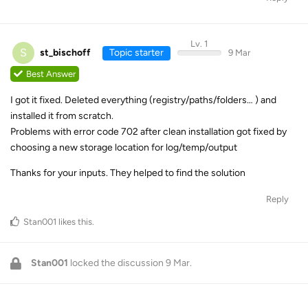
Lv. 1
S
st_bischoff
Topic starter
9 Mar
Best Answer
I got it fixed. Deleted everything (registry/paths/folders… ) and
installed it from scratch.
Problems with error code 702 after clean installation got fixed by
choosing a new storage location for log/temp/output
Thanks for your inputs. They helped to find the solution
Reply
Stan001
likes this
.
Stan001
locked the discussion
9 Mar
.