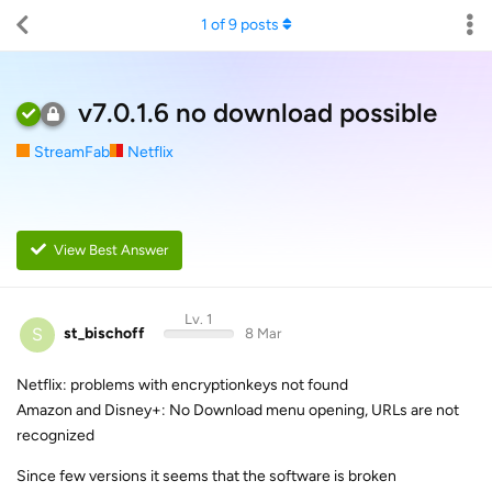
1
of
9
posts
v7.0.1.6 no download possible
StreamFab
Netflix
View Best Answer
Lv. 1
S
st_bischoff
8 Mar
Netflix: problems with encryptionkeys not found
Amazon and Disney+: No Download menu opening, URLs are not
recognized
Since few versions it seems that the software is broken