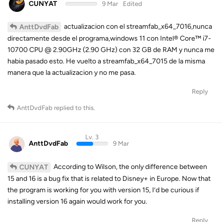
CUNYAT
9 Mar
Edited
actualizacion con el streamfab_x64_7016,nunca
AnttDvdFab
directamente desde el programa,windows 11 con Intel® Core™ i7-
10700 CPU @ 2.90GHz (2.90 GHz) con 32 GB de RAM y nunca me
habia pasado esto. He vuelto a streamfab_x64_7015 de la misma
manera que la actualizacion y no me pasa.
Reply
AnttDvdFab
replied to this.
Lv. 3
AnttDvdFab
9 Mar
According to Wilson, the only difference between
CUNYAT
15 and 16 is a bug fix that is related to Disney+ in Europe. Now that
the program is working for you with version 15, I’d be curious if
installing version 16 again would work for you.
Reply