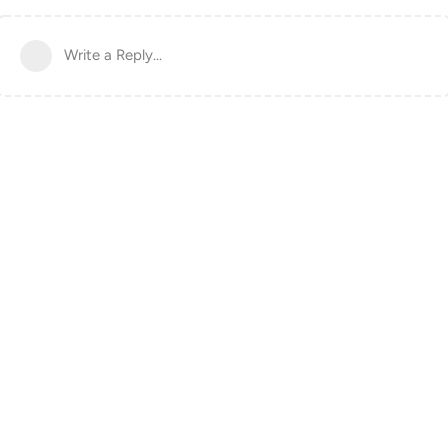
Write a Reply...