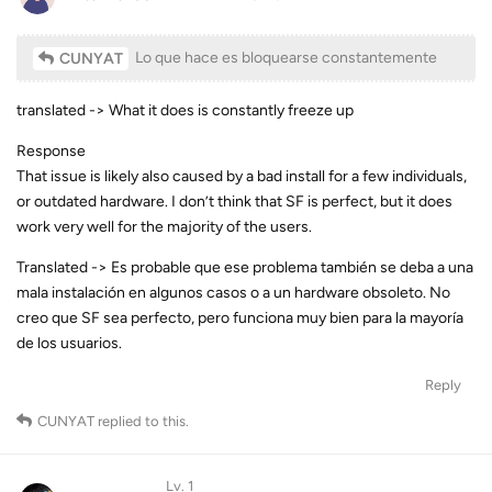
Lo que hace es bloquearse constantemente
CUNYAT
translated -> What it does is constantly freeze up
Response
That issue is likely also caused by a bad install for a few individuals,
or outdated hardware. I don’t think that SF is perfect, but it does
work very well for the majority of the users.
Translated -> Es probable que ese problema también se deba a una
mala instalación en algunos casos o a un hardware obsoleto. No
creo que SF sea perfecto, pero funciona muy bien para la mayoría
de los usuarios.
Reply
CUNYAT
replied to this.
Lv. 1