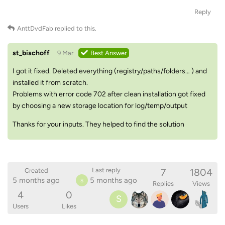
Reply
AnttDvdFab
replied to this.
st_bischoff
9 Mar
Best Answer
I got it fixed. Deleted everything (registry/paths/folders… ) and
installed it from scratch.
Problems with error code 702 after clean installation got fixed
by choosing a new storage location for log/temp/output
Thanks for your inputs. They helped to find the solution
7
1804
Last reply
Created
5 months ago
5 months ago
S
Replies
Views
4
0
S
Users
Likes