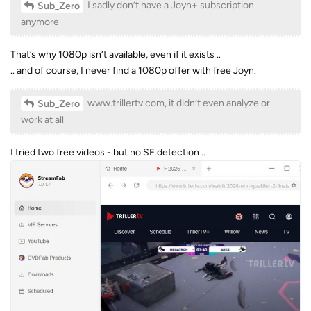
I sadly don’t have a Joyn+ subscription
Sub_Zero
anymore
That’s why 1080p isn’t available, even if it exists ..
.. and of course, I never find a 1080p offer with free Joyn.
www.trillertv.com, it didn’t even analyze or
Sub_Zero
work at all
I tried two free videos - but no SF detection ..