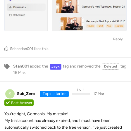
Reply
Sebastian001
likes this
.
Stan001
added the
tag
and removed the
tag
Deleted
Joyn
16 Mar
.
Lv. 1
S
Sub_Zero
Topic starter
17 Mar
Best Answer
You’re right, Germania. My mistake!
My trial account had already expired, and I must have been
automatically switched back to the free version. I’ve just created