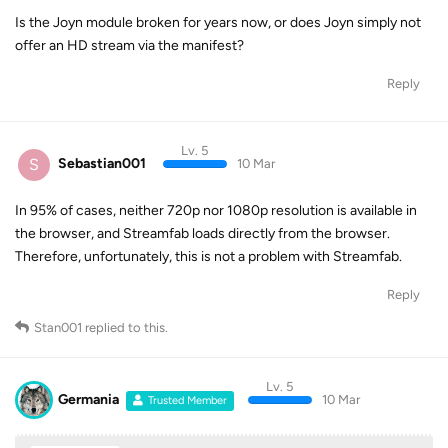
Is the Joyn module broken for years now, or does Joyn simply not
offer an HD stream via the manifest?
Reply
Lv. 5
S
Sebastian001
10 Mar
In 95% of cases, neither 720p nor 1080p resolution is available in
the browser, and Streamfab loads directly from the browser.
Therefore, unfortunately, this is not a problem with Streamfab.
Reply
Stan001
replied to this.
Lv. 5
Germania
10 Mar
Trusted Member