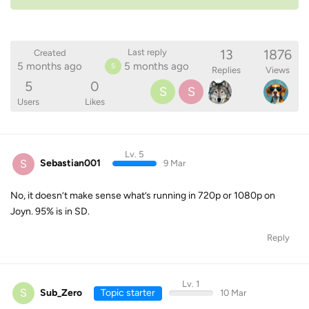
13
1876
Last reply
Created
5 months ago
5 months ago
S
Replies
Views
5
0
S
S
Users
Likes
Lv. 5
S
Sebastian001
9 Mar
No, it doesn’t make sense what’s running in 720p or 1080p on
Joyn. 95% is in SD.
Reply
Lv. 1
S
Sub_Zero
Topic starter
10 Mar