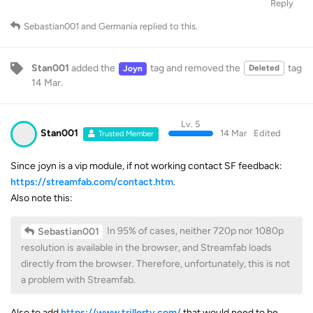
Reply
Sebastian001
and
Germania
replied to this.
Stan001
added the
tag
and removed the
tag
Deleted
Joyn
14 Mar
.
Lv. 5
Stan001
14 Mar
Edited
Trusted Member
Since joyn is a vip module, if not working contact SF feedback:
https://streamfab.com/contact.htm
.
Also note this:
In 95% of cases, neither 720p nor 1080p
Sebastian001
resolution is available in the browser, and Streamfab loads
directly from the browser. Therefore, unfortunately, this is not
a problem with Streamfab.
Also to add
https://www.trillertv.com/
that would need to be