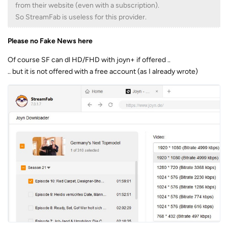
from their website (even with a subscription).
So StreamFab is useless for this provider.
Please no Fake News here
Of course SF can dl HD/FHD with joyn+ if offered ..
.. but it is not offered with a free account (as I already wrote)