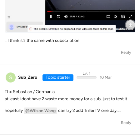
.. I think it’s the same with subscription
Reply
Lv. 1
S
Sub_Zero
Topic starter
10 Mar
Thx Sebastian / Germania.
at least i dont have 2 waste more money for a sub, just to test it
hopefully
can try 2 add TrillerTV one day…..
@Wilson.Wang
Reply