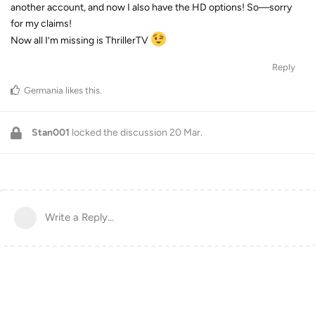
another account, and now I also have the HD options! So—sorry
for my claims!
Now all I’m missing is ThrillerTV
Reply
Germania
likes this
.
Stan001
locked the discussion
20 Mar
.
Write a Reply...