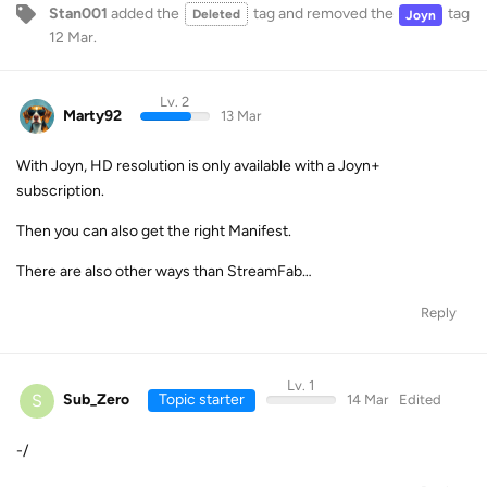
Stan001
added the
tag
and removed the
tag
Deleted
Joyn
12 Mar
.
Lv. 2
Marty92
13 Mar
With Joyn, HD resolution is only available with a Joyn+
subscription.
Then you can also get the right Manifest.
There are also other ways than StreamFab…
Reply
Lv. 1
S
Sub_Zero
Topic starter
14 Mar
Edited
-/