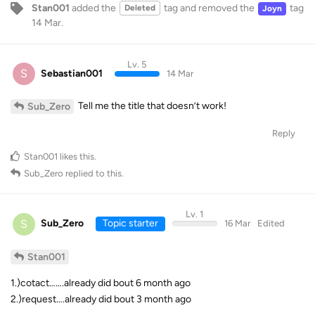
Stan001
added the
tag
and removed the
tag
Deleted
Joyn
14 Mar
.
Lv. 5
S
Sebastian001
14 Mar
Tell me the title that doesn’t work!
Sub_Zero
Reply
Stan001
likes this
.
Sub_Zero
replied to this.
Lv. 1
S
Sub_Zero
Topic starter
16 Mar
Edited
Stan001
1.)cotact…….already did bout 6 month ago
2.)request….already did bout 3 month ago