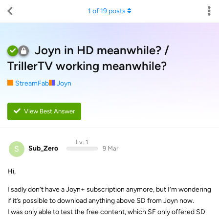
1
of
19
posts
Joyn in HD meanwhile? /
TrillerTV working meanwhile?
StreamFab
Joyn
View Best Answer
Lv. 1
S
Sub_Zero
9 Mar
Hi,
I sadly don’t have a Joyn+ subscription anymore, but I’m wondering
if it’s possible to download anything above SD from Joyn now.
I was only able to test the free content, which SF only offered SD