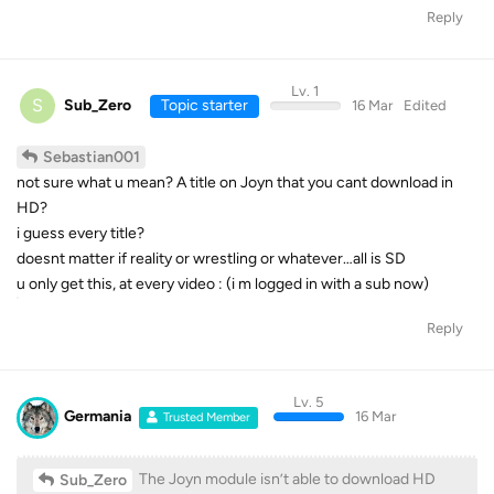
Reply
Lv. 1
S
Sub_Zero
Topic starter
16 Mar
Edited
Sebastian001
not sure what u mean? A title on Joyn that you cant download in
HD?
i guess every title?
doesnt matter if reality or wrestling or whatever…all is SD
u only get this, at every video : (i m logged in with a sub now)
Reply
Lv. 5
Germania
16 Mar
Trusted Member
The Joyn module isn’t able to download HD
Sub_Zero