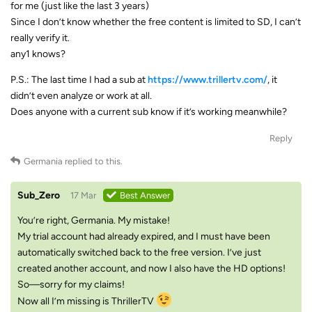
for me (just like the last 3 years)
Since I don’t know whether the free content is limited to SD, I can’t
really verify it.
any1 knows?
P.S.: The last time I had a sub at
https://www.trillertv.com/
, it
didn’t even analyze or work at all.
Does anyone with a current sub know if it’s working meanwhile?
Reply
Germania
replied to this.
Sub_Zero
17 Mar
Best Answer
You’re right, Germania. My mistake!
My trial account had already expired, and I must have been
automatically switched back to the free version. I’ve just
created another account, and now I also have the HD options!
So—sorry for my claims!
Now all I’m missing is ThrillerTV