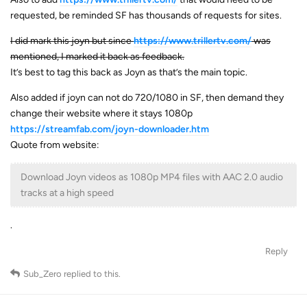
requested, be reminded SF has thousands of requests for sites.
I did mark this joyn but since
https://www.trillertv.com/
was
mentioned, I marked it back as feedback.
It’s best to tag this back as Joyn as that’s the main topic.
Also added if joyn can not do 720/1080 in SF, then demand they
change their website where it stays 1080p
https://streamfab.com/joyn-downloader.htm
Quote from website:
Download Joyn videos as 1080p MP4 files with AAC 2.0 audio
tracks at a high speed
.
Reply
Sub_Zero
replied to this.