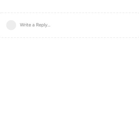
Write a Reply...