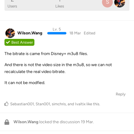
S
Users
Likes
Lv. 5
Wilson.Wang
18 Mar
Edited
Best Answer
The bitrate is came from Disney+ m3u8 files.
And there is not the video size in the m3u8, so we can not
recalculate the real video bitrate.
It can not be modfied.
Reply
Sebastian001
,
Stan001
,
simchris
, and
Ivaltix
like this
.
Wilson.Wang
locked the discussion
19 Mar
.