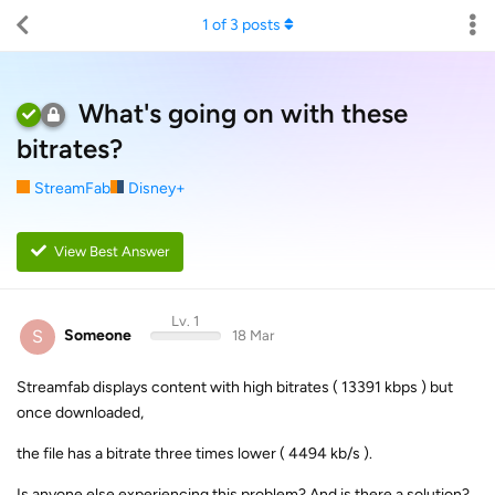
1
of
3
posts
What's going on with these
bitrates?
StreamFab
Disney+
View Best Answer
Lv. 1
S
Someone
18 Mar
Streamfab displays content with high bitrates ( 13391 kbps ) but
once downloaded,
the file has a bitrate three times lower ( 4494 kb/s ).
Is anyone else experiencing this problem? And is there a solution?