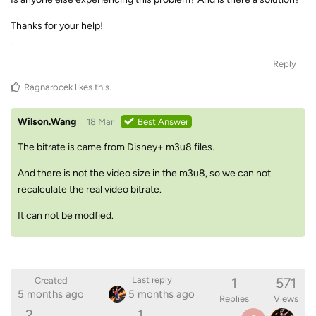
Thanks for your help!
Reply
Ragnarocek
likes this
.
Wilson.Wang
18 Mar
Best Answer
The bitrate is came from Disney+ m3u8 files.
And there is not the video size in the m3u8, so we can not
recalculate the real video bitrate.
It can not be modfied.
1
571
Last reply
Created
5 months ago
5 months ago
Replies
Views
2
1