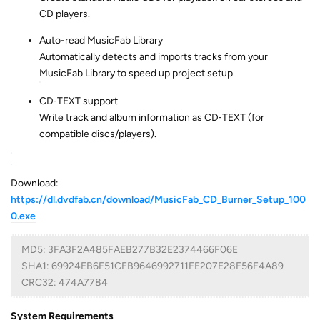
CD players.
Auto-read MusicFab Library
Automatically detects and imports tracks from your
MusicFab Library to speed up project setup.
CD‑TEXT support
Write track and album information as CD‑TEXT (for
compatible discs/players).
Download:
https://dl.dvdfab.cn/download/MusicFab_CD_Burner_Setup_100
0.exe
MD5: 3FA3F2A485FAEB277B32E2374466F06E
SHA1: 69924EB6F51CFB9646992711FE207E28F56F4A89
CRC32: 474A7784
System Requirements