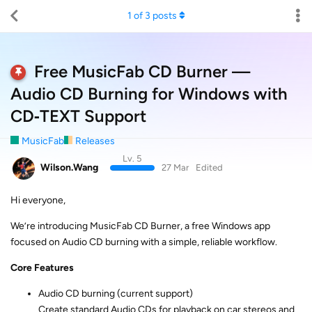
1
of
3
posts
Free MusicFab CD Burner —
Audio CD Burning for Windows with
CD‑TEXT Support
MusicFab
Releases
Lv. 5
Wilson.Wang
27 Mar
Edited
Hi everyone,
We’re introducing MusicFab CD Burner, a free Windows app
focused on Audio CD burning with a simple, reliable workflow.
Core Features
Audio CD burning (current support)
Create standard Audio CDs for playback on car stereos and