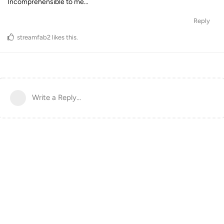
Incomprehensible to me…
Reply
streamfab2
likes this
.
Write a Reply...