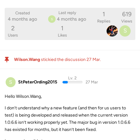
1
619
Last reply
Created
4 months ago
4 months ago
S
Replies
Views
2
1
S
Users
Likes
Wilson.Wang
stickied the discussion
27 Mar
.
Lv. 2
S
StPeterOrding2015
27 Mar
Hello Wilson.Wang,
I don’t understand why a new feature (and then for us users to
test) is being developed and released when the current version
1.0.6.6 isn’t working properly yet. The major bug in version 1.0.6.6
has existed for months, but it hasn’t been fixed.