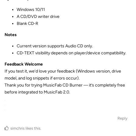
Windows 10/11
A CD/DVD writer drive
Blank CD‑R
Notes
Current version supports Audio CD only.
CD‑TEXT visibility depends on player/device compatibility.
Feedback Welcome
If you test it, we’d love your feedback (Windows version, drive
model, and log snippets if errors occur).
Thank you for trying MusicFab CD Burner — it’s completely free
before integrated to MusicFab 2.0.
Reply
simchris
likes this
.