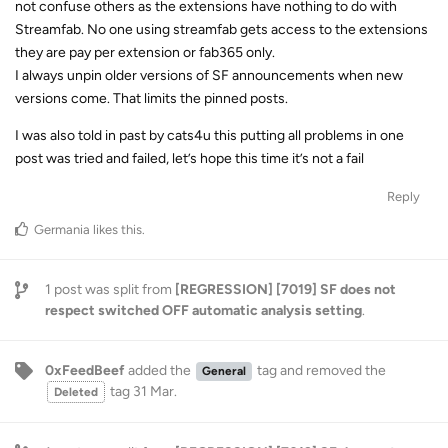
not confuse others as the extensions have nothing to do with
Streamfab. No one using streamfab gets access to the extensions
they are pay per extension or fab365 only.
I always unpin older versions of SF announcements when new
versions come. That limits the pinned posts.
I was also told in past by cats4u this putting all problems in one
post was tried and failed, let’s hope this time it’s not a fail
Reply
Germania
likes this
.
1
post was split from
[REGRESSION] [7019] SF does not
respect switched OFF automatic analysis setting
.
0xFeedBeef
added the
tag
and removed the
General
tag
31 Mar
.
Deleted