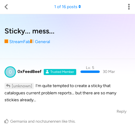
1
of
16
posts
Sticky... mess...
StreamFab
General
Lv. 5
0
0xFeedBeef
30 Mar
Trusted Member
I’m quite tempted to create a sticky that
[unknown]
catalogues current problem reports… but there are so many
stickies already…
Reply
Germania
and
nochzunennen
like this
.