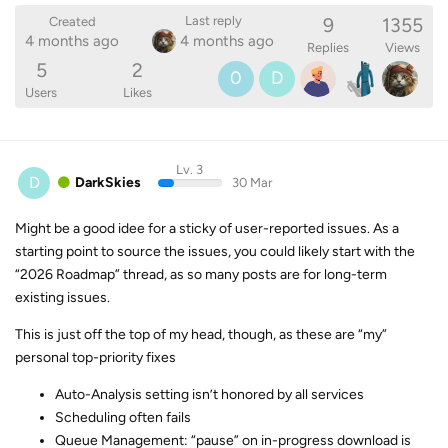
9
1355
Last reply
Created
4 months ago
4 months ago
Replies
Views
5
2
0
D
Users
Likes
Lv. 3
D
DarkSkies
30 Mar
Might be a good idee for a sticky of user-reported issues. As a
starting point to source the issues, you could likely start with the
“2026 Roadmap” thread, as so many posts are for long-term
existing issues.
This is just off the top of my head, though, as these are “my”
personal top-priority fixes
Auto-Analysis setting isn’t honored by all services
Scheduling often fails
Queue Management: “pause” on in-progress download is