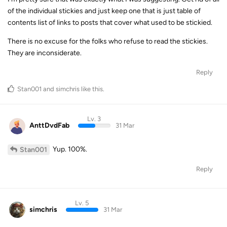
of the individual stickies and just keep one that is just table of
contents list of links to posts that cover what used to be stickied.
There is no excuse for the folks who refuse to read the stickies.
They are inconsiderate.
Reply
Stan001
and
simchris
like this
.
Lv. 3
AnttDvdFab
31 Mar
Yup. 100%.
Stan001
Reply
Lv. 5
simchris
31 Mar