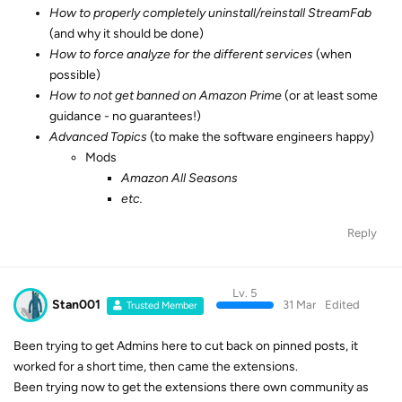
How to properly completely uninstall/reinstall StreamFab
(and why it should be done)
How to force analyze for the different services
(when
possible)
How to not get banned on Amazon Prime
(or at least some
guidance - no guarantees!)
Advanced Topics
(to make the software engineers happy)
Mods
Amazon All Seasons
etc.
Reply
Lv. 5
Stan001
31 Mar
Edited
Trusted Member
Been trying to get Admins here to cut back on pinned posts, it
worked for a short time, then came the extensions.
Been trying now to get the extensions there own community as