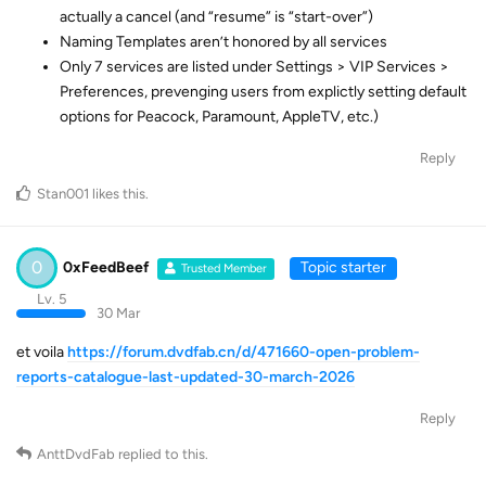
actually a cancel (and “resume” is “start-over”)
Naming Templates aren’t honored by all services
Only 7 services are listed under Settings > VIP Services >
Preferences, prevenging users from explictly setting default
options for Peacock, Paramount, AppleTV, etc.)
Reply
Stan001
likes this
.
0
0xFeedBeef
Topic starter
Trusted Member
Lv. 5
30 Mar
et voila
https://forum.dvdfab.cn/d/471660-open-problem-
reports-catalogue-last-updated-30-march-2026
Reply
AnttDvdFab
replied to this.