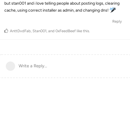
but stan001 and i love telling people about posting logs, clearing
cache, using correct installer as admin, and changing dns!
Reply
AnttDvdFab
,
Stan001
, and
0xFeedBeef
like this
.
Write a Reply...