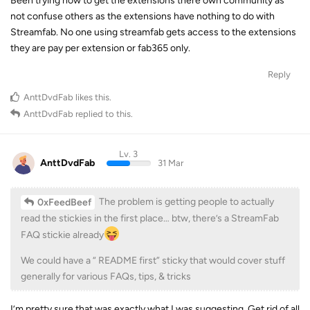
Been trying now to get the extensions there own community as
not confuse others as the extensions have nothing to do with
Streamfab. No one using streamfab gets access to the extensions
they are pay per extension or fab365 only.
Reply
AnttDvdFab
likes this
.
AnttDvdFab
replied to this.
Lv. 3
AnttDvdFab
31 Mar
The problem is getting people to actually
0xFeedBeef
read the stickies in the first place… btw, there’s a StreamFab
FAQ stickie already
We could have a “ README first” sticky that would cover stuff
generally for various FAQs, tips, & tricks
I’m pretty sure that was exactly what I was suggesting. Get rid of all