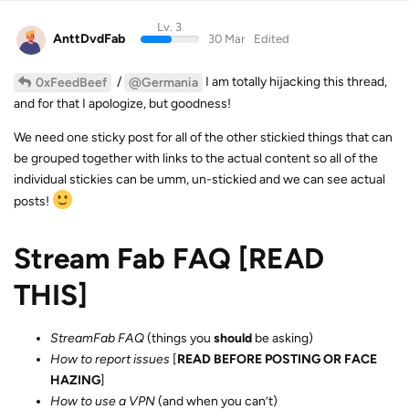
Lv. 3
AnttDvdFab
30 Mar
Edited
/
I am totally hijacking this thread,
0xFeedBeef
@Germania
and for that I apologize, but goodness!
We need one sticky post for all of the other stickied things that can
be grouped together with links to the actual content so all of the
individual stickies can be umm, un-stickied and we can see actual
posts!
Stream Fab FAQ [READ
THIS]
StreamFab FAQ
(things you
should
be asking)
How to report issues
[
READ BEFORE POSTING OR FACE
HAZING
]
How to use a VPN
(and when you can’t)