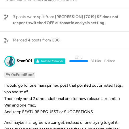
3
posts were split from
[REGRESSION] [7019] SF does not
respect switched OFF automatic analysis setting
.
Merged
4
posts from
000
.
Lv. 5
Stan001
31 Mar
Edited
Trusted Member
0xFeedBeef
I would go for one main pinned post that pointed out or listed faqs,
vpn and stuff.
Then only need 2 other additional one for new release streamfab
Win and one Mac.
And keep FEATURE REQUEST or SUGGESTIONS
And maybe if all agree we can get, instead of one trying to get it.