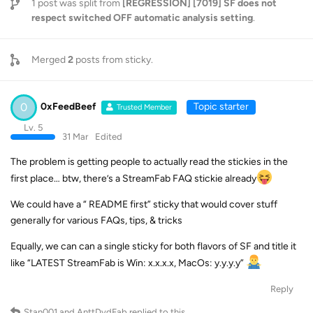
1
post was split from
[REGRESSION] [7019] SF does not
respect switched OFF automatic analysis setting
.
Merged
2
posts from
sticky
.
0
0xFeedBeef
Topic starter
Trusted Member
Lv. 5
31 Mar
Edited
The problem is getting people to actually read the stickies in the
first place… btw, there’s a StreamFab FAQ stickie already
We could have a “ README first” sticky that would cover stuff
generally for various FAQs, tips, & tricks
Equally, we can can a single sticky for both flavors of SF and title it
like “LATEST StreamFab is Win: x.x.x.x, MacOs: y.y.y.y”
Reply
Stan001
and
AnttDvdFab
replied to this.