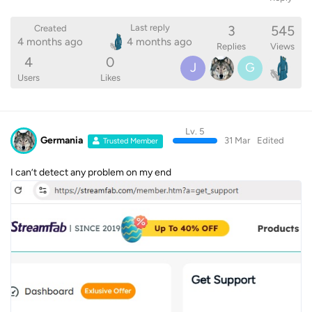
3
545
Last reply
Created
4 months ago
4 months ago
Replies
Views
4
0
J
G
Users
Likes
Lv. 5
Germania
31 Mar
Edited
Trusted Member
I can’t detect any problem on my end