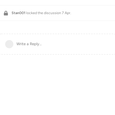
Stan001
locked the discussion
7 Apr
.
Write a Reply...