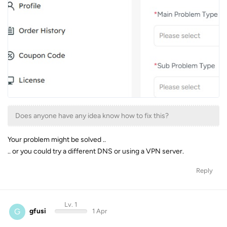
Does anyone have any idea know how to fix this?
Your problem might be solved ..
.. or you could try a different DNS or using a VPN server.
Reply
Lv. 1
G
gfusi
1 Apr