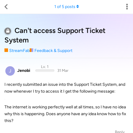
1
of
5
posts
Can't access Support Ticket
System
StreamFab
Feedback & Support
Lv. 1
J
Jenobi
31 Mar
I recently submitted an issue into the Support Ticket System, and
now whenever I try to access it I get the following message:
The internet is working perfectly well at all times, so I have no idea
why this is happening. Does anyone have any idea know how to fix
this?
Reply