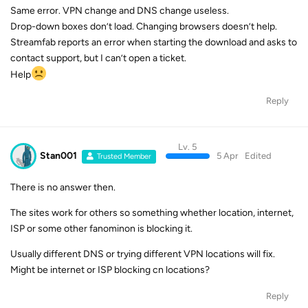
Same error. VPN change and DNS change useless.
Drop-down boxes don’t load. Changing browsers doesn’t help.
Streamfab reports an error when starting the download and asks to
contact support, but I can’t open a ticket.
Help
Reply
Lv. 5
Stan001
5 Apr
Edited
Trusted Member
There is no answer then.
The sites work for others so something whether location, internet,
ISP or some other fanominon is blocking it.
Usually different DNS or trying different VPN locations will fix.
Might be internet or ISP blocking cn locations?
Reply