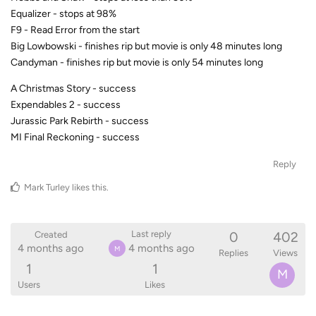
Equalizer - stops at 98%
F9 - Read Error from the start
Big Lowbowski - finishes rip but movie is only 48 minutes long
Candyman - finishes rip but movie is only 54 minutes long
A Christmas Story - success
Expendables 2 - success
Jurassic Park Rebirth - success
MI Final Reckoning - success
Reply
Mark Turley
likes this
.
0
402
Last reply
Created
4 months ago
4 months ago
M
Replies
Views
1
1
M
Users
Likes