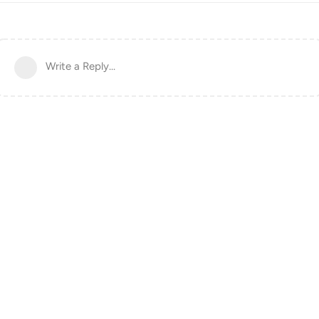
Write a Reply...