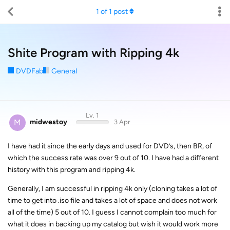
1
of
1
post
Shite Program with Ripping 4k
DVDFab
General
Lv. 1
M
midwestoy
3 Apr
I have had it since the early days and used for DVD’s, then BR, of
which the success rate was over 9 out of 10. I have had a different
history with this program and ripping 4k.
Generally, I am successful in ripping 4k only (cloning takes a lot of
time to get into .iso file and takes a lot of space and does not work
all of the time) 5 out of 10. I guess I cannot complain too much for
what it does in backing up my catalog but wish it would work more