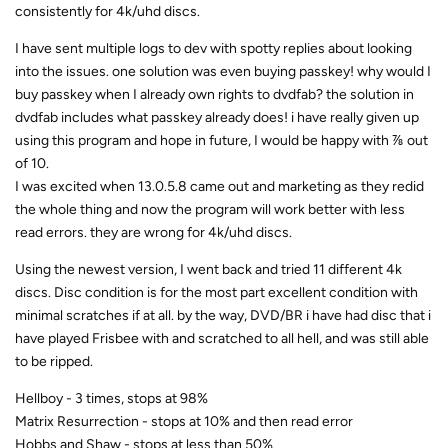
consistently for 4k/uhd discs.
I have sent multiple logs to dev with spotty replies about looking
into the issues. one solution was even buying passkey! why would I
buy passkey when I already own rights to dvdfab? the solution in
dvdfab includes what passkey already does! i have really given up
using this program and hope in future, I would be happy with ⅞ out
of 10.
I was excited when 13.0.5.8 came out and marketing as they redid
the whole thing and now the program will work better with less
read errors. they are wrong for 4k/uhd discs.
Using the newest version, I went back and tried 11 different 4k
discs. Disc condition is for the most part excellent condition with
minimal scratches if at all. by the way, DVD/BR i have had disc that i
have played Frisbee with and scratched to all hell, and was still able
to be ripped.
Hellboy - 3 times, stops at 98%
Matrix Resurrection - stops at 10% and then read error
Hobbs and Shaw - stops at less than 50%