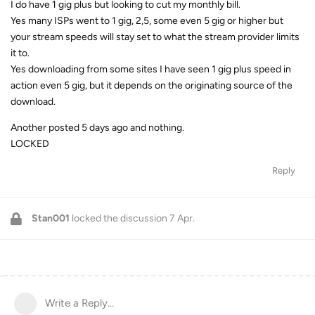
I do have 1 gig plus but looking to cut my monthly bill.
Yes many ISPs went to 1 gig, 2,5, some even 5 gig or higher but
your stream speeds will stay set to what the stream provider limits
it to.
Yes downloading from some sites I have seen 1 gig plus speed in
action even 5 gig, but it depends on the originating source of the
download.
Another posted 5 days ago and nothing.
LOCKED
Reply
Stan001
locked the discussion
7 Apr
.
Write a Reply...