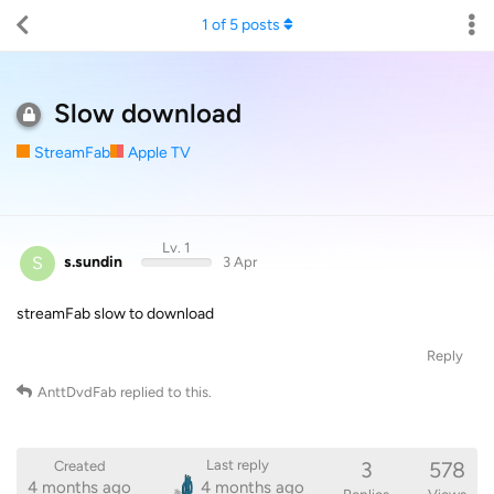
1
of
5
posts
Slow download
StreamFab
Apple TV
Lv. 1
S
s.sundin
3 Apr
streamFab slow to download
Reply
AnttDvdFab
replied to this.
3
578
Last reply
Created
4 months ago
4 months ago