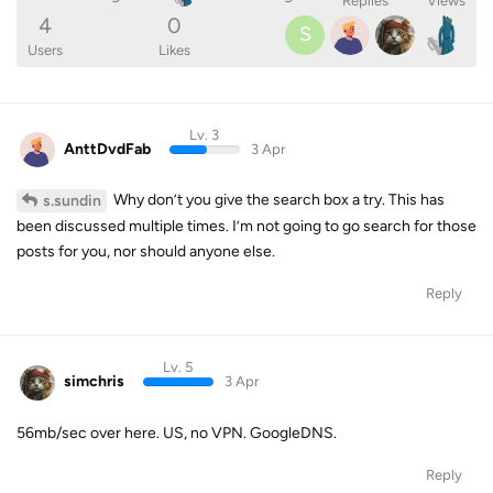
Replies
Views
4
0
S
Users
Likes
Lv. 3
AnttDvdFab
3 Apr
Why don’t you give the search box a try. This has
s.sundin
been discussed multiple times. I’m not going to go search for those
posts for you, nor should anyone else.
Reply
Lv. 5
simchris
3 Apr
56mb/sec over here. US, no VPN. GoogleDNS.
Reply