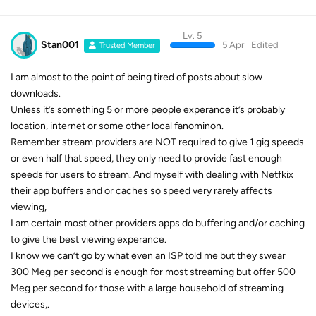
Lv. 5
Stan001
5 Apr
Edited
Trusted Member
I am almost to the point of being tired of posts about slow
downloads.
Unless it’s something 5 or more people experance it’s probably
location, internet or some other local fanominon.
Remember stream providers are NOT required to give 1 gig speeds
or even half that speed, they only need to provide fast enough
speeds for users to stream. And myself with dealing with Netfkix
their app buffers and or caches so speed very rarely affects
viewing,
I am certain most other providers apps do buffering and/or caching
to give the best viewing experance.
I know we can’t go by what even an ISP told me but they swear
300 Meg per second is enough for most streaming but offer 500
Meg per second for those with a large household of streaming
devices,.