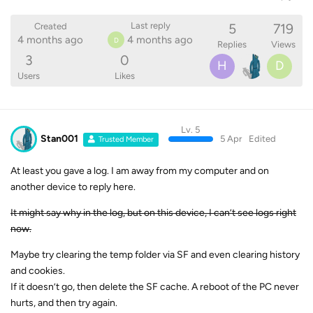
5
719
Last reply
Created
4 months ago
4 months ago
D
Replies
Views
3
0
H
D
Users
Likes
Lv. 5
Stan001
5 Apr
Edited
Trusted Member
At least you gave a log. I am away from my computer and on
another device to reply here.
It might say why in the log, but on this device, I can’t see logs right
now.
Maybe try clearing the temp folder via SF and even clearing history
and cookies.
If it doesn’t go, then delete the SF cache. A reboot of the PC never
hurts, and then try again.