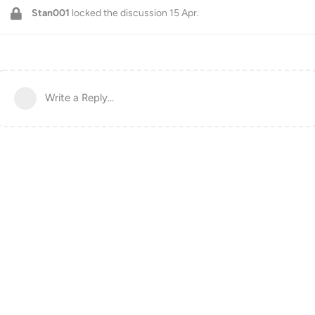
Stan001
locked the discussion
15 Apr
.
Write a Reply...