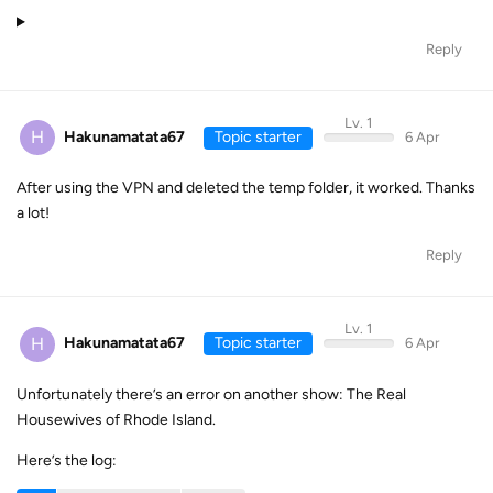
Reply
Lv. 1
H
Hakunamatata67
Topic starter
6 Apr
After using the VPN and deleted the temp folder, it worked. Thanks
a lot!
Reply
Lv. 1
H
Hakunamatata67
Topic starter
6 Apr
Unfortunately there’s an error on another show: The Real
Housewives of Rhode Island.
Here’s the log: