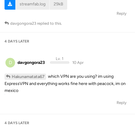
streamfab.log
29kB
Reply
davgongora23
replied to this.
4 DAYS
LATER
Lv. 1
D
davgongora23
10 Apr
which VPN are you using? im using
Hakunamatata67
ExpressVPN and everything works fine here with peacock, im on
mexico
Reply
4 DAYS
LATER