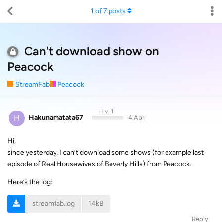
1
of
7
posts
Can't download show on
Peacock
StreamFab
Peacock
Lv. 1
H
Hakunamatata67
4 Apr
Hi,
since yesterday, I can’t download some shows (for example last
episode of Real Housewives of Beverly Hills) from Peacock.
Here’s the log:
streamfab.log
14kB
Reply