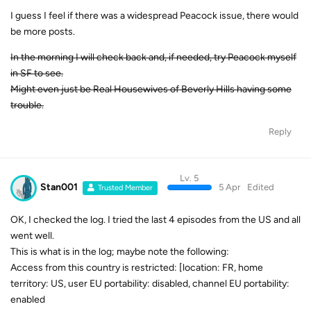
I guess I feel if there was a widespread Peacock issue, there would
be more posts.
In the morning I will check back and, if needed, try Peacock myself
in SF to see.
Might even just be Real Housewives of Beverly Hills having some
trouble.
Reply
Lv. 5
Stan001
5 Apr
Edited
Trusted Member
OK, I checked the log. I tried the last 4 episodes from the US and all
went well.
This is what is in the log; maybe note the following:
Access from this country is restricted: [location: FR, home
territory: US, user EU portability: disabled, channel EU portability:
enabled