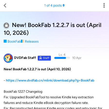
1
of
4
posts
New! BookFab 1.2.2.7 is out (April
10, 2026)
BookFab
Releases
Lv. 4
DVDFab Staff
10 Apr
Staff
New! BookFab 1.2.2.7 is out (April 10, 2026)
-
https://www.dvdfab.cn/mlink/download.php?g=BookFab
BookFab 1227 Changelog
Fix: Upgraded BookFabTool to resolve Kindle key extraction
failures and reduce Kindle eBook decryption failure rate.
Fix: Reconstructed Amazon Kindle error codes and retry logic for