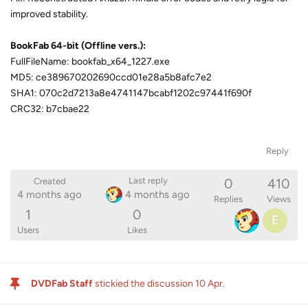
improved stability.
BookFab 64-bit (Offline vers.):
FullFileName: bookfab_x64_1227.exe
MD5: ce389670202690ccd01e28a5b8afc7e2
SHA1: 070c2d7213a8e4741147bcabf1202c97441f690f
CRC32: b7cbae22
Reply
0
410
Last reply
Created
4 months ago
4 months ago
Replies
Views
1
0
E
Users
Likes
DVDFab Staff
stickied the discussion
10 Apr
.