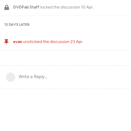
DVDFab Staff
locked the discussion
10 Apr
.
13 DAYS
LATER
evan
unstickied the discussion
23 Apr
.
Write a Reply...