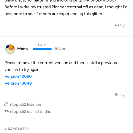
blank discs, no matter the brand or type (BR-R or BD-R DDL).
Before I write my trusted Pioneer external off as dead, I thought I’d
post here to see if others are experiencing this glitch.
Reply
Lv. 5
Mona
16 Apr
Please remove the current version and then install a previous
version to try again:
Version 13050
Version 13049
Reply
ntoplis52
likes this
.
ntoplis52
replied to this.
4 DAYS
LATER