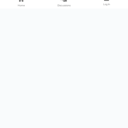
Log In
Home
Discussions
Products & Services
Download Center
Shop
Fab365
Support & Resources
Support Center
Resource
Videos
Forum
Blog
About Us