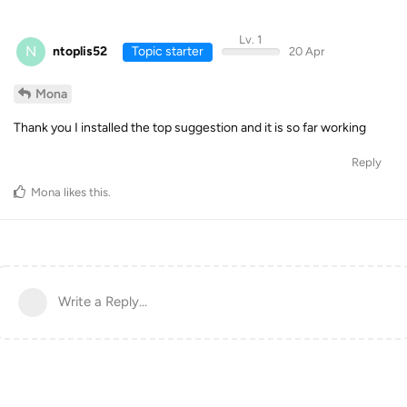
Lv. 1
N
ntoplis52
Topic starter
20 Apr
Mona
Thank you I installed the top suggestion and it is so far working
Reply
Mona
likes this
.
Write a Reply...