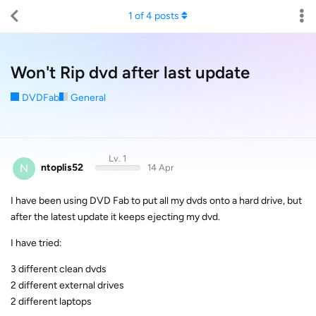
1
of
4
posts
Won't Rip dvd after last update
DVDFab
General
Lv. 1
N
ntoplis52
14 Apr
I have been using DVD Fab to put all my dvds onto a hard drive, but
after the latest update it keeps ejecting my dvd.
I have tried:
3 different clean dvds
2 different external drives
2 different laptops