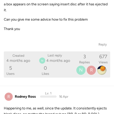
a box appears on the screen saying insert disc after it has ejected
it.
Can you give me some advice how to fix this problem
Thank you
Reply
3
677
Last reply
Created
4 months ago
4 months ago
N
Replies
Views
5
0
N
R
Users
Likes
Lv. 1
R
Rodney Ross
16 Apr
Happening to me, as well, since the update. It consistently ejects