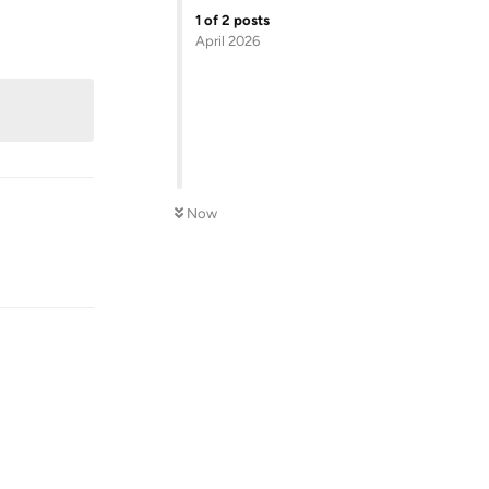
1
of
2
posts
April 2026
Now