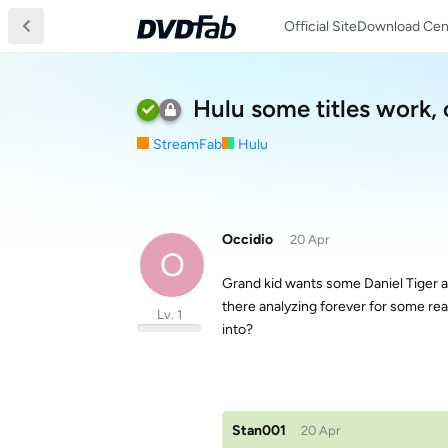
Official Site
Download Cen
Hulu some titles work, 
StreamFab
Hulu
Occidio
20 Apr
O
Grand kid wants some Daniel Tiger a
there analyzing forever for some reas
Lv. 1
into?
Stan001
20 Apr