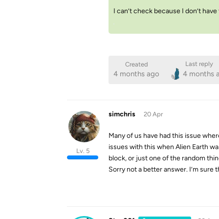
I can’t check because I don’t have
Last reply
Created
4 months ago
4 months 
simchris
20 Apr
Many of us have had this issue wher
issues with this when Alien Earth wa
Lv. 5
block, or just one of the random thi
Sorry not a better answer. I’m sure th