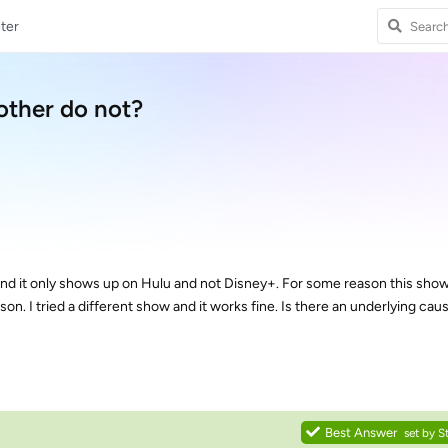
ter
other do not?
nd it only shows up on Hulu and not Disney+. For some reason this show 
on. I tried a different show and it works fine. Is there an underlying caus
Best Answer
set by
S