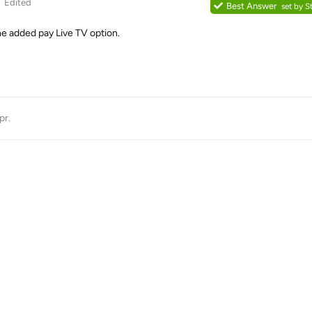
Edited
Best Answer
set by
S
he added pay Live TV option.
pr
.