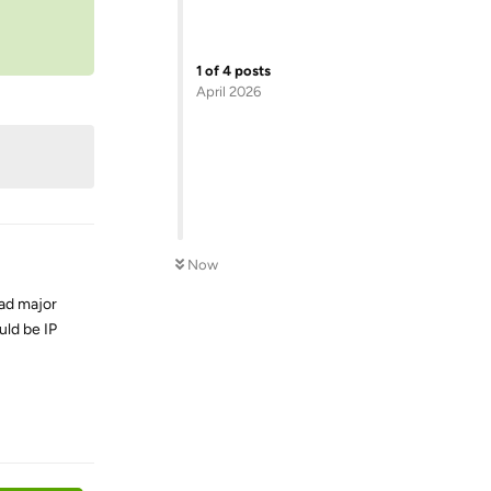
1
of
4
posts
April 2026
Now
had major
uld be IP
Reply