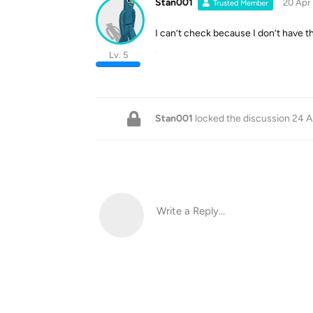
Stan001
20 Apr
Trusted Member
I can’t check because I don’t have t
Lv. 5
Stan001
locked the discussion
24 A
Write a Reply...