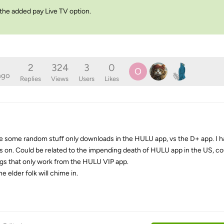
 the added pay Live TV option.
2
324
3
0
O
ago
Replies
Views
Users
Likes
e some random stuff only downloads in the HULU app, vs the D+ app. I 
s on. Could be related to the impending death of HULU app in the US, co
ngs that only work from the HULU VIP app.
e elder folk will chime in.