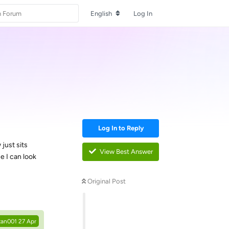
English
Log In
Log In to Reply
just sits
View Best Answer
e I can look
Original Post
Reply
tan001
27 Apr