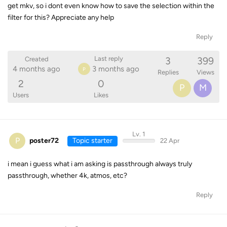
get mkv, so i dont even know how to save the selection within the
filter for this? Appreciate any help
Reply
3
399
Last reply
Created
4 months ago
3 months ago
P
Replies
Views
2
0
P
M
Users
Likes
Lv. 1
P
poster72
Topic starter
22 Apr
i mean i guess what i am asking is passthrough always truly
passthrough, whether 4k, atmos, etc?
Reply