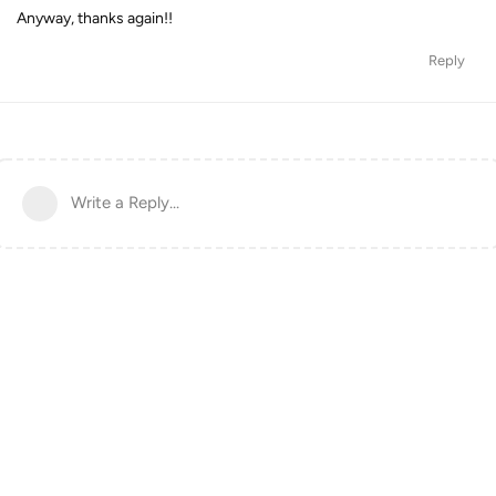
Anyway, thanks again!!
Reply
Write a Reply...