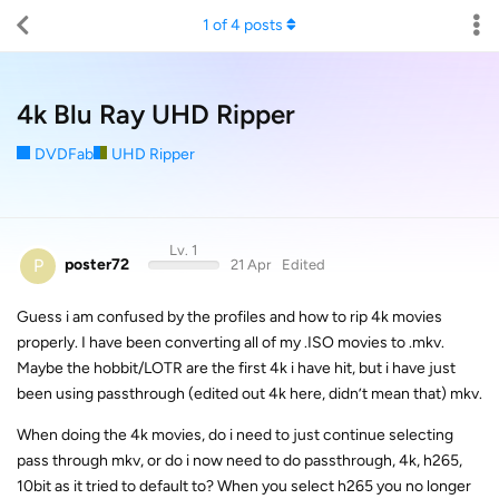
1
of
4
posts
4k Blu Ray UHD Ripper
DVDFab
UHD Ripper
Lv. 1
P
poster72
21 Apr
Edited
Guess i am confused by the profiles and how to rip 4k movies
properly. I have been converting all of my .ISO movies to .mkv.
Maybe the hobbit/LOTR are the first 4k i have hit, but i have just
been using passthrough (edited out 4k here, didn’t mean that) mkv.
When doing the 4k movies, do i need to just continue selecting
pass through mkv, or do i now need to do passthrough, 4k, h265,
10bit as it tried to default to? When you select h265 you no longer