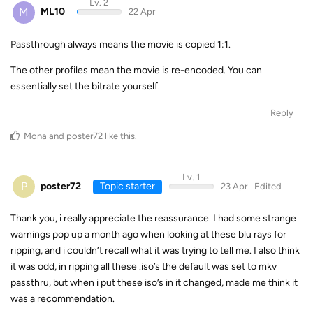
Lv. 2
M
ML10
22 Apr
Passthrough always means the movie is copied 1:1.
The other profiles mean the movie is re-encoded. You can
essentially set the bitrate yourself.
Reply
Mona
and
poster72
like this
.
Lv. 1
P
poster72
Topic starter
23 Apr
Edited
Thank you, i really appreciate the reassurance. I had some strange
warnings pop up a month ago when looking at these blu rays for
ripping, and i couldn’t recall what it was trying to tell me. I also think
it was odd, in ripping all these .iso’s the default was set to mkv
passthru, but when i put these iso’s in it changed, made me think it
was a recommendation.