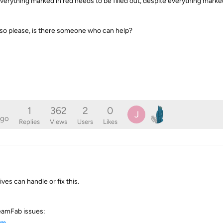
t everything marked in red needs to be filled out, despite everything marke
 so please, is there someone who can help?
1
362
2
0
J
ago
Replies
Views
Users
Likes
s can handle or fix this.
eamFab issues:
tm