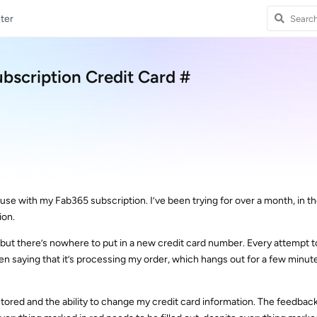
ter
bscription Credit Card #
I use with my Fab365 subscription. I’ve been trying for over a month, in t
ion.
t but there’s nowhere to put in a new credit card number. Every attempt t
n saying that it’s processing my order, which hangs out for a few minut
restored and the ability to change my credit card information. The feedbac