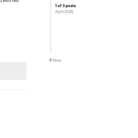
d with red
1
of
3
posts
April 2026
Reply
Now