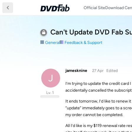
Official Site
Download Cen
Can't Update DVD Fab Su
General
Feedback & Support
jamesknine
27 Apr
Edited
J
I’m trying to update the credit card 
accidentally cancelled the subscript
Lv. 1
It ends tomorrow, I’d like to renew i
“update” immediately goes to a scree
my order cannot be completed.
All I’d like is my $119 renewal rate 