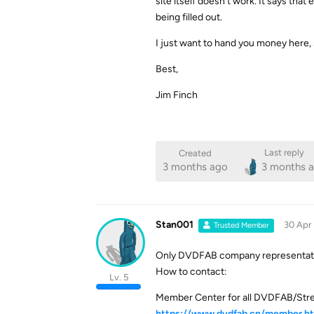
site itself doesn’t work. It says tha
being filled out.
I just want to hand you money here,
Best,
Jim Finch
Last reply
Created
3 months ago
3 months 
Stan001
30 Apr
Trusted Member
Only DVDFAB company representative
How to contact:
Lv. 5
Member Center for all DVDFAB/Str
https://www.dvdfab.cn/member.h