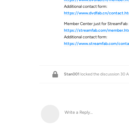
Additional contact form:
https://www.dvdfab.cn/contact.h
Member Center just for StreamFab:
https://streamfab.com/member.h
Additional contact form:
https://www.streamfab.com/conta
Stan001
locked the discussion
30 A
Write a Reply...