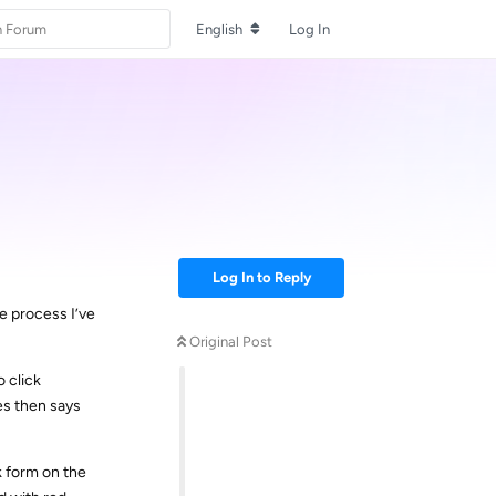
English
Log In
Log In to Reply
he process I’ve
Original Post
o click
es then says
k form on the