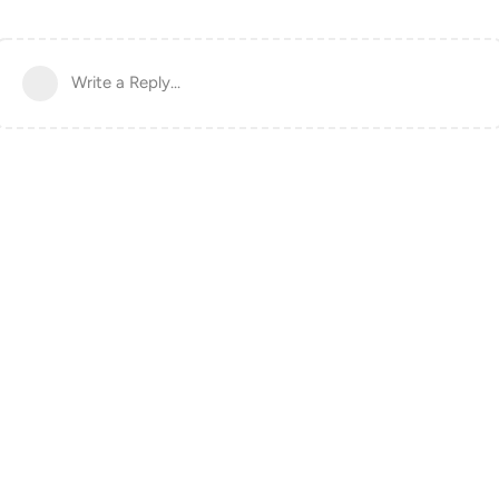
Write a Reply...