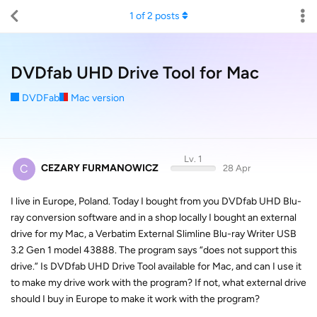
1
of
2
posts
DVDfab UHD Drive Tool for Mac
DVDFab
Mac version
Lv. 1
C
CEZARY FURMANOWICZ
28 Apr
I live in Europe, Poland. Today I bought from you DVDfab UHD Blu-
ray conversion software and in a shop locally I bought an external
drive for my Mac, a Verbatim External Slimline Blu-ray Writer USB
3.2 Gen 1 model 43888. The program says “does not support this
drive.” Is DVDfab UHD Drive Tool available for Mac, and can I use it
to make my drive work with the program? If not, what external drive
should I buy in Europe to make it work with the program?