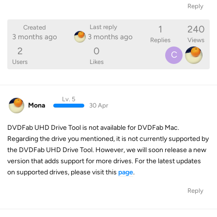
Reply
1
240
Last reply
Created
3 months ago
3 months ago
Replies
Views
2
0
C
Users
Likes
Lv. 5
Mona
30 Apr
DVDFab UHD Drive Tool is not available for DVDFab Mac.
Regarding the drive you mentioned, it is not currently supported by
the DVDFab UHD Drive Tool. However, we will soon release a new
version that adds support for more drives. For the latest updates
on supported drives, please visit this
page
.
Reply