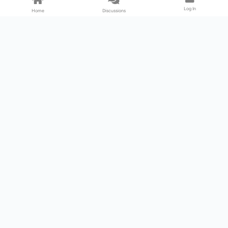
Log In
Home
Discussions
Products & Services
Download Center
Shop
Fab365
Support & Resources
Support Center
Resource
Videos
Forum
Blog
About Us