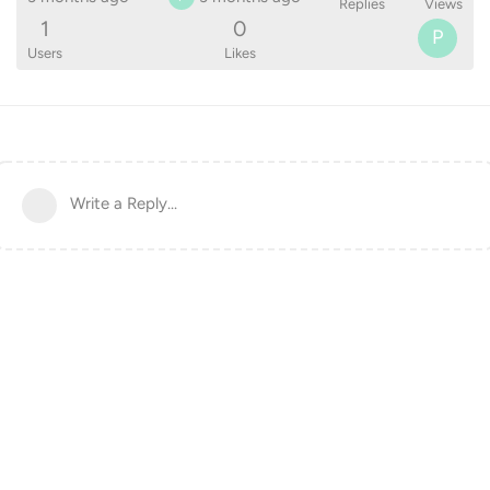
Replies
Views
1
0
P
Users
Likes
Write a Reply...