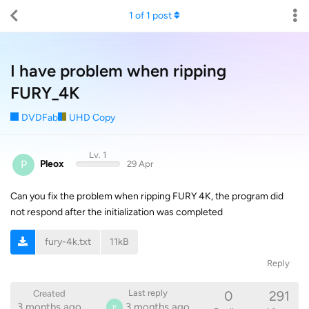
1
of
1
post
I have problem when ripping
FURY_4K
DVDFab
UHD Copy
Lv. 1
P
Pleox
29 Apr
Can you fix the problem when ripping FURY 4K, the program did
not respond after the initialization was completed
fury-4k.txt
11kB
Reply
0
291
Last reply
Created
3 months ago
3 months ago
P