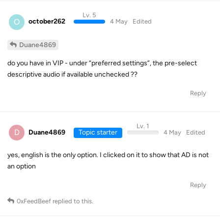
Lv. 5
O
october262
4 May
Edited
Duane4869
do you have in VIP - under “preferred settings”, the pre-select
descriptive audio if available unchecked ??
Reply
Lv. 1
D
Duane4869
Topic starter
4 May
Edited
yes, english is the only option. I clicked on it to show that AD is not
an option
Reply
0xFeedBeef
replied to this.