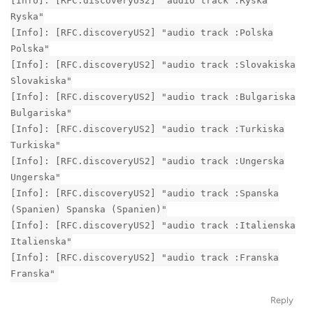
[Info]: [RFC.discoveryUS2] "audio track :Ryska
Ryska"
[Info]: [RFC.discoveryUS2] "audio track :Polska
Polska"
[Info]: [RFC.discoveryUS2] "audio track :Slovakiska
Slovakiska"
[Info]: [RFC.discoveryUS2] "audio track :Bulgariska
Bulgariska"
[Info]: [RFC.discoveryUS2] "audio track :Turkiska
Turkiska"
[Info]: [RFC.discoveryUS2] "audio track :Ungerska
Ungerska"
[Info]: [RFC.discoveryUS2] "audio track :Spanska
(Spanien) Spanska (Spanien)"
[Info]: [RFC.discoveryUS2] "audio track :Italienska
Italienska"
[Info]: [RFC.discoveryUS2] "audio track :Franska
Franska"
Reply