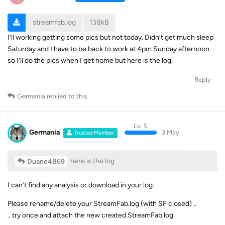
streamfab.log
138kB
I’ll working getting some pics but not today. Didn’t get much sleep
Saturday and I have to be back to work at 4pm Sunday afternoon
so I’ll do the pics when I get home but here is the log.
Reply
Germania
replied to this.
Lv. 5
Germania
3 May
Trusted Member
here is the log
Duane4869
I can’t find any analysis or download in your log.
Please rename/delete your StreamFab.log (with SF closed) ..
.. try once and attach the new created StreamFab.log