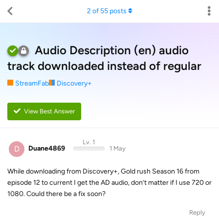
2
of
55
posts
Audio Description (en) audio
track downloaded instead of regular
StreamFab
Discovery+
View Best Answer
Lv. 1
D
Duane4869
1 May
While downloading from Discovery+, Gold rush Season 16 from
episode 12 to current I get the AD audio, don’t matter if I use 720 or
1080. Could there be a fix soon?
Reply