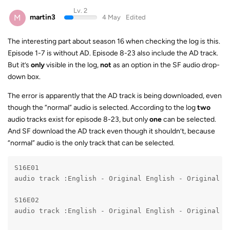
Lv. 2
M
martin3
4 May
Edited
The interesting part about season 16 when checking the log is this.
Episode 1-7 is without AD. Episode 8-23 also include the AD track.
But it’s
only
visible in the log,
not
as an option in the SF audio drop-
down box.
The error is apparently that the AD track is being downloaded, even
though the “normal” audio is selected. According to the log
two
audio tracks exist for episode 8-23, but only
one
can be selected.
And SF download the AD track even though it shouldn’t, because
“normal” audio is the only track that can be selected.
S16E01

audio track :English - Original English - Original

S16E02

audio track :English - Original English - Original
