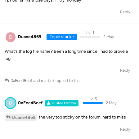
12 hour shifts those days. i’ll try monday
Reply
Lv. 1
D
Duane4869
Topic starter
2 May
What’s the log file name? Been a long time since I had to prove a
log
Reply
0xFeedBeef
and
martin3
replied to this.
Lv. 5
0
0xFeedBeef
2 May
Trusted Member
the very top sticky on the forum, hard to miss
Duane4869
Reply