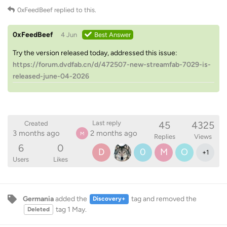
0xFeedBeef
replied to this.
0xFeedBeef
4 Jun
Best Answer
Try the version released today, addressed this issue:
https://forum.dvdfab.cn/d/472507-new-streamfab-7029-is-
released-june-04-2026
45
4325
Last reply
Created
3 months ago
2 months ago
M
Replies
Views
6
0
D
0
M
O
+
1
Users
Likes
Germania
added the
tag
and removed the
Discovery+
tag
1 May
.
Deleted