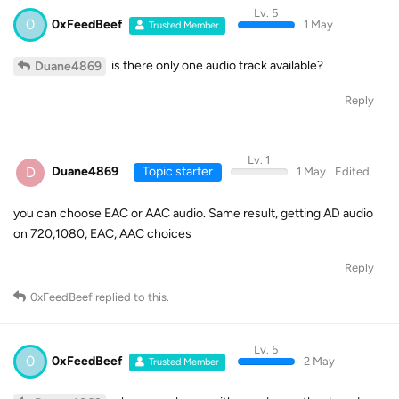
Lv. 5
0
0xFeedBeef
1 May
Trusted Member
is there only one audio track available?
Duane4869
Reply
Lv. 1
D
Duane4869
Topic starter
1 May
Edited
you can choose EAC or AAC audio. Same result, getting AD audio
on 720,1080, EAC, AAC choices
Reply
0xFeedBeef
replied to this.
Lv. 5
0
0xFeedBeef
2 May
Trusted Member