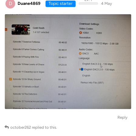
D
Duane4869
Topic starter
4 May
Reply
october262
replied to this.