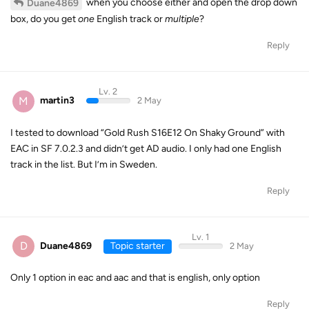
when you choose either and open the drop down
Duane4869
box, do you get
one
English track or
multiple
?
Reply
Lv. 2
M
martin3
2 May
I tested to download “Gold Rush S16E12 On Shaky Ground” with
EAC in SF 7.0.2.3 and didn’t get AD audio. I only had one English
track in the list. But I’m in Sweden.
Reply
Lv. 1
D
Duane4869
Topic starter
2 May
Only 1 option in eac and aac and that is english, only option
Reply