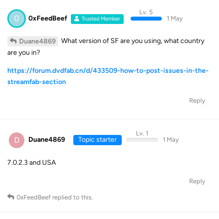
Lv. 5
0
0xFeedBeef
1 May
Trusted Member
What version of SF are you using, what country
Duane4869
are you in?
https://forum.dvdfab.cn/d/433509-how-to-post-issues-in-the-
streamfab-section
Reply
Lv. 1
D
Duane4869
Topic starter
1 May
7.0.2.3 and USA
Reply
0xFeedBeef
replied to this.