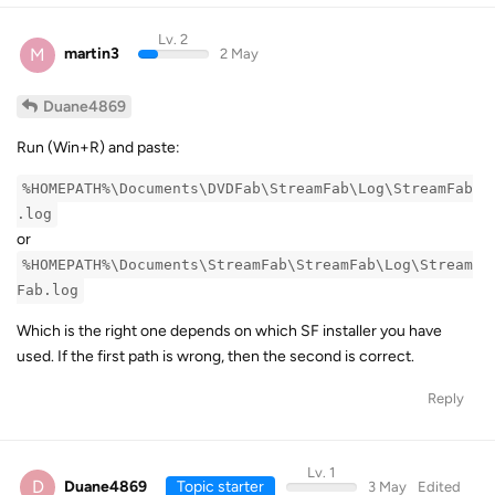
Lv. 2
M
martin3
2 May
Duane4869
Run (Win+R) and paste:
%HOMEPATH%\Documents\DVDFab\StreamFab\Log\StreamFab
.log
or
%HOMEPATH%\Documents\StreamFab\StreamFab\Log\Stream
Fab.log
Which is the right one depends on which SF installer you have
used. If the first path is wrong, then the second is correct.
Reply
Lv. 1
D
Duane4869
Topic starter
3 May
Edited