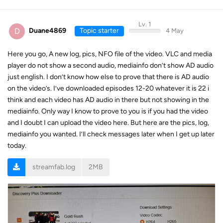
Lv. 1
D
Duane4869
Topic starter
4 May
Here you go, A new log, pics, NFO file of the video. VLC and media
player do not show a second audio, mediainfo don’t show AD audio
just english. I don’t know how else to prove that there is AD audio
on the video’s. I’ve downloaded episodes 12-20 whatever it is 22 i
think and each video has AD audio in there but not showing in the
mediainfo. Only way I know to prove to you is if you had the video
and I doubt I can upload the video here. But here are the pics, log,
mediainfo you wanted. I’ll check messages later when I get up later
today.
streamfab.log
2MB