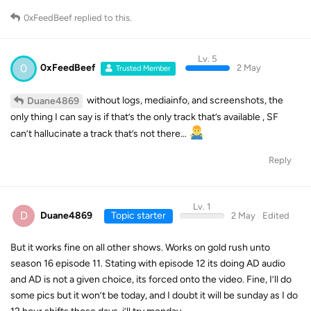
0xFeedBeef
replied to this.
Lv. 5
0
0xFeedBeef
2 May
Trusted Member
without logs, mediainfo, and screenshots, the
Duane4869
only thing I can say is if that’s the only track that’s available , SF
can’t hallucinate a track that’s not there…
Reply
Lv. 1
D
Duane4869
Topic starter
2 May
Edited
But it works fine on all other shows. Works on gold rush unto
season 16 episode 11. Stating with episode 12 its doing AD audio
and AD is not a given choice, its forced onto the video. Fine, I’ll do
some pics but it won’t be today, and I doubt it will be sunday as I do