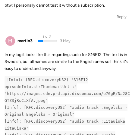
btw: I personally cannot test it without a subscription.
Reply
Lv. 2
M
martin3
3 May
In my log it looks like this regarding audio for S16E12. The text is in
Swedish, but all names are similar to the English ones so I think it’s
easy to understand anyway.
[Info]: [RFC.discoveryUS2] "S16E12
episodeInfo.strThumbnailUrl :"
"https://images.cdn.prd.api.discomax.com/e70gR/Na28C
GTZ3jRsCiXfA.jpeg"
[Info]: [RFC.discoveryUS2] "audio track :Engelska -
Original Engelska - Original"
[Info]: [RFC.discoveryUS2] "audio track :Litauiska
Litauiska"