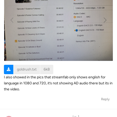
goldrush.txt
6kB
I also showed in the pics that streamfab only shows english for
language in 1080 and 720, it’s not showing AD audio there but its in
the video.
Reply
Lv. 1