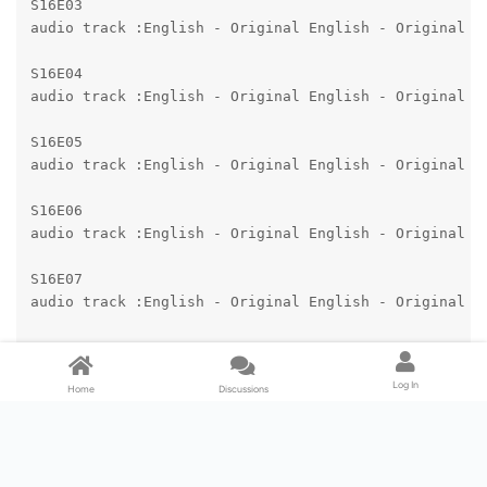
S16E03

audio track :English - Original English - Original

S16E04

audio track :English - Original English - Original

S16E05

audio track :English - Original English - Original

S16E06

audio track :English - Original English - Original

S16E07

audio track :English - Original English - Original

S16E08

audio track :English - Original English - Original

Log In
Home
Discussions
audio track :English - Audio Description English - Au
S16E09

audio track :English - Original English - Original

audio track :English - Audio Description English - Au