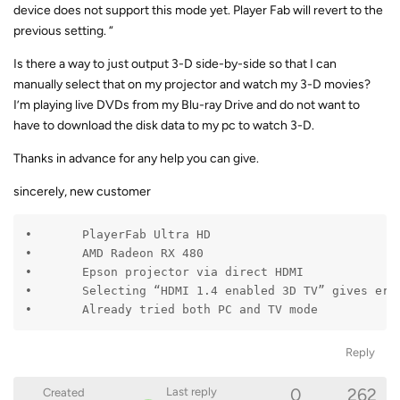
device does not support this mode yet. Player Fab will revert to the
previous setting. “
Is there a way to just output 3-D side-by-side so that I can
manually select that on my projector and watch my 3-D movies?
I’m playing live DVDs from my Blu-ray Drive and do not want to
have to download the disk data to my pc to watch 3-D.
Thanks in advance for any help you can give.
sincerely, new customer
•	PlayerFab Ultra HD

•	AMD Radeon RX 480

•	Epson projector via direct HDMI

•	Selecting “HDMI 1.4 enabled 3D TV” gives error “device does not support this mode”

•	Already tried both PC and TV mode
Reply
0
262
Last reply
Created