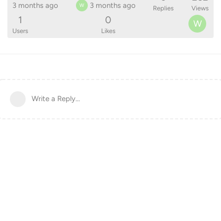
3 months ago
3 months ago
W
Replies
Views
1
0
W
Users
Likes
Write a Reply...