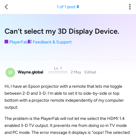
1
of
1
post
Can’t select my 3D Display Device.
PlayerFab
Feedback & Support
Lv. 1
W
Wayne.global
2 May
Edited
Hi, I have an Epson projector with a remote that lets me toggle
between 2-D and 3-D. I’m able to set it to side-by-side or top
bottom with a projector remote independently of my computer
output.
The problem is the PlayerFab will not let me select the HDMI 1.4
enabled 3-D TV output. It prevents me from doing so in TV mode
and PC mode. The error message it displays is “oops! The selected