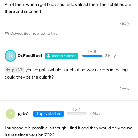
All of them when i got back and redownload them the subtitles are
there and succeed
Reply
0xFeedBeef
replied to this.
Lv. 5
0
0xFeedBeef
3 May
Trusted Member
you’ve got a whole bunch of network errors in the log,
pjr57
could they be the culprit?
Reply
Lv. 1
P
pjr57
Topic starter
3 May
I suppose it is possible, although I find it odd they would only cause
issues since version 7022 .