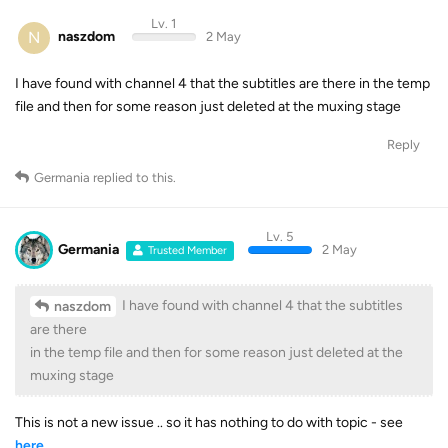
Lv. 1
N
naszdom
2 May
I have found with channel 4 that the subtitles are there in the temp
file and then for some reason just deleted at the muxing stage
Reply
Germania
replied to this.
Lv. 5
Germania
2 May
Trusted Member
I have found with channel 4 that the subtitles
naszdom
are there
in the temp file and then for some reason just deleted at the
muxing stage
This is not a new issue .. so it has nothing to do with topic - see
here