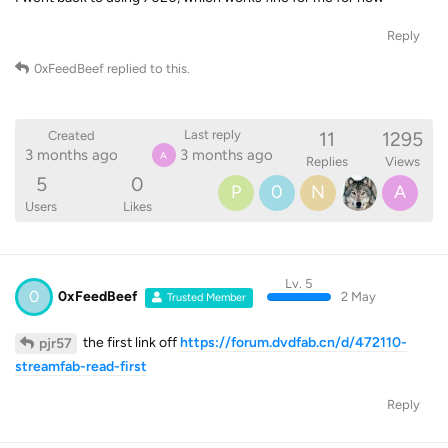
Reply
0xFeedBeef
replied to this.
11
1295
Last reply
Created
3 months ago
3 months ago
A
Replies
Views
5
0
P
0
N
A
Users
Likes
Lv. 5
0
0xFeedBeef
2 May
Trusted Member
the first link off
https://forum.dvdfab.cn/d/472110-
pjr57
streamfab-read-first
Reply