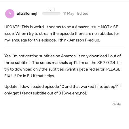
Lv. 1
A
alltiallomejl
11 May
Edited
UPDATE: This is weird. It seems to be a Amazon issue NOT a SF
issue. When i try to stream the episode there are no subtitles for
my language for this episode. I think Amazon F-ed up.
Yea, i´m not getting subtitles on Amazon. It only download 1 out of
three subtitles. The series marshals ep11. I´m on the SF 7.0.2.4. If i
try to download only the subtitles i want, i get a red error. PLEASE
FIX !!!! I´m in EU if that helps.
Update: I downloaded episode 10 and that worked fine, but ep11 i
only get 1 (eng) subtitle out of 3 (Swe,eng,no).
Reply