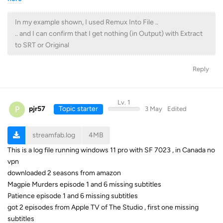
In my example shown, I used Remux Into File ..
.. and I can confirm that I get nothing (in Output) with Extract
to SRT or Original
Reply
Lv. 1
P
pjr57
Topic starter
3 May
Edited
streamfab.log
4MB
This is a log file running windows 11 pro with SF 7023 , in Canada no
vpn
downloaded 2 seasons from amazon
Magpie Murders episode 1 and 6 missing subtitles
Patience episode 1 and 6 missing subtitles
got 2 episodes from Apple TV of The Studio , first one missing
subtitles