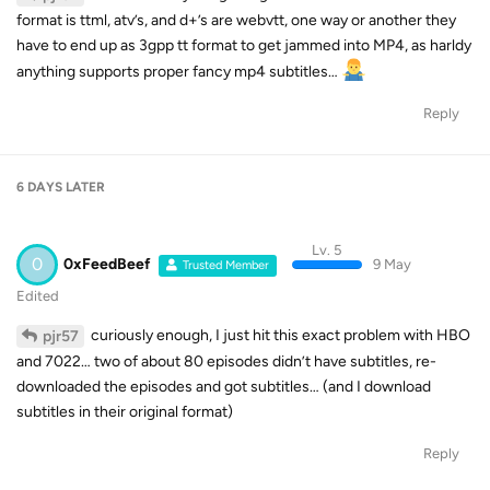
format is ttml, atv’s, and d+’s are webvtt, one way or another they
have to end up as 3gpp tt format to get jammed into MP4, as harldy
anything supports proper fancy mp4 subtitles…
Reply
6 DAYS
LATER
Lv. 5
0
0xFeedBeef
9 May
Trusted Member
Edited
curiously enough, I just hit this exact problem with HBO
pjr57
and 7022… two of about 80 episodes didn’t have subtitles, re-
downloaded the episodes and got subtitles… (and I download
subtitles in their original format)
Reply