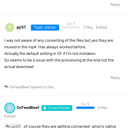
Reply
Lv. 1
P
pjr57
Topic starter
3 May
Edited
I was not aware of any converting of the files but yes they are
muxed in the mp4. Has always worked before.
Actually the default setting in SF if I’m not mistaken.
So seems to be a issue with the processing at the end not the
actual download
Reply
0xFeedBeef
replied to this.
Lv. 5
0
0xFeedBeef
3 May
Trusted Member
Edited
of course they are getting converted- amzn’s native
pjr57