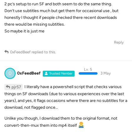
2 pc’s setup to run SF and both seem to do the same thing.
Don’t use subtitles much but get them for occasional use , but
honestly I thought if people checked there recent downloads
there would be missing subtitles.
So maybe it is just me
Reply
0xFeedBeef
replied to this.
Lv. 5
0
0xFeedBeef
3 May
Trusted Member
I literally have a powershell script that checks various
pjr57
things on SF downloads (due to various experiences over the last
years), and yes, it flags occasions where there are no subtitles for a
download, not flagged once…
Unlike you though, I download them to the original format, not
convert-then-mux them into mp4 itself