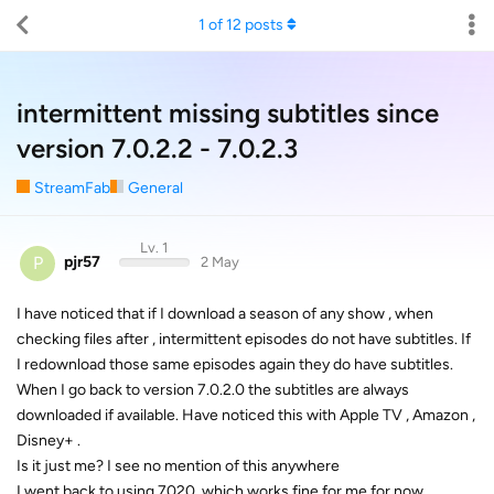
1
of
12
posts
intermittent missing subtitles since
version 7.0.2.2 - 7.0.2.3
StreamFab
General
Lv. 1
P
pjr57
2 May
I have noticed that if I download a season of any show , when
checking files after , intermittent episodes do not have subtitles. If
I redownload those same episodes again they do have subtitles.
When I go back to version 7.0.2.0 the subtitles are always
downloaded if available. Have noticed this with Apple TV , Amazon ,
Disney+ .
Is it just me? I see no mention of this anywhere
I went back to using 7020, which works fine for me for now