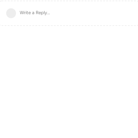
Write a Reply...