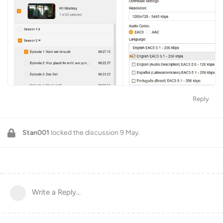
Reply
Stan001
locked the discussion
9 May
.
Write a Reply...