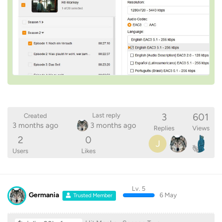
3
601
Last reply
Created
3 months ago
3 months ago
Replies
Views
2
0
J
Users
Likes
Lv. 5
Germania
6 May
Trusted Member