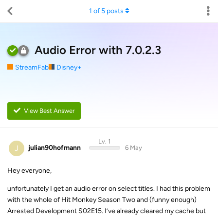
1
of
5
posts
Audio Error with 7.0.2.3
StreamFab
Disney+
View Best Answer
Lv. 1
J
julian90hofmann
6 May
Hey everyone,
unfortunately I get an audio error on select titles. I had this problem
with the whole of Hit Monkey Season Two and (funny enough)
Arrested Development S02E15. I’ve already cleared my cache but