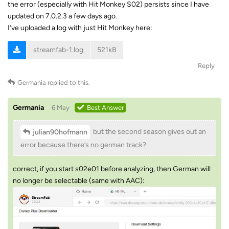
the error (especially with Hit Monkey S02) persists since I have
updated on 7.0.2.3 a few days ago.
I’ve uploaded a log with just Hit Monkey here:
streamfab-1.log
521kB
Reply
Germania
replied to this.
Germania
6 May
Best Answer
but the second season gives out an
julian90hofmann
error because there’s no german track?
correct, if you start s02e01 before analyzing, then German will
no longer be selectable (same with AAC):