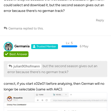
could select and download it, but the second season gives out an
error because there’s no german track?
Reply
Germania
replied to this.
Lv. 5
Germania
6 May
Trusted Member
Best Answer
but the second season gives out an
julian90hofmann
error because there’s no german track?
correct, if you start s02e01 before analyzing, then German will no
longer be selectable (same with AAC):