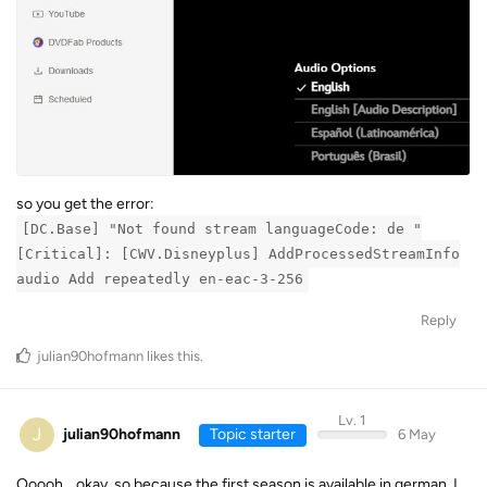
so you get the error:
[DC.Base] "Not found stream languageCode: de "
[Critical]: [CWV.Disneyplus] AddProcessedStreamInfo
audio Add repeatedly en-eac-3-256
Reply
julian90hofmann
likes this
.
Lv. 1
J
julian90hofmann
Topic starter
6 May
Ooooh… okay, so because the first season is available in german, I