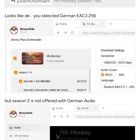
Hit Monkey Season Two
julian90hofmann
Looks like de .. you selected German EAC3 256
but season 2 is not offered with German Audio