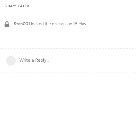
5 DAYS
LATER
Stan001
locked the discussion
15 May
.
Write a Reply...