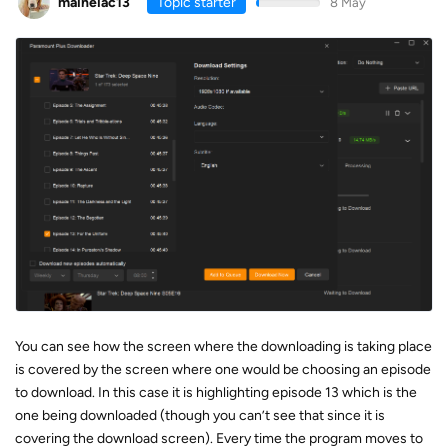
maineiac13
Topic starter
8 May
You can see how the screen where the downloading is taking place
is covered by the screen where one would be choosing an episode
to download. In this case it is highlighting episode 13 which is the
one being downloaded (though you can’t see that since it is
covering the download screen). Every time the program moves to