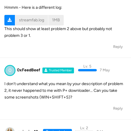
Hmmm - Here is a different log:
streamfab.log
1MB
This should show at least problem 2 above but probably not
problem 3 or 1.
Reply
Lv. 5
0
0xFeedBeef
7 May
Trusted Member
I don’t understand what you mean by your description of problem
2, it never happened to me with P+ downloader… Can you take
some screenshots (WIN+SHIFT+S)?
Reply
Lv. 2