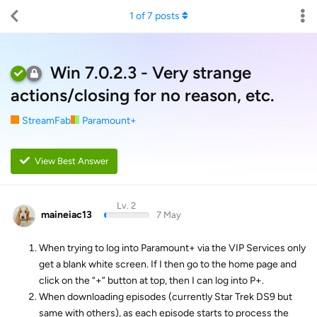
1
of
7
posts
Win 7.0.2.3 - Very strange
actions/closing for no reason, etc.
StreamFab
Paramount+
View Best Answer
Lv. 2
maineiac13
7 May
When trying to log into Paramount+ via the VIP Services only
get a blank white screen. If I then go to the home page and
click on the “+” button at top, then I can log into P+.
When downloading episodes (currently Star Trek DS9 but
same with others), as each episode starts to process the