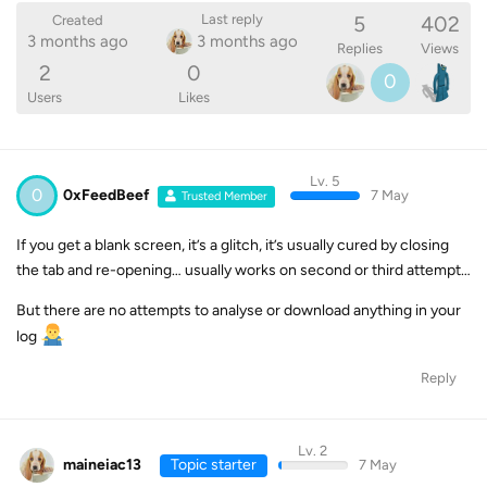
5
402
Last reply
Created
3 months ago
3 months ago
Replies
Views
2
0
0
Users
Likes
Lv. 5
0
0xFeedBeef
7 May
Trusted Member
If you get a blank screen, it’s a glitch, it’s usually cured by closing
the tab and re-opening… usually works on second or third attempt…
But there are no attempts to analyse or download anything in your
log
Reply
Lv. 2
maineiac13
Topic starter
7 May