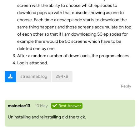
screen with the ability to choose which episodes to
download pops up with that episode showing as one to
choose. Each time a new episode starts to download the
same thing happens and those screens accumulate on top
of each other so that if I am downloading 50 episodes for
example there would be 50 screens which have to be
deleted one by one.
After a random number of downloads, the program closes.
Log is attached.
streamfab.log
294kB
Reply
maineiac13
10 May
Best Answer
Uninstalling and reinstalling did the trick.