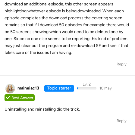
download an additional episode, this other screen appears
highlighting whatever episode is being downloaded. When each
episode completes the download process the covering screen
remains so that if I download 50 episodes for example there would
be 50 screens showing which would need to be deleted one by
one. Since no one else seems to be reporting this kind of problem I
may just clear out the program and re-download SF and see if that
takes care of the issues I am having.
Reply
Lv. 2
maineiac13
Topic starter
10 May
Best Answer
Uninstalling and reinstalling did the trick.
Reply