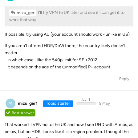
I’ll try VPN to UK later and see if I can get it to
mizu_ger
work that way
If possible, try using AU (your account should work - unlike in US)
If you aren’t offered HDR/DoVi there, the country likely doesn’t
matter ..
.. in which case - like the 540p limit for SF <7012 ..
.. it depends on the age of the (unmodified) P+ account.
Reply
Lv. 1
M
mizu_ger1
Topic starter
9 May
Best Answer
That worked. I VPN’ed to the UK and now I see UHD with Atmos, as
below, but no HDR. Looks like it is a region problem. I thought the