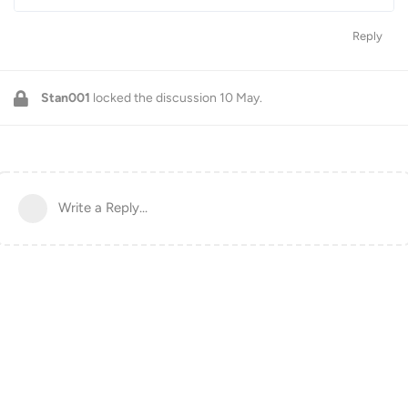
Reply
Stan001
locked the discussion
10 May
.
Write a Reply...