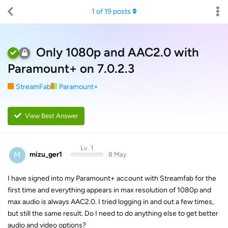
1
of
19
posts
Only 1080p and AAC2.0 with
Paramount+ on 7.0.2.3
StreamFab
Paramount+
View Best Answer
Lv. 1
M
mizu_ger1
8 May
I have signed into my Paramount+ account with Streamfab for the
first time and everything appears in max resolution of 1080p and
max audio is always AAC2.0. I tried logging in and out a few times,
but still the same result. Do I need to do anything else to get better
audio and video options?