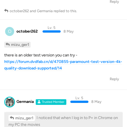
Reply
october262
and
Germania
replied to this.
Lv. 5
O
october262
8 May
mizu_ger1
there is an older test version you can try -
https://forum.dvdfab.cn/d/470855-paramount-test-version-4k-
quality-download-supported/14
Reply
Lv. 5
Germania
8 May
Trusted Member
I noticed that when I log in to P+ in Chrome on
mizu_ger1
my PC the movies