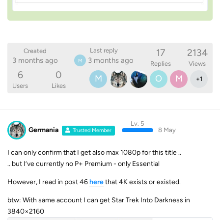
17
2134
Last reply
Created
3 months ago
3 months ago
M
Replies
Views
6
0
M
O
M
+
1
Users
Likes
Lv. 5
Germania
8 May
Trusted Member
I can only confirm that I get also max 1080p for this title ..
.. but I’ve currently no P+ Premium - only Essential
However, I read in post 46
here
that 4K exists or existed.
btw: With same account I can get Star Trek Into Darkness in
3840×2160