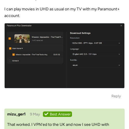
I can play movies in UHD as usual on my TV with my Paramount+
account.
Reply
mizu_ger1
9 May
Best Answer
That worked. I VPN’ed to the UK and now I see UHD with