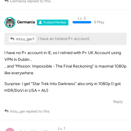
Germania
replied to this.
Lv. 5
Germania
9 May
Trusted Member
I have an Ireland P+ account.
mizu_ger1
I have no P+ account in IE, so I retried with P+ UK Account using
VPN in Dublin ..
.. and “Mission: Impossible - The Final Reckoning” is maximal 1080p
like everywhere.
Surprise: I get “Star Trek Into Darkness” also only in 1080p (I got
HDR/DoVi in USA + AU)
Reply
mizu_ger
replied to this.
Lv. 1