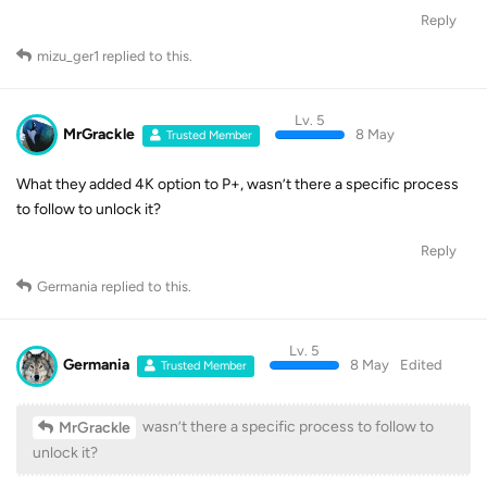
Reply
mizu_ger1
replied to this.
Lv. 5
MrGrackle
8 May
Trusted Member
What they added 4K option to P+, wasn’t there a specific process
to follow to unlock it?
Reply
Germania
replied to this.
Lv. 5
Germania
8 May
Edited
Trusted Member
wasn’t there a specific process to follow to
MrGrackle
unlock it?