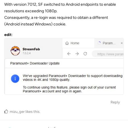
With version 7012, SF switched to Android endpoints to enable
resolutions exceeding 1080p.
Consequently, a re-login was required to obtain a different
(Android instead Windows) cookie.
edit
:
Reply
mizu_ger
likes this
.