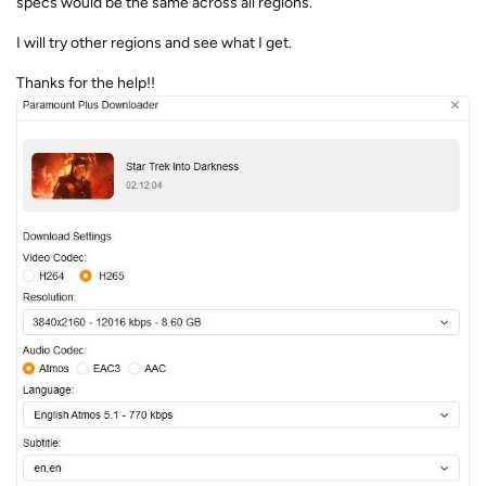
specs would be the same across all regions.
I will try other regions and see what I get.
Thanks for the help!!