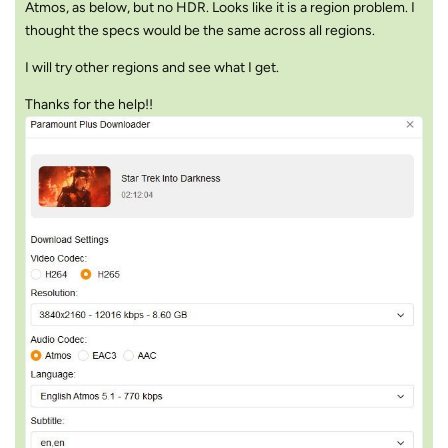
Atmos, as below, but no HDR. Looks like it is a region problem. I
thought the specs would be the same across all regions.
I will try other regions and see what I get.
Thanks for the help!!