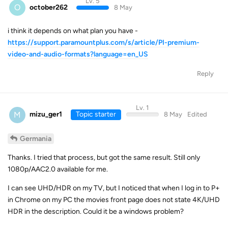
Lv. 5
O
october262
8 May
i think it depends on what plan you have -
https://support.paramountplus.com/s/article/PI-premium-
video-and-audio-formats?language=en_US
Reply
Lv. 1
M
mizu_ger1
Topic starter
8 May
Edited
Germania
Thanks. I tried that process, but got the same result. Still only
1080p/AAC2.0 available for me.
I can see UHD/HDR on my TV, but I noticed that when I log in to P+
in Chrome on my PC the movies front page does not state 4K/UHD
HDR in the description. Could it be a windows problem?