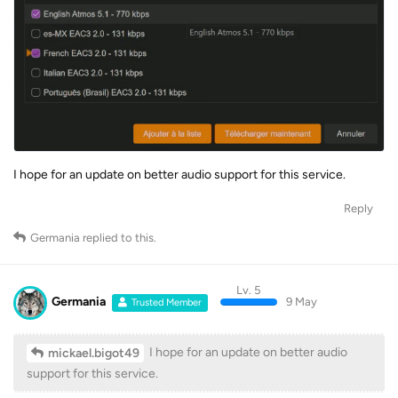
I hope for an update on better audio support for this service.
Reply
Germania
replied to this.
Lv. 5
Germania
9 May
Trusted Member
I hope for an update on better audio
mickael.bigot49
support for this service.