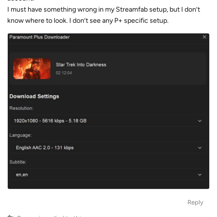
I must have something wrong in my Streamfab setup, but I don’t
know where to look. I don’t see any P+ specific setup.
Reply