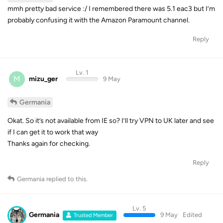
mmh pretty bad service :/ I remembered there was 5.1 eac3 but I’m
probably confusing it with the Amazon Paramount channel.
Reply
Lv. 1
M
mizu_ger
9 May
Germania
Okat. So it’s not available from IE so? I’ll try VPN to UK later and see
if I can get it to work that way
Thanks again for checking.
Reply
Germania
replied to this.
Lv. 5
Germania
9 May
Edited
Trusted Member