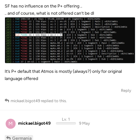
SF has no influence on the P+ offering ..
.. and of course, what is not offered can’t be dl
It’s P+ default that Atmos is mostly (always?) only for original
language offered
Reply
mickael.bigot49
replied to this.
Lv. 1
M
mickael.bigot49
9 May
Germania