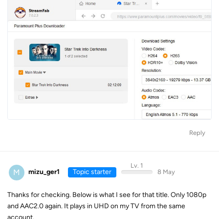
Reply
Lv. 1
M
mizu_ger1
Topic starter
8 May
Thanks for checking. Below is what I see for that title. Only 1080p
and AAC2.0 again. It plays in UHD on my TV from the same
account.