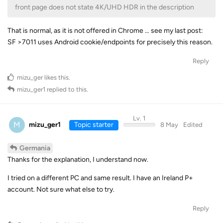
front page does not state 4K/UHD HDR in the description
That is normal, as it is not offered in Chrome … see my last post:
SF >7011 uses Android cookie/endpoints for precisely this reason.
Reply
mizu_ger
likes this
.
mizu_ger1
replied to this.
Lv. 1
M
mizu_ger1
Topic starter
8 May
Edited
Germania
Thanks for the explanation, I understand now.
I tried on a different PC and same result. I have an Ireland P+
account. Not sure what else to try.
Reply