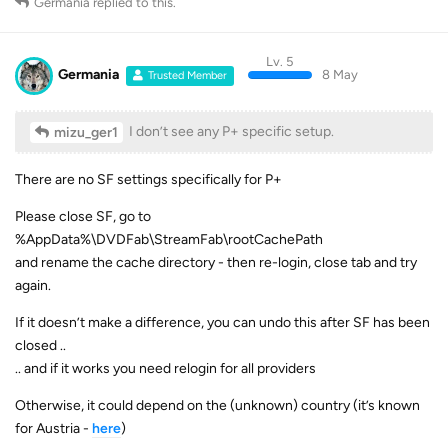
Germania
replied to this.
Lv. 5
Germania
8 May
Trusted Member
I don’t see any P+ specific setup.
mizu_ger1
There are no SF settings specifically for P+
Please close SF, go to
%AppData%\DVDFab\StreamFab\rootCachePath
and rename the cache directory - then re-login, close tab and try
again.
If it doesn’t make a difference, you can undo this after SF has been
closed ..
.. and if it works you need relogin for all providers
Otherwise, it could depend on the (unknown) country (it’s known
for Austria -
here
)