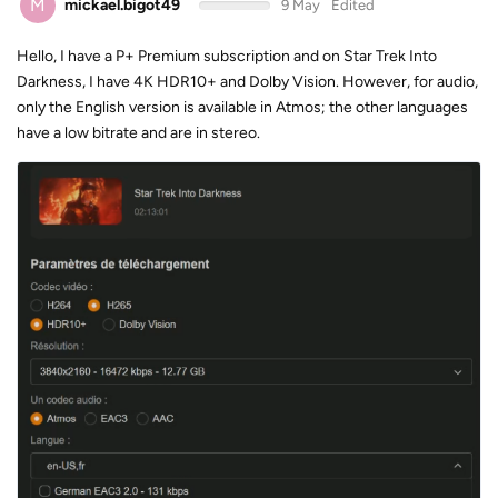
M
mickael.bigot49
9 May
Edited
Hello, I have a P+ Premium subscription and on Star Trek Into
Darkness, I have 4K HDR10+ and Dolby Vision. However, for audio,
only the English version is available in Atmos; the other languages ​​
have a low bitrate and are in stereo.