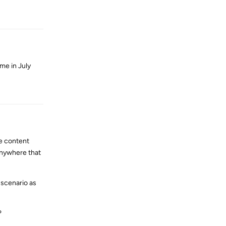
 me in July
Reply
me content
anywhere that
 scenario as
?