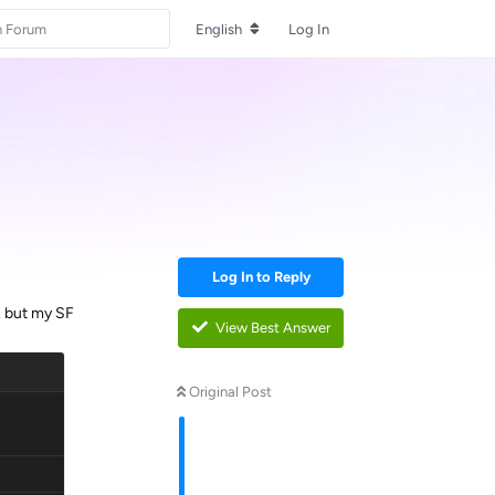
English
Log In
Log In to Reply
. but my SF
View Best Answer
Original Post