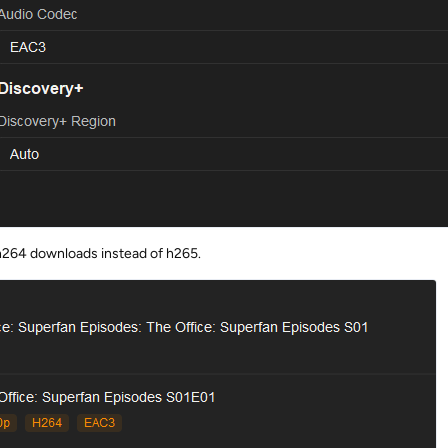
ll h264 downloads instead of h265.