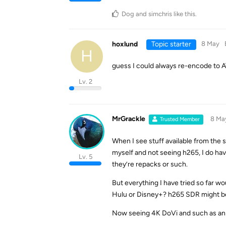
Dog
and
simchris
like this
.
hoxlund
Topic starter
8 May
H
guess I could always re-encode to AV1
Lv. 2
MrGrackle
8 Ma
Trusted Member
When I see stuff available from the
myself and not seeing h265, I do ha
Lv. 5
they’re repacks or such.
But everything I have tried so far w
Hulu or Disney+? h265 SDR might be a
Now seeing 4K DoVi and such as an o