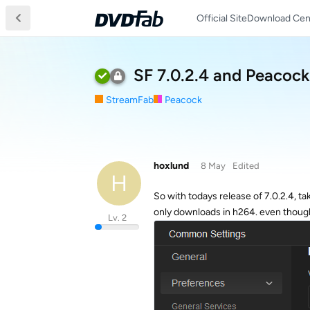
Official Site
Download Cen
SF 7.0.2.4 and Peacock
StreamFab
Peacock
hoxlund
8 May
Edited
H
So with todays release of 7.0.2.4, t
only downloads in h264. even though
Lv. 2