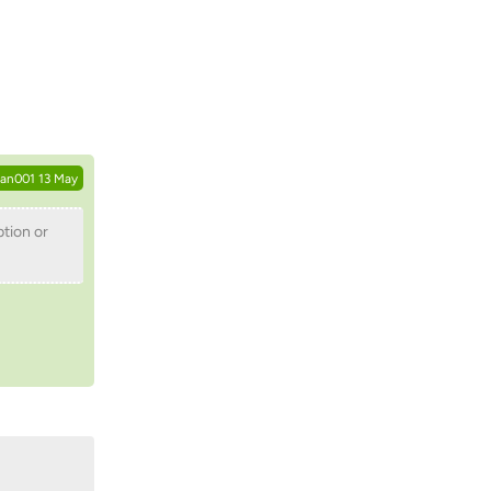
Reply
tan001
13 May
ption or