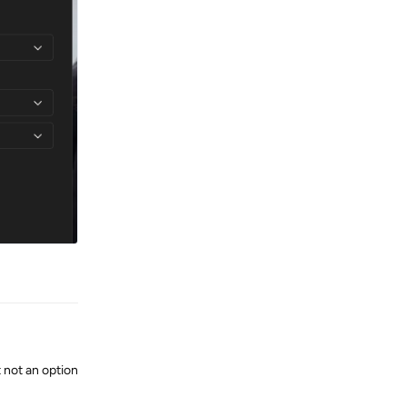
Reply
 not an option