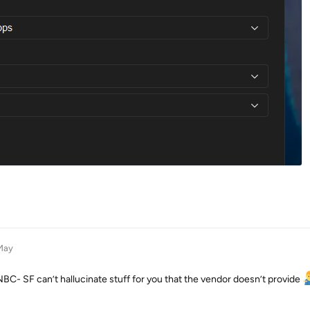
May
C- SF can’t hallucinate stuff for you that the vendor doesn’t provide