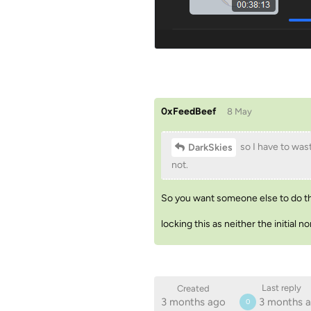
0xFeedBeef
8 May
so I have to wast
DarkSkies
not.
So you want someone else to do tha
locking this as neither the initial
Last reply
Created
3 months ago
3 months 
0