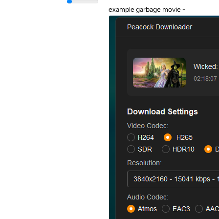
example garbage movie -