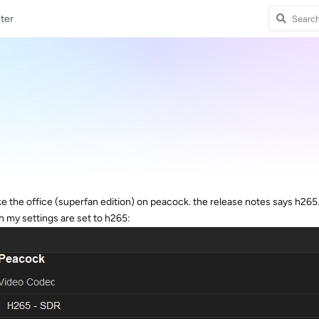
ter
ake the office (superfan edition) on peacock. the release notes says h265
 my settings are set to h265: