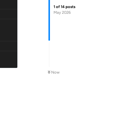
1
of
14
posts
May 2026
Now