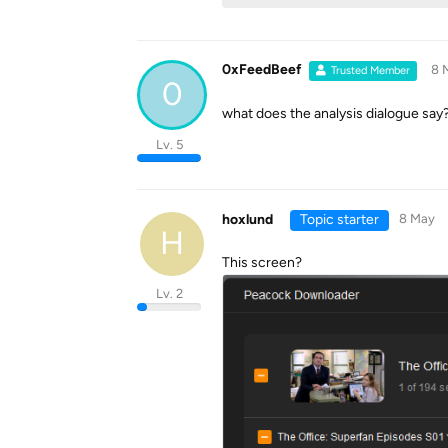
0xFeedBeef
8 
Trusted Member
0
what does the analysis dialogue say? 
Lv. 5
hoxlund
Topic starter
8 May
H
This screen?
Lv. 2