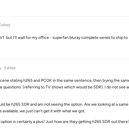
Edited
. but I’ll wait for my office - superfan bluray complete series to ship to
y
Edited
 scene stating h265 and PCOK in the same sentence, then trying the sa
ve questions. (referring to TV shows which would be SDR). I do not see 
ould be h265 SDR and am not seeing the option. Are we looking at a same
vailable, we just can’t get it with what we got.
ption is certainly a plus! Just how are they getting h265 SDR out there