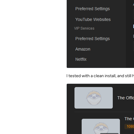
I tested with a clean install, and sti