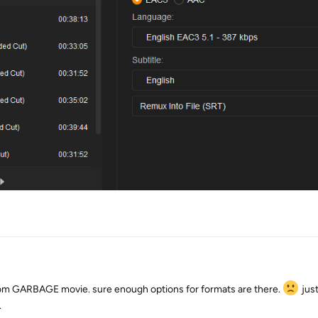
dom GARBAGE movie. sure enough options for formats are there.
just
.