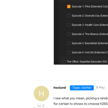
hoxlund
Topic starter
8 May
H
I see what you mean, picking a ran
for certain tv shows to choose h265
Lv. 2