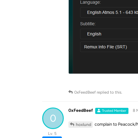
0xFeedBeef
replied to this.
0xFeedBeef
8 
Trusted Member
0
complain to Peacock/NB
hoxlund
Lv. 5