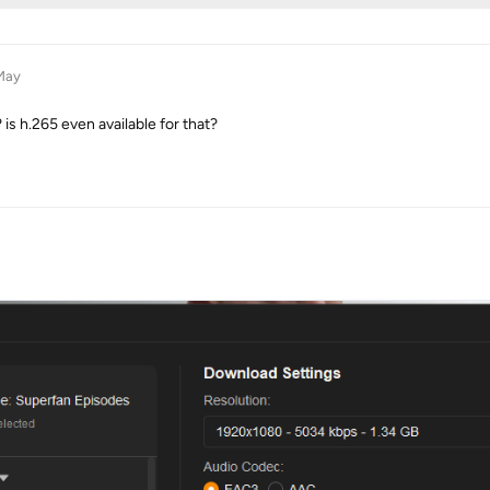
May
is h.265 even available for that?