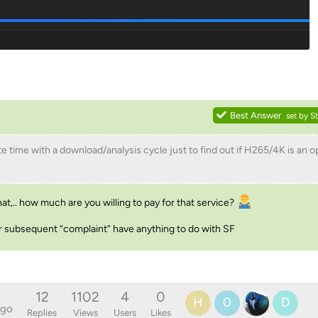
Best Answer
set by
S
e time with a download/analysis cycle just to find out if H265/4K is an o
t,.. how much are you willing to pay for that service?
 nor subsequent “complaint” have anything to do with SF
12
1102
4
0
H
0
D
ago
Replies
Views
Users
Likes