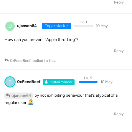
Reply
Lv. 1
U
ujansen64
Topic starter
10 May
How can you prevent “Apple throttling”?
Reply
0xFeedBeef
replied to this.
Lv. 5
0
0xFeedBeef
10 May
Trusted Member
by not exhibiting behaviour that’s atypical of a
ujansen64
regular user
Reply