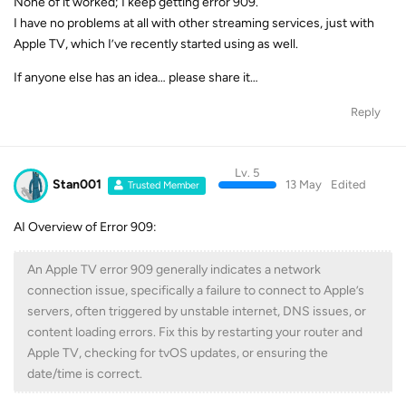
None of it worked; I keep getting error 909.
I have no problems at all with other streaming services, just with
Apple TV, which I’ve recently started using as well.
If anyone else has an idea… please share it…
Reply
Lv. 5
Stan001
13 May
Edited
Trusted Member
AI Overview of Error 909:
An Apple TV error 909 generally indicates a network
connection issue, specifically a failure to connect to Apple’s
servers, often triggered by unstable internet, DNS issues, or
content loading errors. Fix this by restarting your router and
Apple TV, checking for tvOS updates, or ensuring the
date/time is correct.