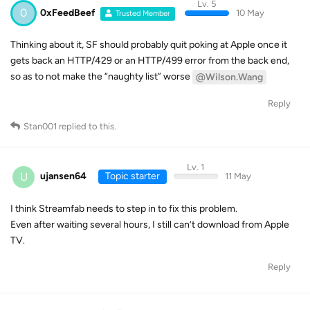
Lv. 5
0
0xFeedBeef
10 May
Trusted Member
Thinking about it, SF should probably quit poking at Apple once it
gets back an HTTP/429 or an HTTP/499 error from the back end,
so as to not make the “naughty list” worse
@Wilson.Wang
Reply
Stan001
replied to this.
Lv. 1
U
ujansen64
Topic starter
11 May
I think Streamfab needs to step in to fix this problem.
Even after waiting several hours, I still can’t download from Apple
TV.
Reply