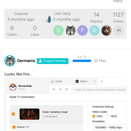
Reply
14
1127
Last reply
Created
3 months ago
3 months ago
Replies
Views
6
0
U
F
0
+
1
Users
Likes
Lv. 5
Germania
10 May
Trusted Member
Looks like this ..