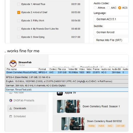
.. works fine for me