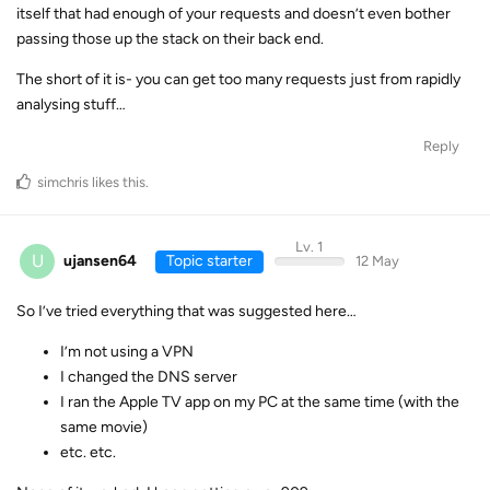
itself that had enough of your requests and doesn’t even bother
passing those up the stack on their back end.
The short of it is- you can get too many requests just from rapidly
analysing stuff…
Reply
simchris
likes this
.
Lv. 1
U
ujansen64
Topic starter
12 May
So I’ve tried everything that was suggested here…
I’m not using a VPN
I changed the DNS server
I ran the Apple TV app on my PC at the same time (with the
same movie)
etc. etc.