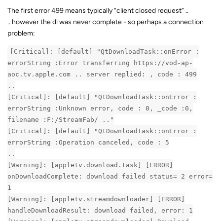
The first error 499 means typically “client closed request” ..
.. however the dl was never complete - so perhaps a connection
problem:
[Critical]: [default] "QtDownloadTask::onError :
errorString :Error transferring https://vod-ap-
aoc.tv.apple.com .. server replied: , code : 499
..
[Critical]: [default] "QtDownloadTask::onError :
errorString :Unknown error, code : 0, _code :0,
filename :F:/StreamFab/ .."
[Critical]: [default] "QtDownloadTask::onError :
errorString :Operation canceled, code : 5
..
[Warning]: [appletv.download.task] [ERROR]
onDownloadComplete: download failed status= 2 error=
1
[Warning]: [appletv.streamdownloader] [ERROR]
handleDownloadResult: download failed, error: 1