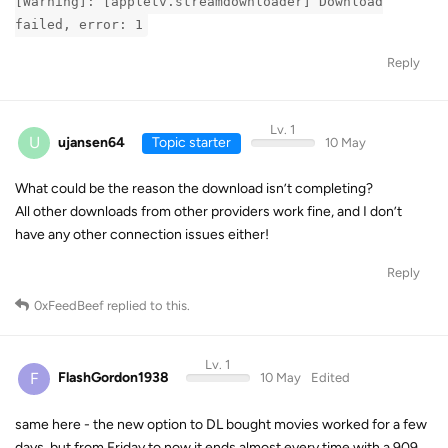
[Warning]: [appletv.streamdownloader] Download
failed, error: 1
Reply
Lv. 1
U
ujansen64
Topic starter
10 May
What could be the reason the download isn’t completing?
All other downloads from other providers work fine, and I don’t
have any other connection issues either!
Reply
0xFeedBeef
replied to this.
Lv. 1
F
FlashGordon1938
10 May
Edited
same here - the new option to DL bought movies worked for a few
days, but from Friday to now it ends almost every time with a 909