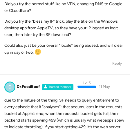
Did you try the normal stuff like no VPN, changing DNS to Google
or CLoudflare?
Did you try the “bless my IP” trick, play the title on the Windows
desktop app from AppleTV, so they have your IP logged as legit
user; then later try the SF download?
Could also just be your overall “locale” being abused, and will clear
up in day or two.
Reply
Lv. 5
0
0xFeedBeef
11 May
Trusted Member
due to the nature of the thing, SF needs to query entitlement to
every episode that it “analyses”; that accumulates in the requests
bucket at Apple’s end; when the requests bucket gets full, their
backend starts spewing 499 (which is usually what webapps spew
to indicate throttling), if you start getting 429, it’s the web server