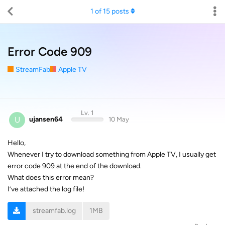
1
of
15
posts
Error Code 909
StreamFab
Apple TV
Lv. 1
U
ujansen64
10 May
Hello,
Whenever I try to download something from Apple TV, I usually get
error code 909 at the end of the download.
What does this error mean?
I’ve attached the log file!
streamfab.log
1MB