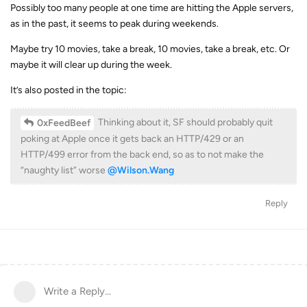
Possibly too many people at one time are hitting the Apple servers,
as in the past, it seems to peak during weekends.
Maybe try 10 movies, take a break, 10 movies, take a break, etc. Or
maybe it will clear up during the week.
It’s also posted in the topic:
Thinking about it, SF should probably quit
0xFeedBeef
poking at Apple once it gets back an HTTP/429 or an
HTTP/499 error from the back end, so as to not make the
“naughty list” worse
@Wilson.Wang
Reply
Write a Reply...