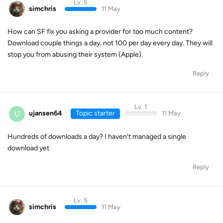
Lv. 5
simchris
11 May
How can SF fix you asking a provider for too much content?
Download couple things a day, not 100 per day every day. They will
stop you from abusing their system (Apple).
Reply
Lv. 1
U
ujansen64
Topic starter
11 May
Hundreds of downloads a day? I haven’t managed a single
download yet
Reply
Lv. 5
simchris
11 May