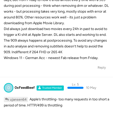
during post processing - think when removing drm or whatever. DL
works - but processing takes very long, mostly stops with error at
around 80%. Other resources work well - its just a problem
downloading from Apple Movie Library.
Did always just download two movies every 24h in past to avoid to
trigger a Ki shit at Apple Server. DL also starts and working to end.
The 909 always happens at postprocessing. To avoid any changes
in auto analyse and removing subtitels doesn’t help to avoid the
909. Indifferent if 264 FHD or 265 4K
Windows 11 - German Acc - newest Fab release from Friday.
Reply
Lv. 5
0
0xFeedBeef
10 May
Trusted Member
Apple’s throttling- too many requests in too short a
ujansen64
period of time. HTTP/499 is throttling