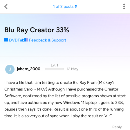
1
of
2
posts
Blu Ray Creator 33%
DVDFab
Feedback & Support
Lv. 1
J
jahern_2000
12 May
I have a file that I am testing to create Blu Ray From (Mickey’s
Christmas Carol - MKV) Although I have purchased the Creator
Software, confirmed by the list of possible programs shown at start
up, and have authorized my new Windows 11 laptop it goes to 33%,
pauses then says it’s done. Result is about one third of the running
time. It is also very out of sync when I play the result on VLC
Reply