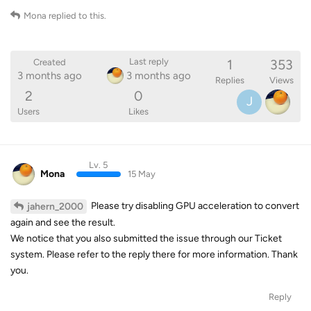
Mona
replied to this.
1
353
Last reply
Created
3 months ago
3 months ago
Replies
Views
2
0
J
Users
Likes
Lv. 5
Mona
15 May
Please try disabling GPU acceleration to convert
jahern_2000
again and see the result.
We notice that you also submitted the issue through our Ticket
system. Please refer to the reply there for more information. Thank
you.
Reply