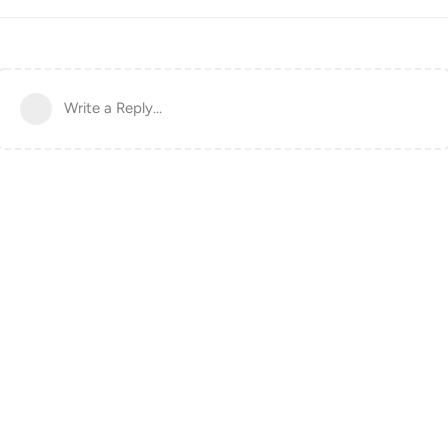
Write a Reply...