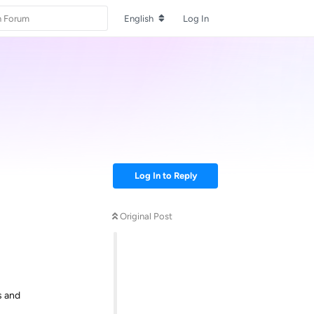
English
Log In
Log In to Reply
Original Post
s and