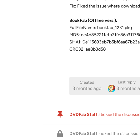
Fix: Fixed the issue where downloadi
BookFab (Offline vers.):
FullFileName: bookfab_1231.pkg
MD5: ee4d852211efb71fe86a3117
SHA1: 0e115693eb7b5bf6aa67b23
CRC32: ae8b3d58
Last reply
Created
3 months ago
3 months 
DVDFab Staff
stickied the discuss
DVDFab Staff
locked the discussio