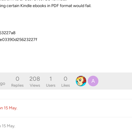
ng certain Kindle ebooks in PDF format would fail.
663227a8
ae03390d25623227f
0
208
1
0
A
ago
Replies
Views
Users
Likes
ion
15 May
.
n
15 May
.