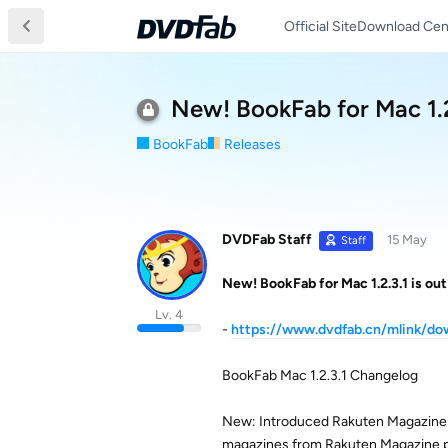
Official Site
Download Cen
New! BookFab for Mac 1.2
BookFab
Releases
DVDFab Staff
15 May
Staff
New! BookFab for Mac 1.2.3.1 is out
Lv. 4
-
https://www.dvdfab.cn/mlink/d
BookFab Mac 1.2.3.1 Changelog
New: Introduced Rakuten Magazine 
magazines from Rakuten Magazine 