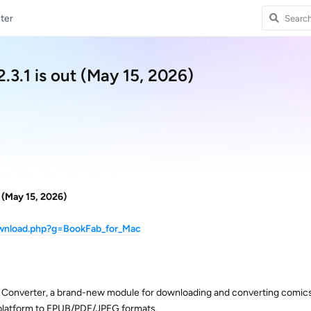
ter
.3.1 is out (May 15, 2026)
 (May 15, 2026)
ownload.php?g=BookFab_for_Mac
Converter, a brand-new module for downloading and converting comic
platform to EPUB/PDF/JPEG formats.