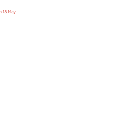
on
18 May
.