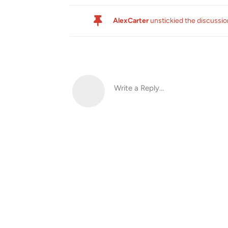
AlexCarter
unstickied the discussi
Write a Reply...