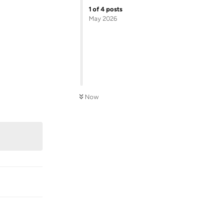
1
of
4
posts
May 2026
Now
Reply