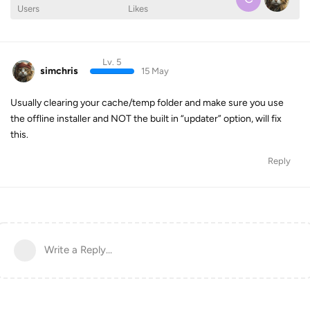
Users
Likes
Lv. 5
simchris
15 May
Usually clearing your cache/temp folder and make sure you use
the offline installer and NOT the built in “updater” option, will fix
this.
Reply
Write a Reply...