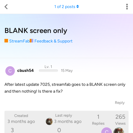
1
of
2
posts
BLANK screen only
StreamFab
Feedback & Support
Lv. 1
C
cbush54
15 May
After latest update 7025, streamfab goes to a BLANK screen only
and then nothing! Is there a fix?
Reply
1
265
Last reply
Created
3 months ago
3 months ago
Replies
Views
3
0
C