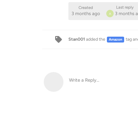
Last reply
Created
3 months ago
3 months 
A
Stan001
added the
tag
an
Amazon
Write a Reply...