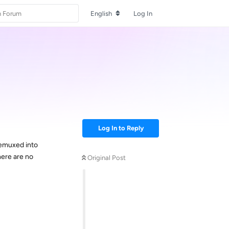
English
Log In
Log In to Reply
remuxed into
here are no
Original Post
Reply