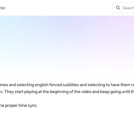
ter
s and selecting english forced subtitles and selecting to have them 
nc. They start playing at the beginning of the video and keep going until t
he proper time sync.