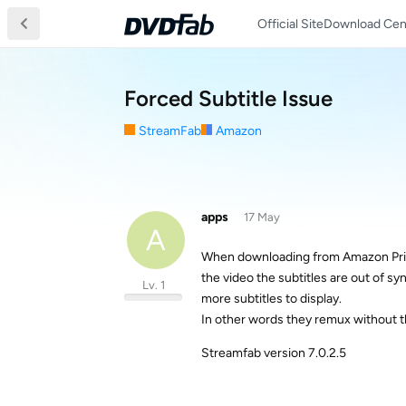
Official Site
Download Cen
Forced Subtitle Issue
StreamFab
Amazon
apps
17 May
A
When downloading from Amazon Prime
the video the subtitles are out of sy
Lv. 1
more subtitles to display.
In other words they remux without t
Streamfab version 7.0.2.5