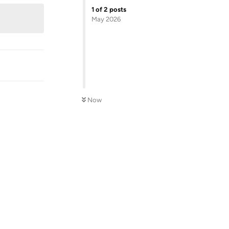
1
of
2
posts
May 2026
Now