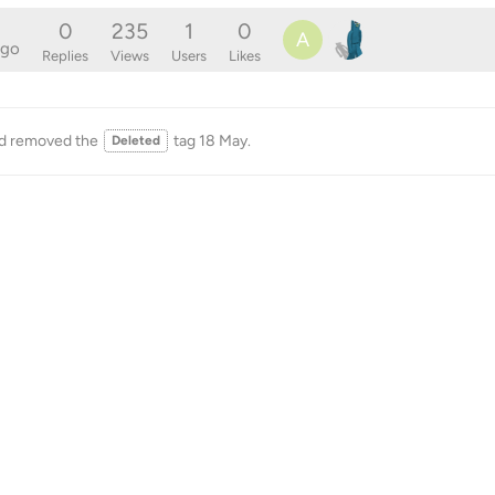
0
235
1
0
A
ago
Replies
Views
Users
Likes
d removed the
tag
18 May
.
Deleted