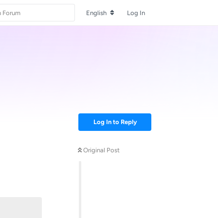
English
Log In
Log In to Reply
Original Post
Reply