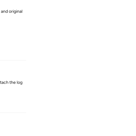
 and original
Reply
tach the log
Reply