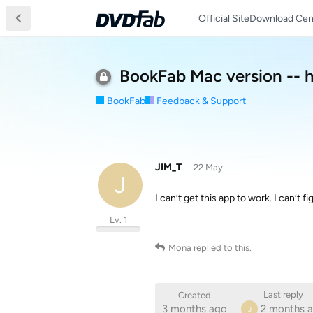
Official Site
Download Cen
BookFab Mac version -- 
BookFab
Feedback & Support
JIM_T
22 May
J
I can’t get this app to work. I can’t f
Lv. 1
Mona
replied to this.
Last reply
Created
3 months ago
2 months 
J