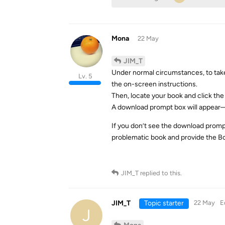
Mona
22 May
JIM_T
Under normal circumstances, to take
Lv. 5
the on-screen instructions.
Then, locate your book and click the 
A download prompt box will appear—
If you don’t see the download promp
problematic book and provide the Bo
JIM_T
replied to this.
JIM_T
Topic starter
22 May
E
J