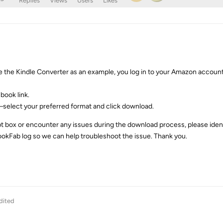
Replies
Views
Users
Likes
 the Kindle Converter as an example, you log in to your Amazon account
book link.
select your preferred format and click download.
t box or encounter any issues during the download process, please ident
okFab log so we can help troubleshoot the issue. Thank you.
dited