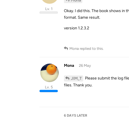
Mona
Lv. 1
Okay. I did this. The book shows in 
format. Same result.
version 1.2.3.2
Mona
replied to this.
Mona
26 May
Please submit the log fi
JIM_T
files. Thank you.
Lv. 5
6 DAYS
LATER