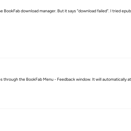
the BookFab download manager. But it says “download failed”. I tried epub
les through the BookFab Menu - Feedback window. It will automatically at