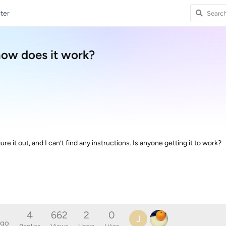
ter
how does it work?
igure it out, and I can’t find any instructions. Is anyone getting it to work?
4
662
2
0
J
ago