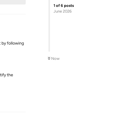
1
of
6
posts
June 2026
 by following
Now
ify the
Reply