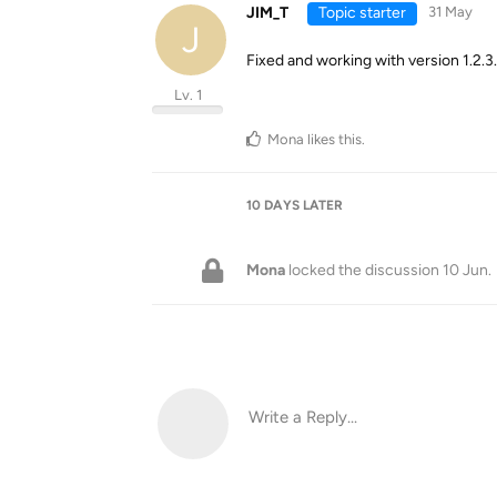
JIM_T
Topic starter
31 May
J
Fixed and working with version 1.2.3
Lv. 1
Mona
likes this
.
10 DAYS
LATER
Mona
locked the discussion
10 Jun
.
Write a Reply...