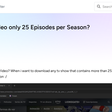
ter
eo only 25 Episodes per Season?
Video? When i want to download any tv show that contains more than 25 
on :/