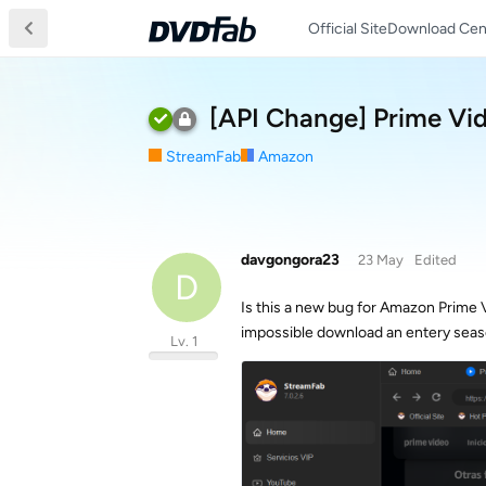
Official Site
Download Cen
[API Change] Prime Vid
StreamFab
Amazon
davgongora23
23 May
Edited
D
Is this a new bug for Amazon Prime 
impossible download an entery seas
Lv. 1