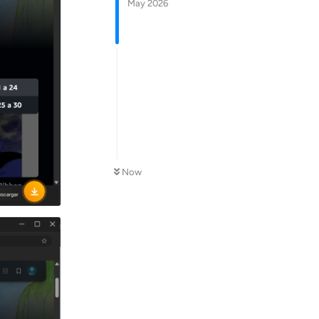
May 2026
Now