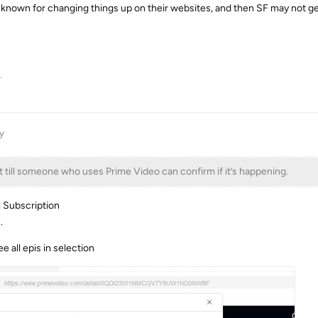
own for changing things up on their websites, and then SF may not get
.
y
t till someone who uses Prime Video can confirm if it’s happening.
l Subscription
.
ee all epis in selection