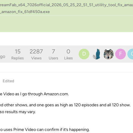
treamFab_x64_7026official_2026_05_25_22_51_51_utility_tool_fix_am
_amazon_fix_61df450a.exe
15
2287
7
0
D
F
ago
Replies
Views
Users
Likes
Edited
ime Video as I go through Amazon.com.
ked other shows, and one goes as high as 120 episodes and all 120 show.
o results may vary.
ho uses Prime Video can confirm if it’s happening.