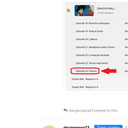
davgongora23
replied to this.
davgongora23
Topic starter
2