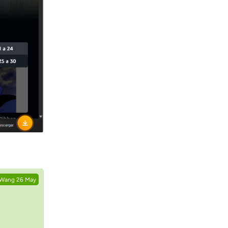
Reply
.Wang
26 May