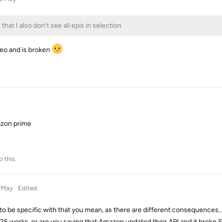
 that I also don’t see all epis in selection
eo and is broken
azon prime
o this.
 May
Edited
to be specific with that you mean, as there are different consequences
25 works, or are you saying that Amazon updated their API and it broke 