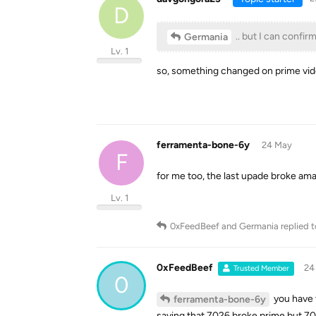
D
.. but I can confirm
Germania
Lv. 1
so, something changed on prime vid
ferramenta-bone-6y
24 May
F
for me too, the last upade broke am
Lv. 1
0xFeedBeef
and
Germania
replied t
0xFeedBeef
24
Trusted Member
0
you have 
ferramenta-bone-6y
saying that 7026 broke prime but 70