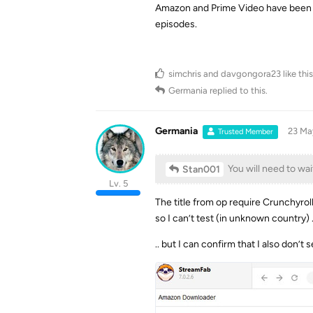
Amazon and Prime Video have been kn
episodes.
simchris
and
davgongora23
like this
Germania
replied to this.
Germania
23 Ma
Trusted Member
You will need to wai
Stan001
Lv. 5
The title from op require Crunchyrol
so I can’t test (in unknown country) .
.. but I can confirm that I also don’t s