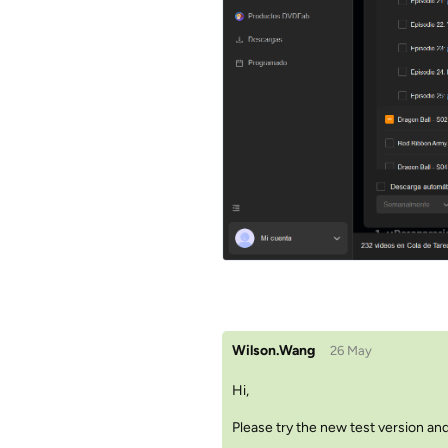
Wilson.Wang
26 May
Hi,
Please try the new test version and 