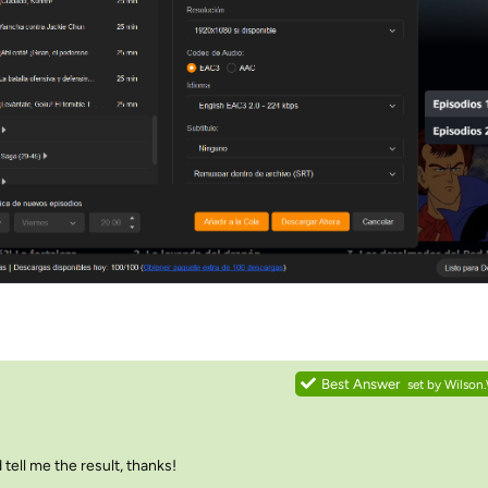
Best Answer
set by
Wilson
tell me the result, thanks!