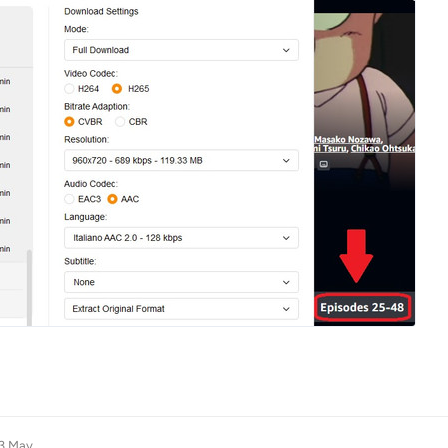
3 May