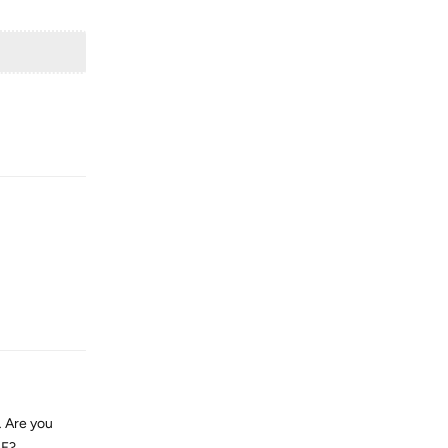
Reply
Reply
… Are you
SF?