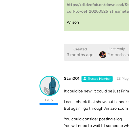
https://dl.dvdfab.cn/download/S
curl-to-cef_20260525_streameta
Wilson
Last reply
Created
3 months ago
2 months 
Stan001
23 May
Trusted Member
It could be new; it could be just Pr
Lv. 5
I can’t check that show, but I chec
But again I go through Amazon.com s
You could consider posting a log.
You will need to wait till someone w