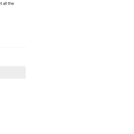
 all the
Reply