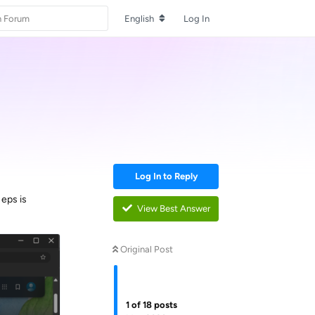
English
Log In
Log In to Reply
eps is
View Best Answer
Original Post
1
of
18
posts