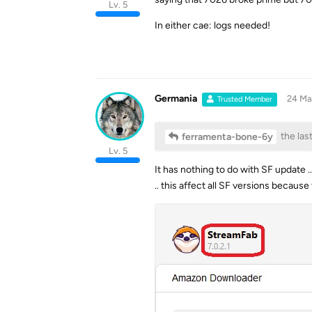
Lv. 5
In either cae: logs needed!
Germania
24 Ma
Trusted Member
the las
ferramenta-bone-6y
Lv. 5
It has nothing to do with SF update ..
.. this affect all SF versions becau