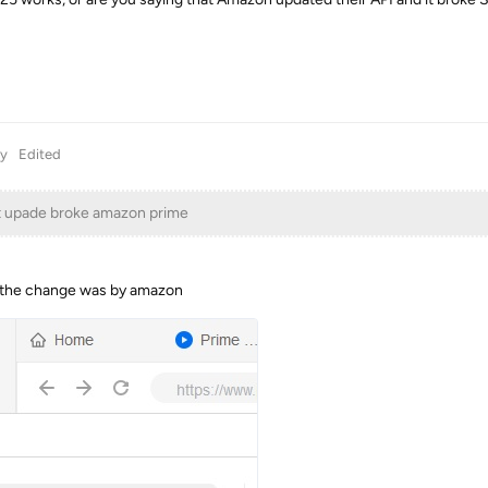
y
Edited
t upade broke amazon prime
se the change was by amazon