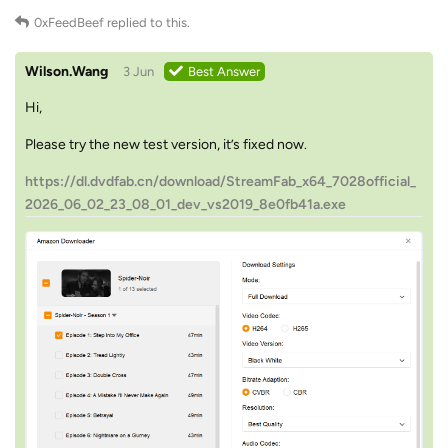
0xFeedBeef
replied to this.
Wilson.Wang
3 Jun
Best Answer
Hi,
Please try the new test version, it’s fixed now.
https://dl.dvdfab.cn/download/StreamFab_x64_7028official_
2026_06_02_23_08_01_dev_vs2019_8e0fb41a.exe