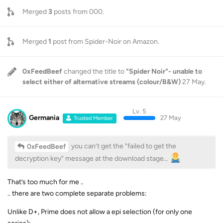
Merged
3
posts from
000
.
Merged
1
post from
Spider-Noir on Amazon
.
0xFeedBeef
changed the title to
"Spider Noir"- unable to
select either of alternative streams (colour/B&W)
27 May
.
Lv. 5
Germania
27 May
Trusted Member
you can’t get the “failed to get the
0xFeedBeef
decryption key” message at the download stage…
That’s too much for me ..
.. there are two complete separate problems:
Unlike D+, Prime does not allow a epi selection (for only one