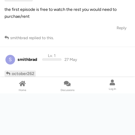
the first episode is free to watch the rest you would need to
purchae/rent
Reply
smithbrad
replied to this.
Lv. 1
S
smithbrad
27 May
october262
That’s not true, I can watch all episodes for free on Prime.
Log In
Home
Discussions
Reply
simchris
and
|x|
like this
.
Lv. 5
simchris
27 May