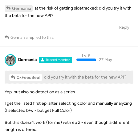
at the risk of getting sidetracked: did you try it with
Germania
the beta for the new API?
Reply
Germania
replied to this.
Lv. 5
Germania
27 May
Trusted Member
did you try it with the beta for the new API?
0xFeedBeef
Yep, but also no detection as a series
I get the listed first epi after selecting color and manually analyzing
(I selected b/w - but get Full Color)
But this doesn’t work (for me) with ep 2 - even though a different
length is offered.