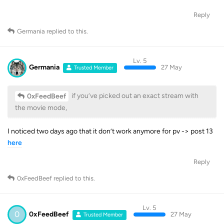
Reply
Germania
replied to this.
Lv. 5
Germania
27 May
Trusted Member
if you’ve picked out an exact stream with
0xFeedBeef
the movie mode,
I noticed two days ago that it don’t work anymore for pv -> post 13
here
Reply
0xFeedBeef
replied to this.
Lv. 5
0
0xFeedBeef
27 May
Trusted Member