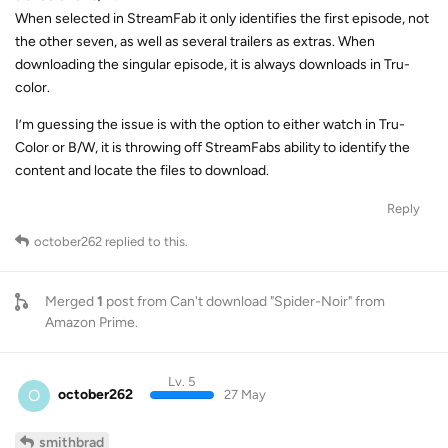
When selected in StreamFab it only identifies the first episode, not
the other seven, as well as several trailers as extras. When
downloading the singular episode, it is always downloads in Tru-
color.
I’m guessing the issue is with the option to either watch in Tru-
Color or B/W, it is throwing off StreamFabs ability to identify the
content and locate the files to download.
Reply
october262
replied to this.
Merged
1
post from
Can't download "Spider-Noir" from
Amazon Prime
.
Lv. 5
O
october262
27 May
smithbrad