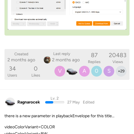
87
20483
Last reply
Created
2 months ago
2 months ago
Replies
Views
34
0
V
A
0
S
+
29
Users
Likes
Lv. 2
Ragnarocek
27 May
Edited
there is a new parameter in playbackEnvelope for this title…
videoColorVariant=COLOR
videoColorVariant=BW