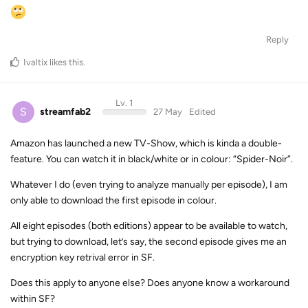
Reply
Ivaltix
likes this
.
Lv. 1
S
streamfab2
27 May
Edited
Amazon has launched a new TV-Show, which is kinda a double-
feature. You can watch it in black/white or in colour: “Spider-Noir”.
Whatever I do (even trying to analyze manually per episode), I am
only able to download the first episode in colour.
All eight episodes (both editions) appear to be available to watch,
but trying to download, let’s say, the second episode gives me an
encryption key retrival error in SF.
Does this apply to anyone else? Does anyone know a workaround
within SF?