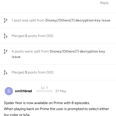
Reply
1
post was split from
Disney/Others(?) decryption key issue
.
Merged
2
posts from
000
.
4
posts were split from
Disney/Others(?) decryption key
issue
.
Merged
5
posts from
000
.
Lv. 1
S
smithbrad
27 May
Spider Noir is now available on Prime with 8 episodes.
When playing back on Prime the user is prompted to select either
tru-color or b/w.