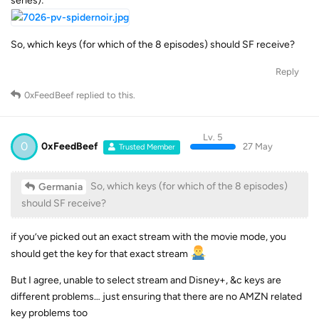
series):
So, which keys (for which of the 8 episodes) should SF receive?
Reply
0xFeedBeef
replied to this.
Lv. 5
0
0xFeedBeef
27 May
Trusted Member
So, which keys (for which of the 8 episodes)
Germania
should SF receive?
if you’ve picked out an exact stream with the movie mode, you
should get the key for that exact stream
But I agree, unable to select stream and Disney+, &c keys are
different problems… just ensuring that there are no AMZN related
key problems too