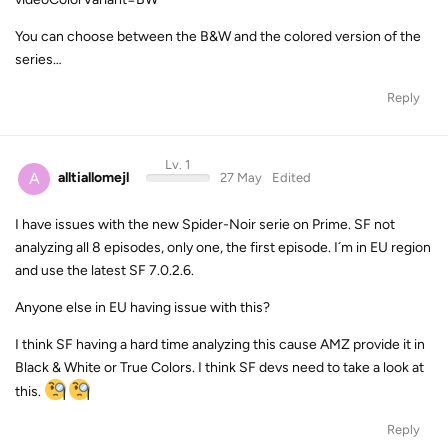
You can choose between the B&W and the colored version of the
series…
Reply
Lv. 1
A
alltiallomejl
27 May
Edited
I have issues with the new Spider-Noir serie on Prime. SF not
analyzing all 8 episodes, only one, the first episode. I´m in EU region
and use the latest SF 7.0.2.6.
Anyone else in EU having issue with this?
I think SF having a hard time analyzing this cause AMZ provide it in
Black & White or True Colors. I think SF devs need to take a look at
this.
Reply