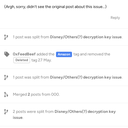
(Argh, sorry, didn’t see the original post about this issue…)
Reply
1
post was split from
Disney/Others(?) decryption key issue
.
0xFeedBeef
added the
tag
and removed the
Amazon
tag
27 May
.
Deleted
1
post was split from
Disney/Others(?) decryption key issue
.
Merged
2
posts from
000
.
2
posts were split from
Disney/Others(?) decryption key
issue
.