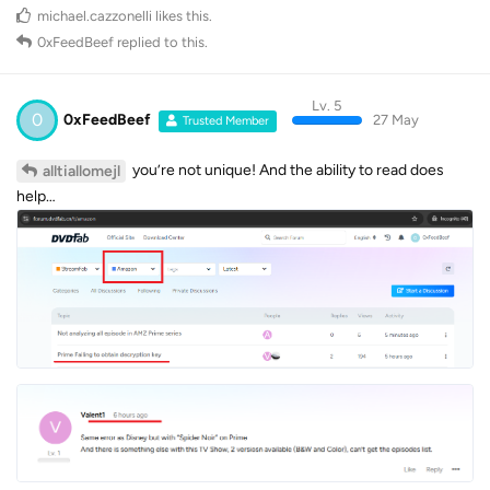
michael.cazzonelli
likes this
.
0xFeedBeef
replied to this.
Lv. 5
0
0xFeedBeef
27 May
Trusted Member
you’re not unique! And the ability to read does
alltiallomejl
help…