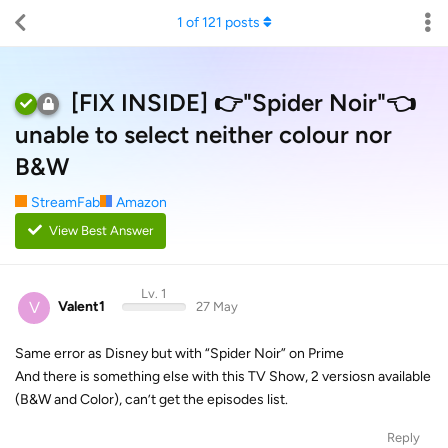
1
of
121
posts
[FIX INSIDE] 👉"Spider Noir"👈
unable to select neither colour nor
B&W
StreamFab
Amazon
View Best Answer
Lv. 1
V
Valent1
27 May
Same error as Disney but with “Spider Noir” on Prime
And there is something else with this TV Show, 2 versiosn available
(B&W and Color), can’t get the episodes list.
Reply