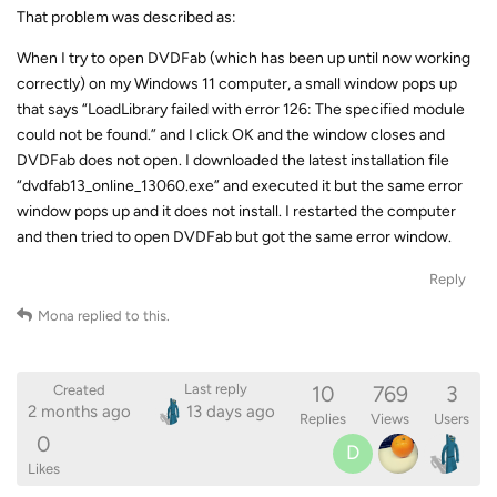
That problem was described as:
When I try to open DVDFab (which has been up until now working
correctly) on my Windows 11 computer, a small window pops up
that says “LoadLibrary failed with error 126: The specified module
could not be found.” and I click OK and the window closes and
DVDFab does not open. I downloaded the latest installation file
“dvdfab13_online_13060.exe” and executed it but the same error
window pops up and it does not install. I restarted the computer
and then tried to open DVDFab but got the same error window.
Reply
Mona
replied to this.
10
769
3
Last reply
Created
2 months ago
13 days ago
Replies
Views
Users
0
D
Likes