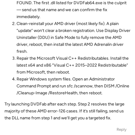
FOUND. The first .dll listed for DVDFab64.exe is the culprit
— send us that name and we can confirm the fix
immediately.
Clean-reinstall your AMD driver (most likely fix). A plain
“update” won’t clear a broken registration. Use Display Driver
Uninstaller (DDU) in Safe Mode to fully remove the AMD
driver, reboot, then install the latest AMD Adrenalin driver
fresh.
Repair the Microsoft Visual C++ Redistributables. Install the
latest x64 and x86 “Visual C++ 2015–2022 Redistributable”
from Microsoft, then reboot.
Repair Windows system files. Open an Administrator
Command Prompt and run sfc /scannow, then DISM /Online
/Cleanup-Image /RestoreHealth, then reboot.
Try launching DVDFab after each step. Step 2 resolves the large
majority of these AMD error-126 cases. If it’s still failing, send us
the DLL name from step 1 and we’ll get you a targeted fix.
Reply