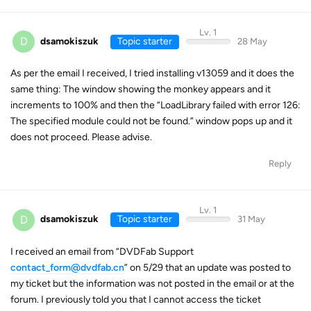
Lv. 1
D
dsamokiszuk
Topic starter
28 May
As per the email I received, I tried installing v13059 and it does the
same thing: The window showing the monkey appears and it
increments to 100% and then the “LoadLibrary failed with error 126:
The specified module could not be found.” window pops up and it
does not proceed. Please advise.
Reply
Lv. 1
D
dsamokiszuk
Topic starter
31 May
I received an email from “DVDFab Support
contact_form@dvdfab.cn
” on 5/29 that an update was posted to
my ticket but the information was not posted in the email or at the
forum. I previously told you that I cannot access the ticket