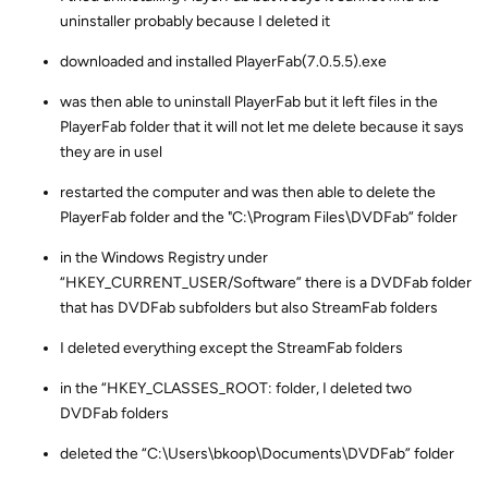
uninstaller probably because I deleted it
downloaded and installed PlayerFab(7.0.5.5).exe
was then able to uninstall PlayerFab but it left files in the
PlayerFab folder that it will not let me delete because it says
they are in usel
restarted the computer and was then able to delete the
PlayerFab folder and the "C:\Program Files\DVDFab” folder
in the Windows Registry under
“HKEY_CURRENT_USER/Software” there is a DVDFab folder
that has DVDFab subfolders but also StreamFab folders
I deleted everything except the StreamFab folders
in the “HKEY_CLASSES_ROOT: folder, I deleted two
DVDFab folders
deleted the “C:\Users\bkoop\Documents\DVDFab” folder