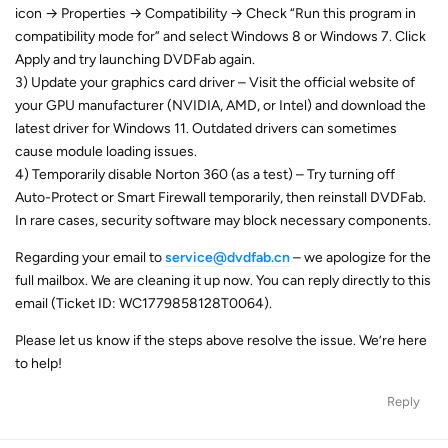
icon → Properties → Compatibility → Check “Run this program in
compatibility mode for” and select Windows 8 or Windows 7. Click
Apply and try launching DVDFab again.
3) Update your graphics card driver – Visit the official website of
your GPU manufacturer (NVIDIA, AMD, or Intel) and download the
latest driver for Windows 11. Outdated drivers can sometimes
cause module loading issues.
4) Temporarily disable Norton 360 (as a test) – Try turning off
Auto-Protect or Smart Firewall temporarily, then reinstall DVDFab.
In rare cases, security software may block necessary components.
Regarding your email to
service@dvdfab.cn
– we apologize for the
full mailbox. We are cleaning it up now. You can reply directly to this
email (Ticket ID: WC1779858128T0064).
Please let us know if the steps above resolve the issue. We’re here
to help!
Reply