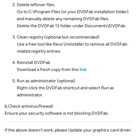
Delete leftover files
Go to C:\Program Files (or your DVDFab installation folder)
and manually delete any remaining DVDFab files.
Delete the DVDFab 13 folder under Documents\DVDFab.
Clean registry (optional but recommended)
Use a free tool like Revo Uninstaller to remove all DVDFab-
related registry entries.
Reinstall DVDFab
Download a fresh copy from this
link
.
Run as administrator (optional)
Right-click the DVDFab shortcut and select Run as
administrator.
6.Check antivirus/firewall
Ensure your security software is not blocking DVDFab.
If the above doesn’t work, please Update your graphics card driver: