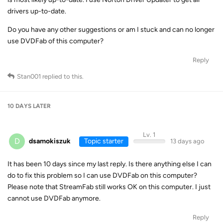
drivers up-to-date.
Do you have any other suggestions or am I stuck and can no longer
use DVDFab of this computer?
Reply
Stan001
replied to this.
10 DAYS
LATER
Lv. 1
D
dsamokiszuk
Topic starter
13 days ago
It has been 10 days since my last reply. Is there anything else I can
do to fix this problem so I can use DVDFab on this computer?
Please note that StreamFab still works OK on this computer. I just
cannot use DVDFab anymore.
Reply