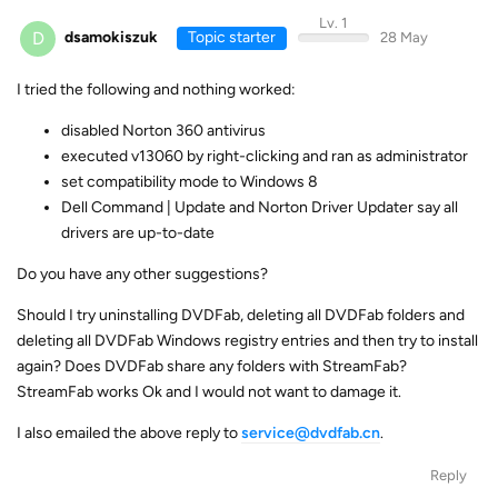
Lv. 1
D
dsamokiszuk
Topic starter
28 May
I tried the following and nothing worked:
disabled Norton 360 antivirus
executed v13060 by right-clicking and ran as administrator
set compatibility mode to Windows 8
Dell Command | Update and Norton Driver Updater say all
drivers are up-to-date
Do you have any other suggestions?
Should I try uninstalling DVDFab, deleting all DVDFab folders and
deleting all DVDFab Windows registry entries and then try to install
again? Does DVDFab share any folders with StreamFab?
StreamFab works Ok and I would not want to damage it.
I also emailed the above reply to
service@dvdfab.cn
.
Reply