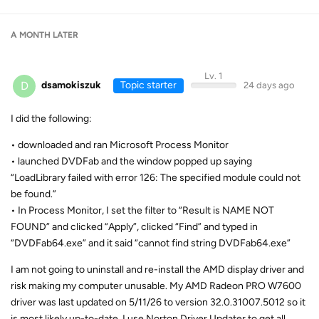
A MONTH
LATER
Lv. 1
D
dsamokiszuk
Topic starter
24 days ago
I did the following:
• downloaded and ran Microsoft Process Monitor
• launched DVDFab and the window popped up saying
“LoadLibrary failed with error 126: The specified module could not
be found.”
• In Process Monitor, I set the filter to “Result is NAME NOT
FOUND” and clicked “Apply”, clicked “Find” and typed in
“DVDFab64.exe” and it said “cannot find string DVDFab64.exe”
I am not going to uninstall and re-install the AMD display driver and
risk making my computer unusable. My AMD Radeon PRO W7600
driver was last updated on 5/11/26 to version 32.0.31007.5012 so it
is most likely up-to-date. I use Norton Driver Updater to get all