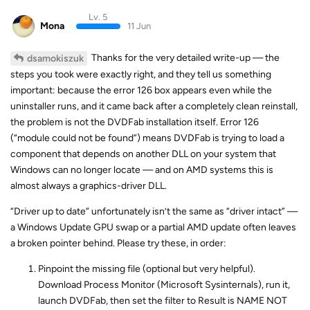
Lv. 5
Mona
11 Jun
Thanks for the very detailed write-up — the
dsamokiszuk
steps you took were exactly right, and they tell us something
important: because the error 126 box appears even while the
uninstaller runs, and it came back after a completely clean reinstall,
the problem is not the DVDFab installation itself. Error 126
(“module could not be found”) means DVDFab is trying to load a
component that depends on another DLL on your system that
Windows can no longer locate — and on AMD systems this is
almost always a graphics-driver DLL.
“Driver up to date” unfortunately isn’t the same as “driver intact” —
a Windows Update GPU swap or a partial AMD update often leaves
a broken pointer behind. Please try these, in order:
Pinpoint the missing file (optional but very helpful).
Download Process Monitor (Microsoft Sysinternals), run it,
launch DVDFab, then set the filter to Result is NAME NOT