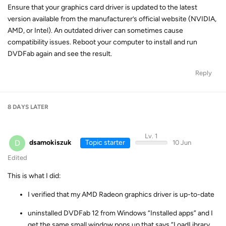
Ensure that your graphics card driver is updated to the latest
version available from the manufacturer’s official website (NVIDIA,
AMD, or Intel). An outdated driver can sometimes cause
compatibility issues. Reboot your computer to install and run
DVDFab again and see the result.
Reply
8 DAYS
LATER
Lv. 1
D
dsamokiszuk
Topic starter
10 Jun
Edited
This is what I did:
I verified that my AMD Radeon graphics driver is up-to-date
uninstalled DVDFab 12 from Windows “Installed apps” and I
get the same small window pops up that says “LoadLibrary