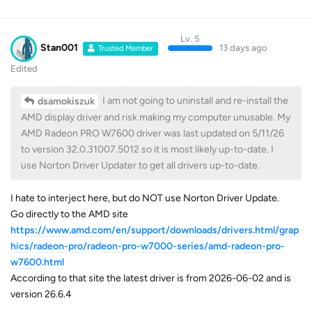
Lv. 5
Stan001
13 days ago
Trusted Member
Edited
I am not going to uninstall and re-install the
dsamokiszuk
AMD display driver and risk making my computer unusable. My
AMD Radeon PRO W7600 driver was last updated on 5/11/26
to version 32.0.31007.5012 so it is most likely up-to-date. I
use Norton Driver Updater to get all drivers up-to-date.
I hate to interject here, but do NOT use Norton Driver Update.
Go directly to the AMD site
https://www.amd.com/en/support/downloads/drivers.html/grap
hics/radeon-pro/radeon-pro-w7000-series/amd-radeon-pro-
w7600.html
According to that site the latest driver is from 2026-06-02 and is
version 26.6.4