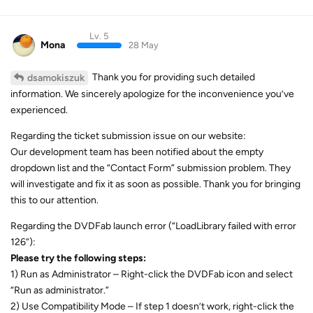
Lv. 5
Mona
28 May
Thank you for providing such detailed
dsamokiszuk
information. We sincerely apologize for the inconvenience you’ve
experienced.
Regarding the ticket submission issue on our website:
Our development team has been notified about the empty
dropdown list and the “Contact Form” submission problem. They
will investigate and fix it as soon as possible. Thank you for bringing
this to our attention.
Regarding the DVDFab launch error (“LoadLibrary failed with error
126”):
Please try the following steps:
1) Run as Administrator – Right-click the DVDFab icon and select
“Run as administrator.”
2) Use Compatibility Mode – If step 1 doesn’t work, right-click the