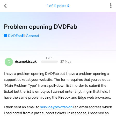
1
of
11
posts
Problem opening DVDFab
DVDFab
General
Lv. 1
D
dsamokiszuk
27 May
I have a problem opening DVDFab but I have a problem opening a
support ticket at your website. The form requires that you select a
“Main Problem Type” from a pull-down list in order to submit the
ticket but the list is empty so I cannot enter anything in that field. I
have the same problem using the Firebox and Edge web browsers.
I then sent an email to
service@dvdfab.cn
(an email address which
I had noted from a past support ticket). In response, I received an