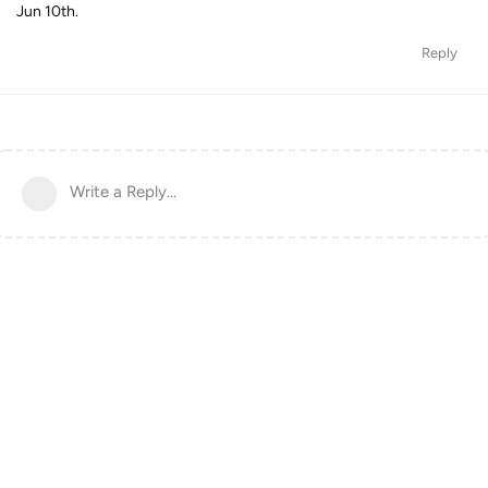
Jun 10th.
Reply
Write a Reply...