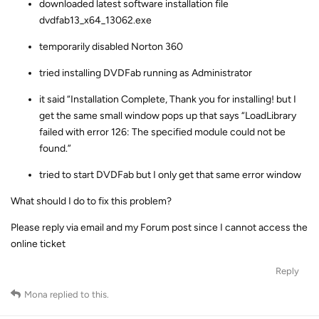
downloaded latest software installation file
dvdfab13_x64_13062.exe
temporarily disabled Norton 360
tried installing DVDFab running as Administrator
it said “Installation Complete, Thank you for installing! but I
get the same small window pops up that says “LoadLibrary
failed with error 126: The specified module could not be
found.”
tried to start DVDFab but I only get that same error window
What should I do to fix this problem?
Please reply via email and my Forum post since I cannot access the
online ticket
Reply
Mona
replied to this.