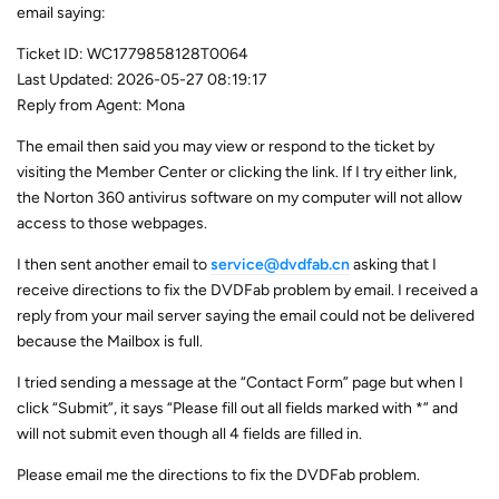
email saying:
Ticket ID: WC1779858128T0064
Last Updated: 2026-05-27 08:19:17
Reply from Agent: Mona
The email then said you may view or respond to the ticket by
visiting the Member Center or clicking the link. If I try either link,
the Norton 360 antivirus software on my computer will not allow
access to those webpages.
I then sent another email to
service@dvdfab.cn
asking that I
receive directions to fix the DVDFab problem by email. I received a
reply from your mail server saying the email could not be delivered
because the Mailbox is full.
I tried sending a message at the “Contact Form” page but when I
click “Submit”, it says “Please fill out all fields marked with *” and
will not submit even though all 4 fields are filled in.
Please email me the directions to fix the DVDFab problem.