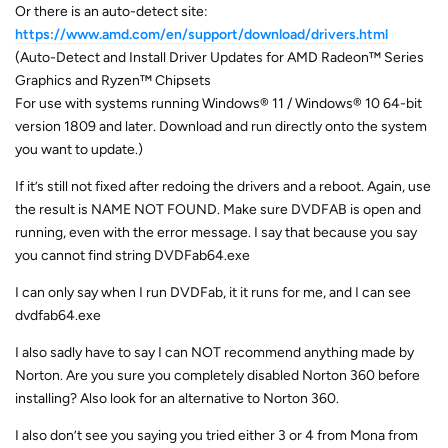
Or there is an auto-detect site:
https://www.amd.com/en/support/download/drivers.html
(Auto-Detect and Install Driver Updates for AMD Radeon™ Series
Graphics and Ryzen™ Chipsets
For use with systems running Windows® 11 / Windows® 10 64-bit
version 1809 and later. Download and run directly onto the system
you want to update.)
If it’s still not fixed after redoing the drivers and a reboot. Again, use
the result is NAME NOT FOUND. Make sure DVDFAB is open and
running, even with the error message. I say that because you say
you cannot find string DVDFab64.exe
I can only say when I run DVDFab, it it runs for me, and I can see
dvdfab64.exe
I also sadly have to say I can NOT recommend anything made by
Norton. Are you sure you completely disabled Norton 360 before
installing? Also look for an alternative to Norton 360.
I also don’t see you saying you tried either 3 or 4 from Mona from