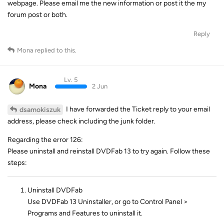
webpage. Please email me the new information or post it the my
forum post or both.
Reply
Mona
replied to this.
Lv. 5
Mona
2 Jun
I have forwarded the Ticket reply to your email
dsamokiszuk
address, please check including the junk folder.
Regarding the error 126:
Please uninstall and reinstall DVDFab 13 to try again. Follow these
steps:
Uninstall DVDFab
Use DVDFab 13 Uninstaller, or go to Control Panel >
Programs and Features to uninstall it.