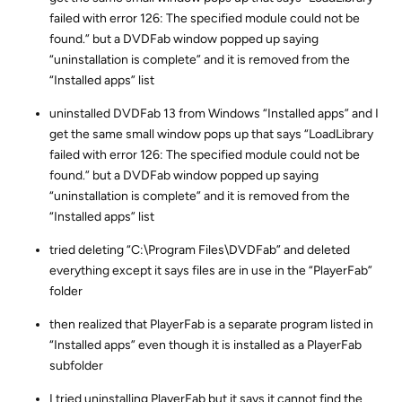
failed with error 126: The specified module could not be
found.” but a DVDFab window popped up saying
“uninstallation is complete” and it is removed from the
“Installed apps” list
uninstalled DVDFab 13 from Windows “Installed apps” and I
get the same small window pops up that says “LoadLibrary
failed with error 126: The specified module could not be
found.” but a DVDFab window popped up saying
“uninstallation is complete” and it is removed from the
“Installed apps” list
tried deleting “C:\Program Files\DVDFab” and deleted
everything except it says files are in use in the “PlayerFab”
folder
then realized that PlayerFab is a separate program listed in
“Installed apps” even though it is installed as a PlayerFab
subfolder
I tried uninstalling PlayerFab but it says it cannot find the