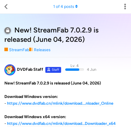
1
of
4
posts
New! StreamFab 7.0.2.9 is
released (June 04, 2026)
StreamFab
Releases
Lv. 4
DVDFab Staff
4 Jun
Staff
New! StreamFab 7.0.2.9 is released (June 04, 2026)
Download Windows version:
-
https://www.dvdfab.cn/mlink/download….nloader_Online
Download Windows x64 version:
-
https://www.dvdfab.cn/mlink/download…Downloader_x64