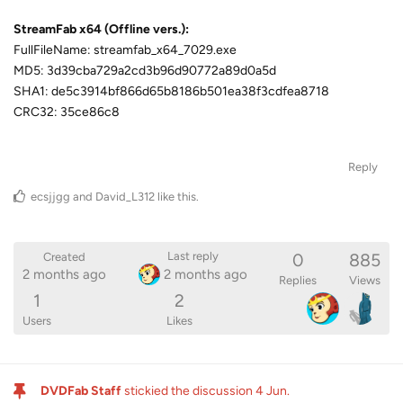
StreamFab x64 (Offline vers.):
FullFileName: streamfab_x64_7029.exe
MD5: 3d39cba729a2cd3b96d90772a89d0a5d
SHA1: de5c3914bf866d65b8186b501ea38f3cdfea8718
CRC32: 35ce86c8
Reply
ecsjjgg
and
David_L312
like this
.
0
885
Last reply
Created
2 months ago
2 months ago
Replies
Views
1
2
Users
Likes
DVDFab Staff
stickied the discussion
4 Jun
.