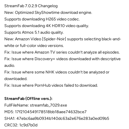
StreamFab 7.0.2.9 Changelog
New: Optimized SkyShowtime download engine.
Supports downloading H265 video codec.
Supports downloading 4K HDR10 video quality.
Supports Atmos 5.1 audio quality.
New: Amazon Video [Spider-Noir] supports selecting black-and-
white or full-color video versions.
Fix: Issue where Amazon TV series couldn’t analyze all episodes.
Fix: Issue where Discovery+ videos downloaded with descriptive
audio.
Fix: Issue where some NHK videos couldn’t be analyzed or
downloaded.
Fix: Issue where PornHub videos failed to download.
StreamFab (Offline vers.):
FullFileName: streamfab_7029.exe
MD5: 17f2104549178518bb18aee74632bce7
SHA1: 47ebc6aa9b0934b140dc63a2e676e283a0ed09b5
CRC32: 1c9d7b0d