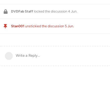
DVDFab Staff
locked the discussion
4 Jun
.
Stan001
unstickied the discussion
5 Jun
.
Write a Reply...